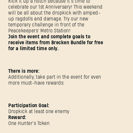
Kick it up a notch because it’s time to
celebrate our 1st Anniversary! This weekend
will be all about the dropkick with amped-
up ragdolls and damage. Try our new
temporary challenge in front of the
Peacekeepers' Metro Station!
Join the event and complete goals to
receive items from Brecken Bundle for free
for a limited time only.
There is more:
Additionally, take part in the event for even
more must-have rewards:
Participation Goal:
Dropkick at least one enemy
Reward:
One Hunter's Token