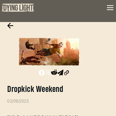
Dropkick Weekend
02/09/2023