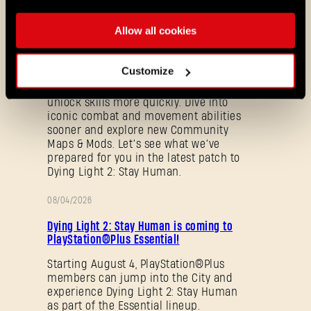
08/03/2026
Allow all cookies
PATCH
Update 1.29 - Summer of Enhancement
NOTES
Customize
Villedor is evolving, offering a faster
progression system that lets you
unlock skills more quickly. Dive into
iconic combat and movement abilities
sooner and explore new Community
Maps & Mods. Let’s see what we’ve
prepared for you in the latest patch to
Dying Light 2: Stay Human.
08/04/2026
PROMOTION
Forgot Password?
Dying Light 2: Stay Human is coming to
PlayStation®Plus Essential!
Starting August 4, PlayStation®Plus
members can jump into the City and
SUBMIT
experience Dying Light 2: Stay Human
as part of the Essential lineup.