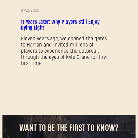
07/21/2026
PROMOTION
New to Dying Light Outpost?
Create an account
.
11 Years Later: Why Players Still Enjoy
Dying Light
Eleven years ago, we opened the gates
to Harran and invited millions of
players to experience the outbreak
through the eyes of Kyle Crane for the
first time.
WANT TO BE THE FIRST TO KNOW?