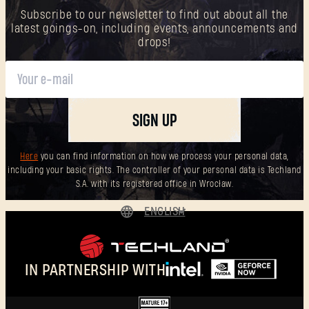
Subscribe to our newsletter to find out about all the
latest goings-on, including events, announcements and
drops!
SIGN UP
Here
you can find information on how we process your personal data,
including your basic rights. The controller of your personal data is Techland
S.A. with its registered office in Wrocław.
ENGLISH
DEUTSCH
ESPAÑOL
IN PARTNERSHIP WITH
FRANÇAIS
POLSKI