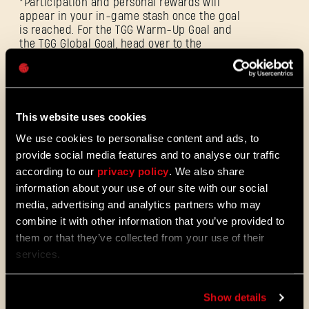
*Participation and personal rewards will
appear in your in-game stash once the goal
is reached. For the TGG Warm-Up Goal and
the TGG Global Goal, head over to the
Password
TechlandGG.com/Events
. Learn more by
Caps
signing into your account and claim
rewards once you complete the goals.
This website uses cookies
The event ends on February 13 at 16:00 CET.
We use cookies to personalise content and ads, to
provide social media features and to analyse our traffic
according to our
privacy policy
. We also share
information about your use of our site with our social
media, advertising and analytics partners who may
Dropkick Weekend
combine it with other information that you’ve provided to
them or that they’ve collected from your use of their
services.
Show details
ALL THE NEWS