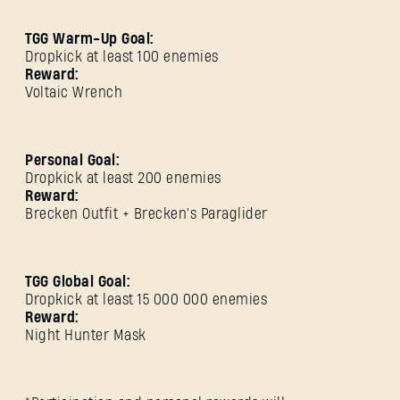
TGG Warm-Up Goal:
Dropkick at least 100 enemies
Reward:
Voltaic Wrench
Personal Goal:
Dropkick at least 200 enemies
Reward:
Brecken Outfit + Brecken's Paraglider
SIGN IN
TGG Global Goal:
Dropkick at least 15 000 000 enemies
Reward:
Night Hunter Mask
E-mail address