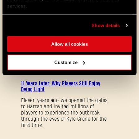
services.
08/04/2026
PROMOTION
Dying Light 2: Stay Human is coming to
Show details
PlayStation®Plus Essential!
Starting August 4, PlayStation®Plus
Allow all cookies
members can jump into the City and
experience Dying Light 2: Stay Human
as part of the Essential lineup.
Customize
07/21/2026
PROMOTION
11 Years Later: Why Players Still Enjoy
Dying Light
Eleven years ago, we opened the gates
to Harran and invited millions of
players to experience the outbreak
through the eyes of Kyle Crane for the
first time.
Forgot Password?