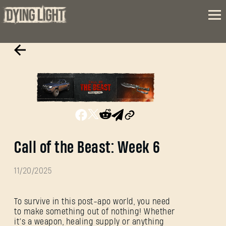
Call of the Beast: Week 6
11/20/2025
To survive in this post-apo world, you need
to make something out of nothing! Whether
it’s a weapon, healing supply or anything