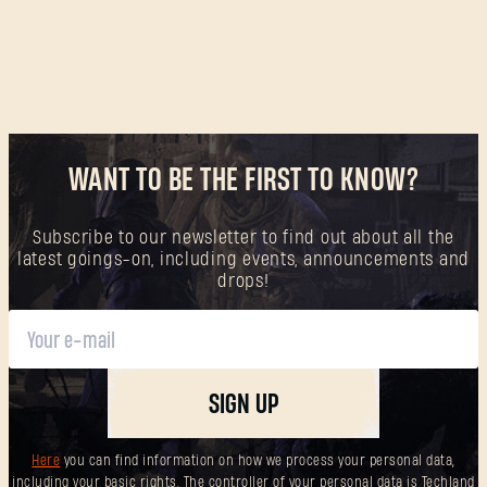
SUBMIT
New to Dying Light Outpost?
Create an account
.
WANT TO BE THE FIRST TO KNOW?
Subscribe to our newsletter to find out about all the
latest goings-on, including events, announcements and
drops!
SIGN UP
Here
you can find information on how we process your personal data,
including your basic rights. The controller of your personal data is Techland