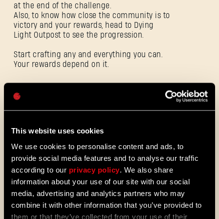
at the end of the challenge.
Also, to know how close the community is to
victory and your rewards, head to Dying
E-mail address
Light Outpost to see the progression.
Start crafting any and everything you can.
Your rewards depend on it.
Password
ALL THE NEWS
Caps
08/03/2026
PATCH
This website uses cookies
Update 1.29 - Summer of Enhancement
NOTES
We use cookies to personalise content and ads, to
Villedor is evolving, offering a faster
provide social media features and to analyse our traffic
progression system that lets you
unlock skills more quickly. Dive into
according to our
privacy policy
. We also share
iconic combat and movement abilities
information about your use of our site with our social
sooner and explore new Community
media, advertising and analytics partners who may
Maps & Mods. Let’s see what we’ve
combine it with other information that you’ve provided to
prepared for you in the latest patch to
them or that they’ve collected from your use of their
Dying Light 2: Stay Human.