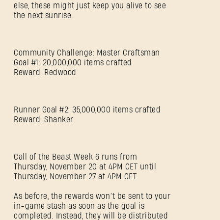
else, these might just keep you alive to see
the next sunrise.
Community Challenge: Master Craftsman
Goal #1: 20,000,000 items crafted
Reward: Redwood
Runner Goal #2: 35,000,000 items crafted
Reward: Shanker
Call of the Beast Week 6 runs from
Thursday, November 20 at 4PM CET until
Thursday, November 27 at 4PM CET.
SIGN IN
As before, the rewards won’t be sent to your
in-game stash as soon as the goal is
completed. Instead, they will be distributed