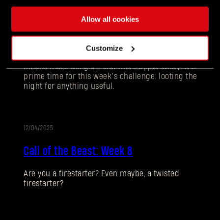
12/11/2025
UPDATE
Allow all cookies
Call of the Beast: Week 9
Customize
Darkness is creeping in earlier each day and that
means more danger… and more opportunity. It’s
prime time for this week’s challenge: looting the
night for anything useful.
12/04/2025
UPDATE
Call of the Beast: Week 8
Forgot Password?
Are you a firestarter? Even maybe, a twisted
firestarter?
SUBMIT