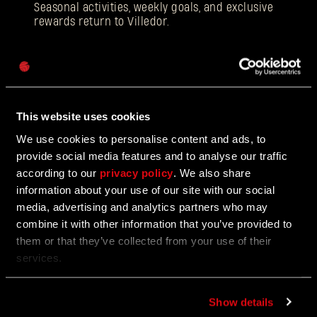
Seasonal activities, weekly goals, and exclusive
rewards return to Villedor.
Password
Caps
12/18/2025
EVENT
Beloved Winter Event Returns to Harran
This website uses cookies
We use cookies to personalise content and ads, to
Join the Festive Hunt for Gifts and Glory
provide social media features and to analyse our traffic
according to our
privacy policy
. We also share
information about your use of our site with our social
media, advertising and analytics partners who may
12/17/2025
UPDATE
combine it with other information that you’ve provided to
Update 1.5
them or that they’ve collected from your use of their
services.
Face the toughest difficulty level!
Show details