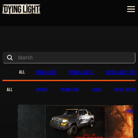
ALL
DYING LIGHT
DYING LIGHT 2
DYING LIGHT: THE 
ALL
UPDATE
PROMOTION
EVENT
PATCH NOTES
EVENT