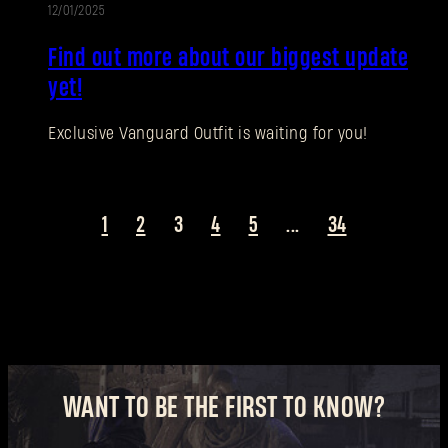
12/01/2025
UPDATE
New to Dying Light Outpost?
Create an account
.
Find out more about our biggest update
yet!
Exclusive Vanguard Outfit is waiting for you!
1
2
3
4
5
...
34
WANT TO BE THE FIRST TO KNOW?