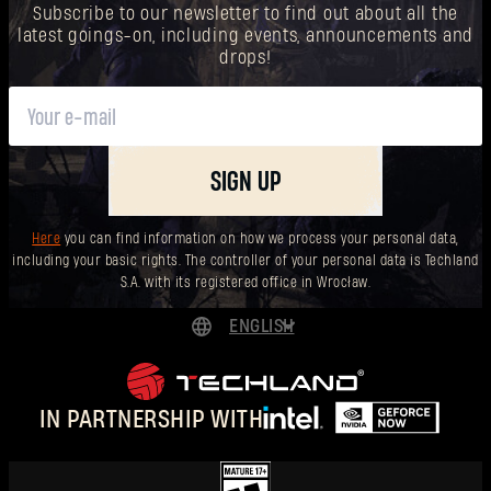
Subscribe to our newsletter to find out about all the
latest goings-on, including events, announcements and
drops!
SIGN UP
Here
you can find information on how we process your personal data,
including your basic rights. The controller of your personal data is Techland
S.A. with its registered office in Wrocław.
ENGLISH
DEUTSCH
ESPAÑOL
IN PARTNERSHIP WITH
FRANÇAIS
POLSKI