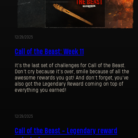
12/29/2025
Call of the Beast: Week 11
It’s the last set of challenges for Call of the Beast.
Don’t cry because it’s over, smile because of all the
awesome rewards you got! And don’t forget, you’ve
also got the Legendary Reward coming on top of
everything you earned!
12/29/2025
EVENT
Call of the Beast - Legendary reward