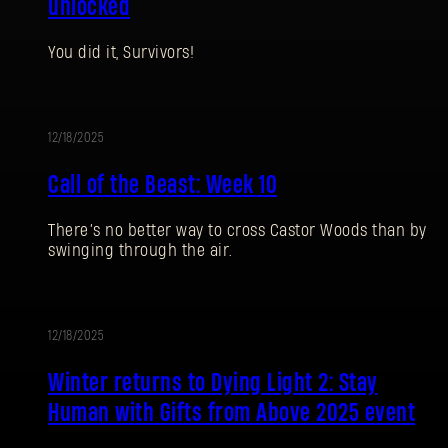
unlocked
You did it, Survivors!
12/18/2025
EVENT
Call of the Beast: Week 10
There’s no better way to cross Castor Woods than by
swinging through the air.
SIGN IN
12/18/2025
UPDATE
Winter returns to Dying Light 2: Stay
Human with Gifts from Above 2025 event
E-mail address