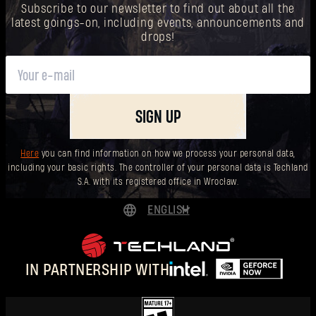
Subscribe to our newsletter to find out about all the
latest goings-on, including events, announcements and
drops!
SIGN UP
Here
you can find information on how we process your personal data,
including your basic rights. The controller of your personal data is Techland
S.A. with its registered office in Wrocław.
ENGLISH
DEUTSCH
ESPAÑOL
IN PARTNERSHIP WITH
FRANÇAIS
POLSKI