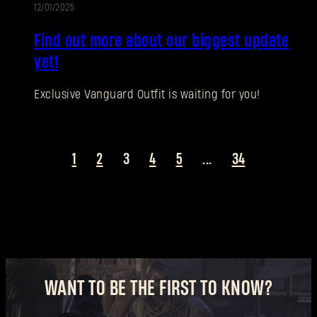
12/01/2025
UPDATE
New to Dying Light Outpost?
Create an account
.
Find out more about our biggest update
yet!
Exclusive Vanguard Outfit is waiting for you!
1
2
3
4
5
...
34
WANT TO BE THE FIRST TO KNOW?