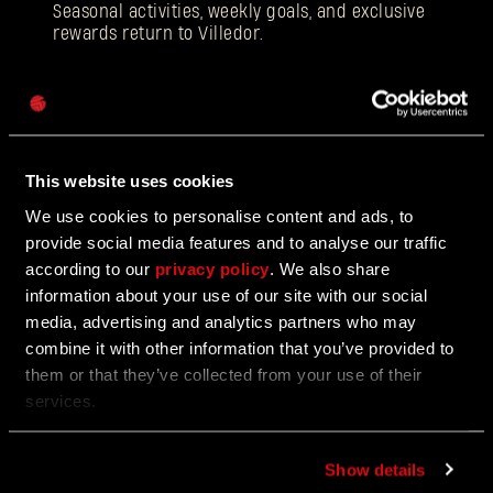
Seasonal activities, weekly goals, and exclusive
rewards return to Villedor.
Password
Caps
12/18/2025
EVENT
Beloved Winter Event Returns to Harran
This website uses cookies
We use cookies to personalise content and ads, to
Join the Festive Hunt for Gifts and Glory
provide social media features and to analyse our traffic
according to our
privacy policy
. We also share
information about your use of our site with our social
media, advertising and analytics partners who may
12/17/2025
UPDATE
combine it with other information that you’ve provided to
Update 1.5
them or that they’ve collected from your use of their
services.
Face the toughest difficulty level!
Show details