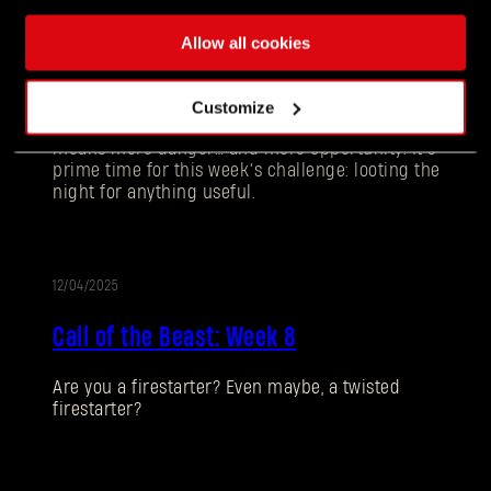
12/11/2025
UPDATE
Allow all cookies
Call of the Beast: Week 9
Customize
Darkness is creeping in earlier each day and that
means more danger… and more opportunity. It’s
prime time for this week’s challenge: looting the
night for anything useful.
12/04/2025
UPDATE
Call of the Beast: Week 8
Forgot Password?
Are you a firestarter? Even maybe, a twisted
firestarter?
SUBMIT