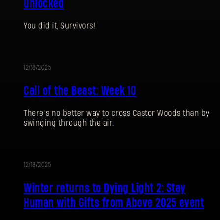
unlocked
You did it, Survivors!
12/18/2025
EVENT
Call of the Beast: Week 10
There’s no better way to cross Castor Woods than by
swinging through the air.
SIGN IN
12/18/2025
UPDATE
Winter returns to Dying Light 2: Stay
Human with Gifts from Above 2025 event
E-mail address