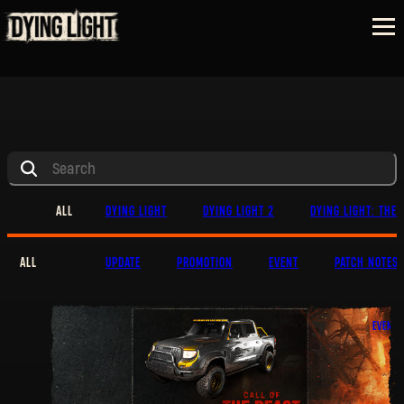
ALL
DYING LIGHT
DYING LIGHT 2
DYING LIGHT: THE 
ALL
UPDATE
PROMOTION
EVENT
PATCH NOTES
EVENT