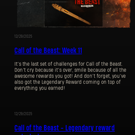
12/29/2025
Call of the Beast: Week 11
It’s the last set of challenges for Call of the Beast.
Don’t cry because it’s over, smile because of all the
awesome rewards you got! And don’t forget, you’ve
also got the Legendary Reward coming on top of
everything you earned!
12/29/2025
EVENT
Call of the Beast - Legendary reward