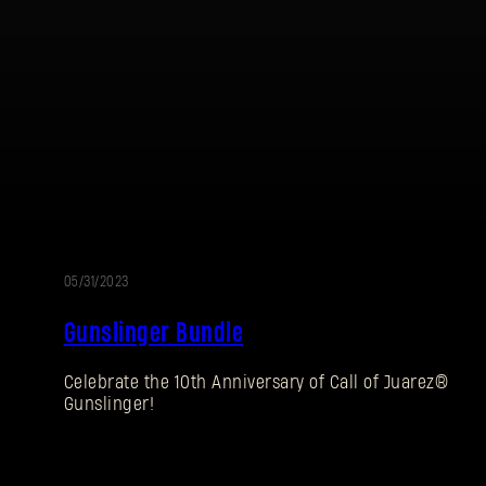
05/31/2023
Gunslinger Bundle
Celebrate the 10th Anniversary of Call of Juarez®
Gunslinger!