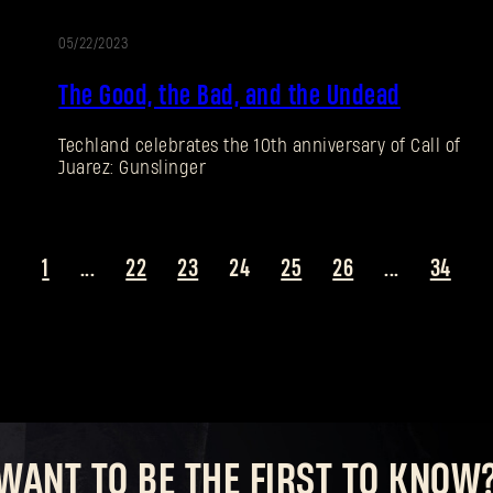
05/22/2023
The Good, the Bad, and the Undead
Techland celebrates the 10th anniversary of Call of
Juarez: Gunslinger
1
...
22
23
24
25
26
...
34
WANT TO BE THE FIRST TO KNOW