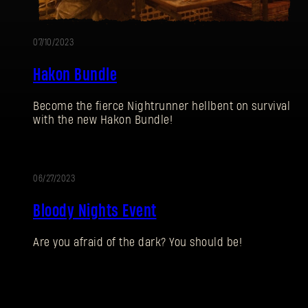
07/10/2023
Hakon Bundle
Become the fierce Nightrunner hellbent on survival
with the new Hakon Bundle!
06/27/2023
EVENT
Bloody Nights Event
Are you afraid of the dark? You should be!