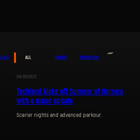
≫
BEAST
ALL
UPDATE
PROMOTION
06/29/2023
UPDATE
SIGN IN
Techland kicks off Summer of Horrors
with a major update
Scarier nights and advanced parkour.
E-mail address