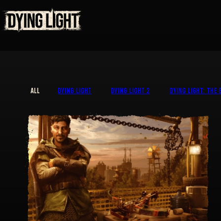
ALL
DYING LIGHT
DYING LIGHT 2
DYING LIGHT: THE 