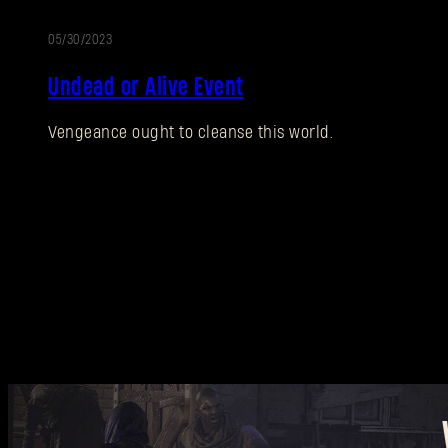
05/30/2023
EVENT
Undead or Alive Event
Vengeance ought to cleanse this world.