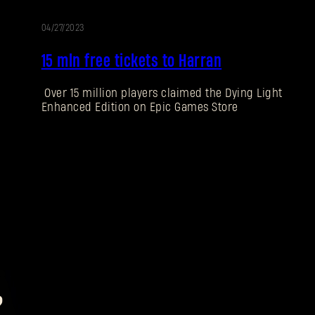
04/27/2023
15 mln free tickets to Harran
Over 15 million players claimed the Dying Light
Enhanced Edition on Epic Games Store
?