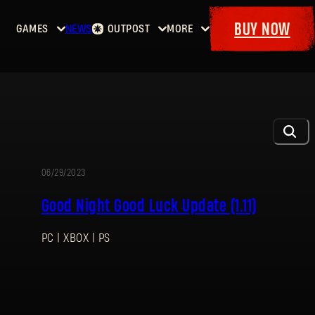
BUY NOW
GAMES
NEWS
OUTPOST
MORE
Home
Events
Dying
Bounties
Goodies
Light
Armory
Maps
Dockets
Dying
Light
2: Stay
Human
06/29/2023
UPDATE
Dying
Good Night Good Luck Update (1.11)
Light:
The
PC | XBOX | PS
Beast