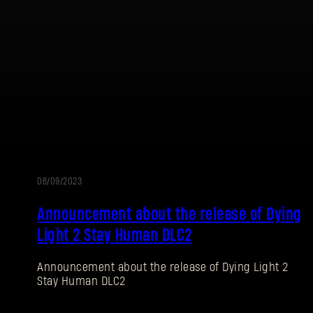
Password
Caps
06/09/2023
UPDATE
Announcement about the release of Dying
Light 2 Stay Human DLC2
Announcement about the release of Dying Light 2
Stay Human DLC2