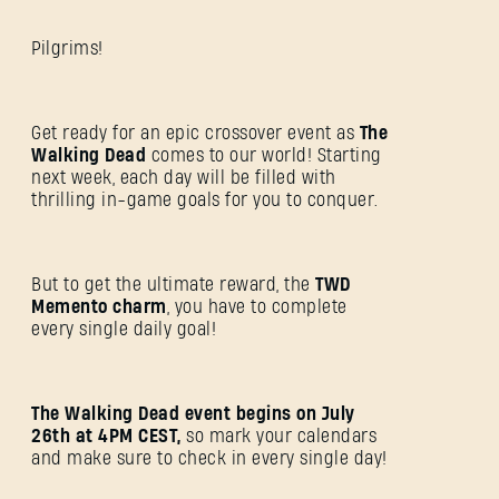
Pilgrims!
Get ready for an epic crossover event as
The
Walking Dead
comes to our world! Starting
next week, each day will be filled with
thrilling in-game goals for you to conquer.
But to get the ultimate reward, the
TWD
Memento charm
, you have to complete
every single daily goal!
The Walking Dead event begins on July
26th at 4PM CEST,
so mark your calendars
and make sure to check in every single day!