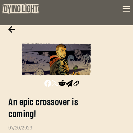
An epic crossover is
coming!
07/20/2023