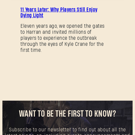
PROMOTION
11 Years Later: Why Players Still Enjoy
Dying Light
Forgot Password?
Eleven years ago, we opened the gates
to Harran and invited millions of
players to experience the outbreak
through the eyes of Kyle Crane for the
first time.
SUBMIT
New to Dying Light Outpost?
Create an account
.
WANT TO BE THE FIRST TO KNOW?
Subscribe to our newsletter to find out about all the