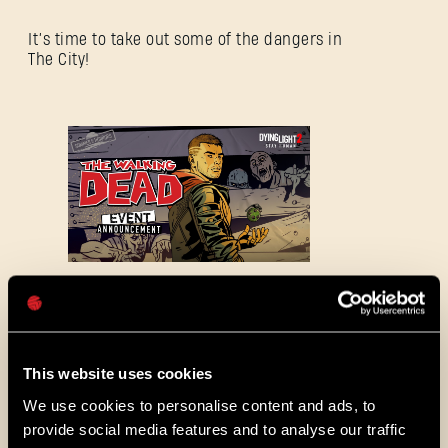
SIGN IN
It’s time to take out some of the dangers in
The City!
E-mail address
Password
Caps
This website uses cookies
ALL THE NEWS
We use cookies to personalise content and ads, to
provide social media features and to analyse our traffic
08/03/2026