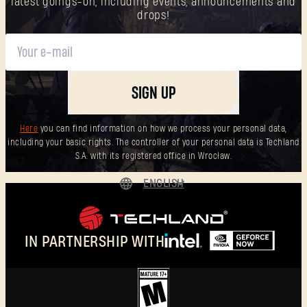
latest goings-on, including events, announcements and
drops!
SIGN UP
Here
you can find information on how we process your personal data,
including your basic rights. The controller of your personal data is Techland
S.A. with its registered office in Wrocław.
ENGLISH
DEUTSCH
ESPAÑOL
IN PARTNERSHIP WITH
FRANÇAIS
POLSKI
简体中文