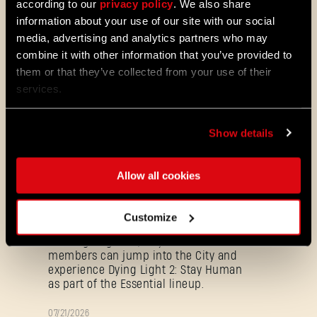
according to our
privacy policy
. We also share
PATCH
information about your use of our site with our social
Update 1.29 - Summer of Enhancement
NOTES
media, advertising and analytics partners who may
Villedor is evolving, offering a faster
combine it with other information that you’ve provided to
progression system that lets you
them or that they’ve collected from your use of their
unlock skills more quickly. Dive into
services.
iconic combat and movement abilities
sooner and explore new Community
Maps & Mods. Let’s see what we’ve
Show details
prepared for you in the latest patch to
Dying Light 2: Stay Human.
Allow all cookies
08/04/2026
PROMOTION
Dying Light 2: Stay Human is coming to
PlayStation®Plus Essential!
Customize
Starting August 4, PlayStation®Plus
members can jump into the City and
experience Dying Light 2: Stay Human
as part of the Essential lineup.
07/21/2026