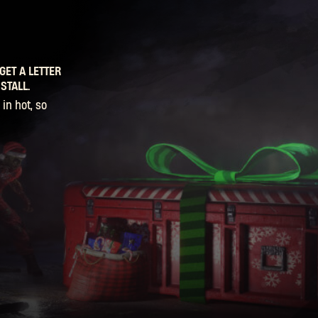
GET A LETTER
STALL.
in hot, so
er Boons, so
ncle Snow
SIGN IN
n stack them,
to get your
ions, then
 to hear! For