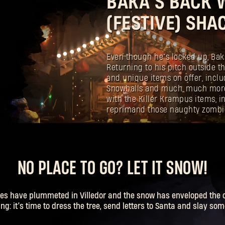
BAKA’S BACK W
(FESTIVE) SHA
Even though he’s locked up, Baka 
Returning to his pitch outside th
and unique items on offer, incl
Snowballs and much, much more
with the Killer Krampus items, 
reprimand those naughty zombi
NO PLACE TO GO? LET IT SNOW!
es have plummeted in Villedor and the snow has enveloped the ci
g: it’s time to dress the tree, send letters to Santa and slay so