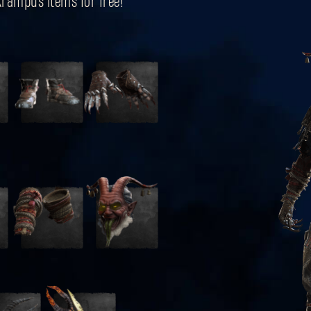
 Krampus items for free!