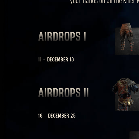
your hands on all the Killer
AIRDROPS I
11
-
DECEMBER 18
AIRDROPS II
18
-
DECEMBER 25