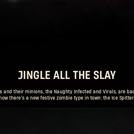
E-mail address
 Killer
Password
Caps
JINGLE ALL THE SLAY
 and their minions, the Naughty Infected and Virals, are bac
now there’s a new festive zombie type in town: the Ice Spitter