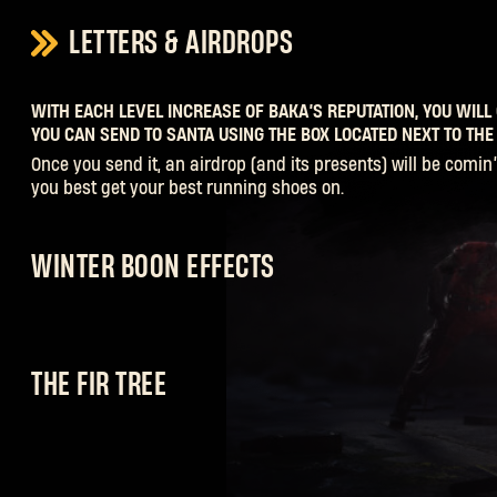
LETTERS & AIRDROPS
WITH EACH LEVEL INCREASE OF BAKA’S REPUTATION, YOU WILL 
YOU CAN SEND TO SANTA USING THE BOX LOCATED NEXT TO THE 
Once you send it, an airdrop (and its presents) will be comin’ 
you best get your best running shoes on.
WINTER BOON EFFECTS
Each of the Naughty Infected reward you with their own Wint
you can level the playing field when you’re up against the U
and his minions defending the last Airdrop! And yes, you ca
THE FIR TREE
so slay as many festive-themed zombies as you can!
Complete the bounties on offer from Baka or loot containers 
hands on a mixture of trinkets, ornaments and other decorat
dress the tree to make sure the holiday cheer spreads for all