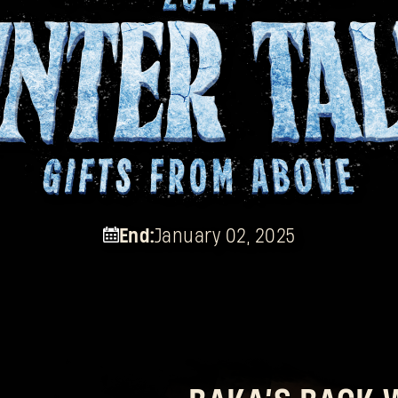
End:
January 02, 2025