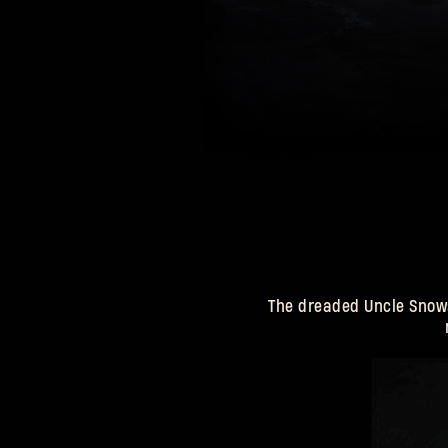
your hard work, you’ll be rewarded with presents, such as the
Krampus Outfit, and Winter Sweets.
The dreaded Uncle Snows