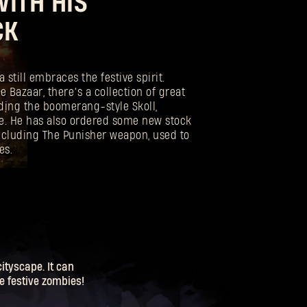
ITH HIS
CK
still embraces the festive spirit.
e Bazaar, there’s a collection of great
uding the boomerang-style Skoll,
. He has also ordered some new stock
including The Punisher weapon, used to
es.
tyscape. It can
me festive zombies!