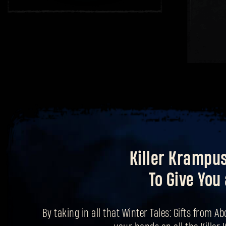
Killer Krampu
To Give You 
By taking in all that Winter Tales: Gifts from Ab