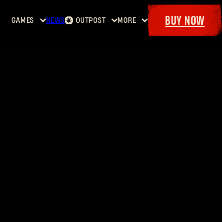
BUY NOW
GAMES
NEWS
OUTPOST
MORE
Home
Events
Dying
Bounties
Goodies
Light
Armory
Maps
Dockets
Dying
Light
2: Stay
Human
Dying
Light:
The
Beast