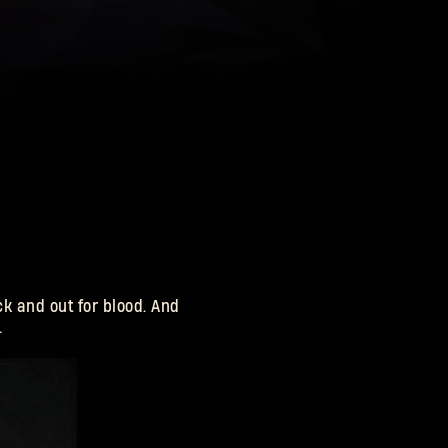
k and out for blood. And
.