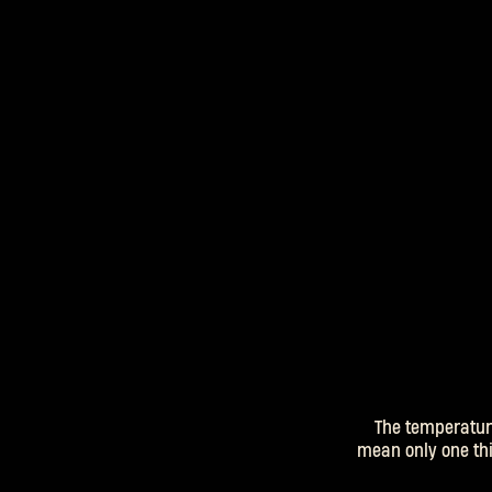
The temperatur
mean only one thin