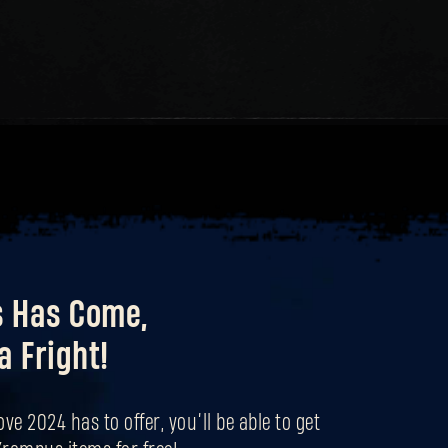
ICE SPITTERS
Forgot Password?
SUBMIT
New to Dying Light Outpost?
Create an account
.
s Has Come,
a Fright!
ove 2024 has to offer, you’ll be able to get