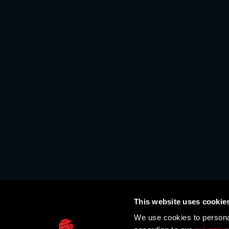
This website uses cookie
We use cookies to personal