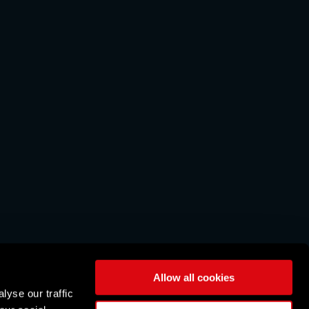
Allow all cookies
lyse our traffic