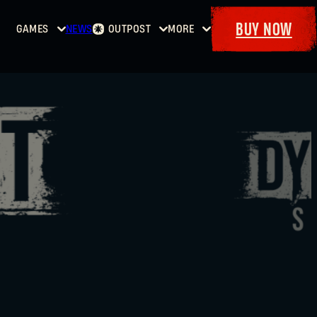
BUY NOW
GAMES
NEWS
OUTPOST
MORE
Home
Events
Dying
Bounties
Goodies
Light
Armory
Maps
Dockets
Dying
Light
2: Stay
Human
Dying
Light:
The
Beast