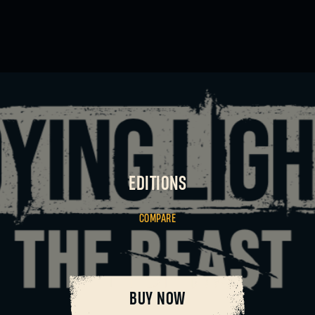
SIGN IN
EDITIONS
COMPARE
E-mail address
BUY NOW
Password