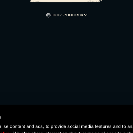
Caps
REGION:
UNITED STATES
AUSTRALIA
AUSTRIA
BAHRAIN
BELGIUM
BRAZIL
BULGARIA
CANADA
s
ise content and ads, to provide social media features and to ana
CHINA