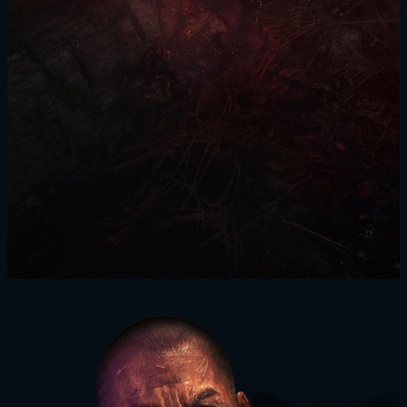
SIGN IN