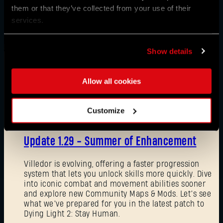
them or that they’ve collected from your use of their
services.
Show details
Allow all cookies
News
Customize
08/03/2026
Update 1.29 - Summer of Enhancement
Villedor is evolving, offering a faster progression
system that lets you unlock skills more quickly. Dive
into iconic combat and movement abilities sooner
and explore new Community Maps & Mods. Let’s see
what we’ve prepared for you in the latest patch to
Dying Light 2: Stay Human.
Forgot Password?