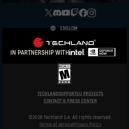
ENGLISH
DEUTSCH
ESPAÑOL
IN PARTNERSHIP WITH
FRANÇAIS
POLSKI
简体中文
ENGLISH
TECHLAND
SUPPORT
EU PROJECTS
CONTACT & PRESS CENTER
©2026 Techland S.A. All rights reserved.
Terms of service
Privacy Policy