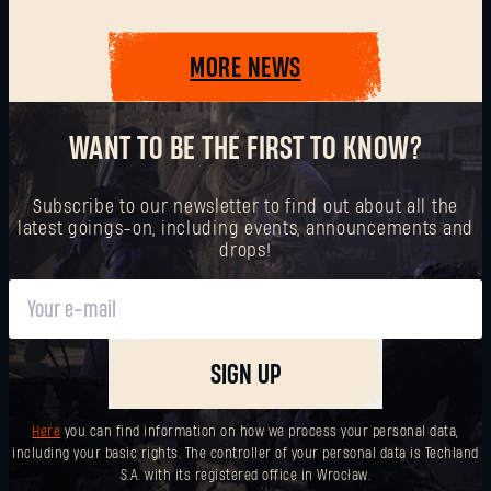
MORE NEWS
SUBMIT
WANT TO BE THE FIRST TO KNOW?
New to Dying Light Outpost?
Create an account
.
Subscribe to our newsletter to find out about all the
latest goings-on, including events, announcements and
drops!
SIGN UP
Here
you can find information on how we process your personal data,
including your basic rights. The controller of your personal data is Techland
S.A. with its registered office in Wrocław.