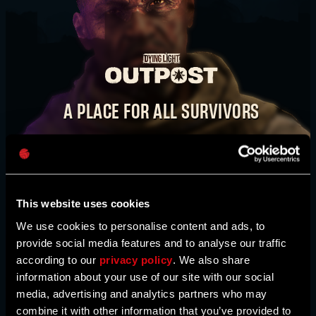
E-mail address
TAKE IT BACK. STEP BY STEP.
WATCH VIDEO
A PLACE FOR ALL SURVIVORS
Password
The
Dying Light Outpost
is your one-stop shop
BUY NOW
Caps
for news, bounties, event information, activities,
and much more. Here, you’ll also find maps
created by our community. This is our
This website uses cookies
community hub, survivor - come join us!
We use cookies to personalise content and ads, to
provide social media features and to analyse our traffic
according to our
privacy policy
. We also share
HEAD TO THE OUTPOST
information about your use of our site with our social
media, advertising and analytics partners who may
combine it with other information that you’ve provided to