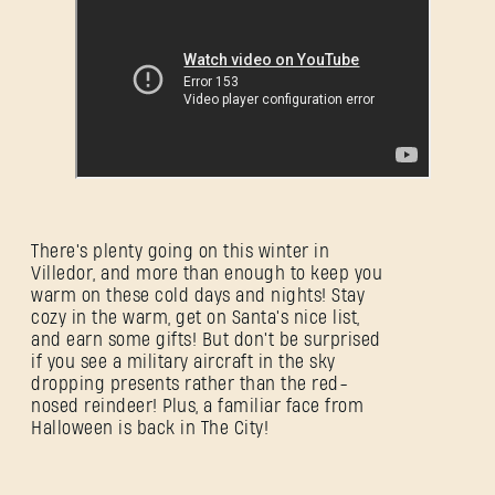
There's plenty going on this winter in
Villedor, and more than enough to keep you
warm on these cold days and nights! Stay
cozy in the warm, get on Santa's nice list,
and earn some gifts! But don't be surprised
if you see a military aircraft in the sky
dropping presents rather than the red-
nosed reindeer! Plus, a familiar face from
Halloween is back in The City!