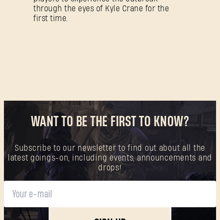
through the eyes of Kyle Crane for the
first time.
WANT TO BE THE FIRST TO KNOW?
Subscribe to our newsletter to find out about all the
latest goings-on, including events, announcements and
drops!