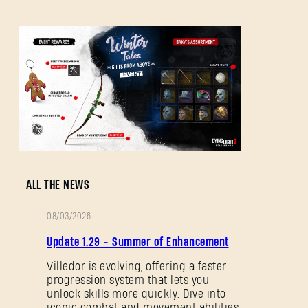
Forgot Password?
SUBMIT
New to Dying Light Outpost?
Create an account
.
ALL THE NEWS
08/03/2026
PATCH
Update 1.29 - Summer of Enhancement
NOTES
Villedor is evolving, offering a faster
progression system that lets you
unlock skills more quickly. Dive into
iconic combat and movement abilities