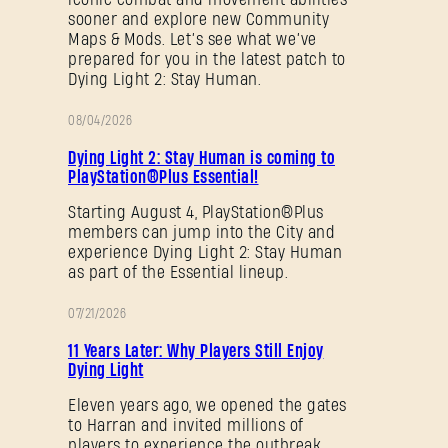
sooner and explore new Community
Maps & Mods. Let’s see what we’ve
prepared for you in the latest patch to
Dying Light 2: Stay Human.
08/04/2026
PROMOTION
Dying Light 2: Stay Human is coming to
PlayStation®Plus Essential!
Starting August 4, PlayStation®Plus
members can jump into the City and
experience Dying Light 2: Stay Human
as part of the Essential lineup.
07/21/2026
PROMOTION
11 Years Later: Why Players Still Enjoy
Dying Light
Eleven years ago, we opened the gates
to Harran and invited millions of
players to experience the outbreak