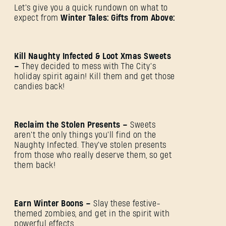
Let's give you a quick rundown on what to
expect from
Winter Tales: Gifts from Above:
Kill Naughty Infected & Loot Xmas Sweets
–
They decided to mess with The City’s
holiday spirit again! Kill them and get those
candies back!
Reclaim the Stolen Presents –
Sweets
aren't the only things you'll find on the
Naughty Infected. They've stolen presents
from those who really deserve them, so get
them back!
Earn Winter Boons –
Slay these festive-
themed zombies, and get in the spirit with
powerful effects.