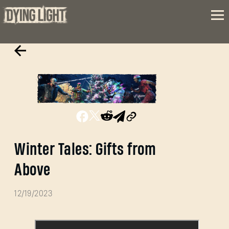
Winter Tales: Gifts from
Above
12/19/2023