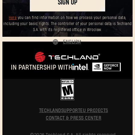
SIGN UP
Here
you can find information on how we process your personal data,
including your basic rights. The controller of your personal data is Techland
S.A. with its registered office in Wrocław.
ENGLISH
DEUTSCH
ESPAÑOL
IN PARTNERSHIP WITH
FRANÇAIS
POLSKI
简体中文
ENGLISH
TECHLAND
SUPPORT
EU PROJECTS
CONTACT & PRESS CENTER