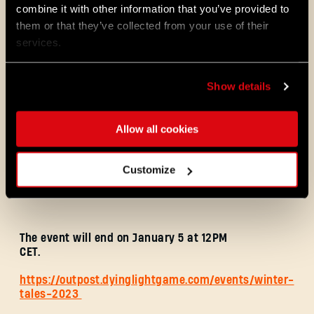
combine it with other information that you’ve provided to
them or that they’ve collected from your use of their
services.
Personal Goal:
Collect 60 Winter Tales
Presents of any kind.
Reward:
Dead of Winter Bow Blueprint and
Show details
Deep Freeze Arrow Blueprint
Allow all cookies
Global Goal:
Collect 9,000,000 Winter Tales
Presents of any kind.
Customize
Reward:
Gingerbread Infected Charm
Blueprint
The event will end on January 5 at 12PM
CET.
https://outpost.dyinglightgame.com/events/winter-
tales-2023