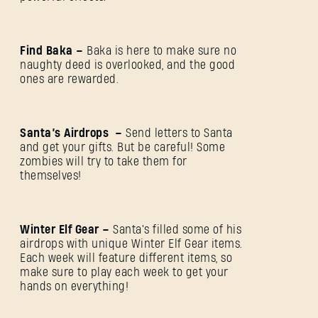
Find Baka –
Baka is here to make sure no
naughty deed is overlooked, and the good
ones are rewarded.
Santa’s Airdrops –
Send letters to Santa
and get your gifts. But be careful! Some
zombies will try to take them for
themselves!
Winter Elf Gear –
Santa's filled some of his
airdrops with unique Winter Elf Gear items.
Each week will feature different items, so
make sure to play each week to get your
hands on everything!
SIGN IN