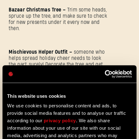
Bazaar Christmas Tree –
Trim some heads,
spruce up the tree, and make sure to check
for new presents under it every now and
then.
E-mail address
Mischievous Helper Outfit –
someone who
helps spread holiday cheer needs to look
the part, surely! Decorate the tree and get
Password
rewarded with this festive outfit!
Caps
Additionally, for completing each of the
This website uses cookies
goals, you’ll be rewarded with:
We use cookies to personalise content and ads, to
provide social media features and to analyse our traffic
according to our
privacy policy
. We also share
Participation Goal:
Collect 1 Winter Tales
information about your use of our site with our social
Present of any kind.
media, advertising and analytics partners who may
Reward:
800 Christmas Sweets