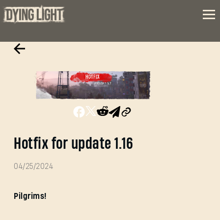
Hotfix for update 1.16
04/25/2024
Pilgrims!