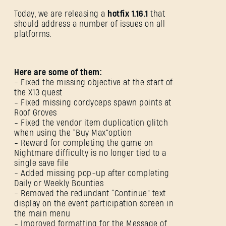
Today, we are releasing a
hotfix 1.16.1
that
should address a number of issues on all
platforms.
Here are some of them:
- Fixed the missing objective at the start of
the X13 quest
- Fixed missing cordyceps spawn points at
Roof Groves
- Fixed the vendor item duplication glitch
when using the “Buy Max”option
- Reward for completing the game on
Nightmare difficulty is no longer tied to a
single save file
- Added missing pop-up after completing
Daily or Weekly Bounties
- Removed the redundant “Continue” text
display on the event participation screen in
the main menu
- Improved formatting for the Message of