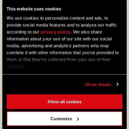
This website uses cookies
We use cookies to personalise content and ads, to
provide social media features and to analyse our traffic
according to our
privacy policy
. We also share
information about your use of our site with our social
media, advertising and analytics partners who may
ALL THE NEWS
combine it with other information that you’ve provided to
them or that they’ve collected from your use of their
08/03/2026
PATCH
services.
Update 1.29 - Summer of Enhancement
NOTES
Villedor is evolving, offering a faster
Show details
progression system that lets you
unlock skills more quickly. Dive into
iconic combat and movement abilities
Allow all cookies
sooner and explore new Community
Maps & Mods. Let’s see what we’ve
prepared for you in the latest patch to
Customize
Dying Light 2: Stay Human.