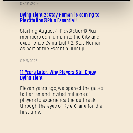
08/04/2026
PROMOTION
Dying Light 2: Stay Human is coming to
PlayStation®Plus Essential!
Starting August 4, PlayStation®Plus
members can jump into the City and
experience Dying Light 2: Stay Human
as part of the Essential lineup.
Forgot Password?
07/21/2026
PROMOTION
11 Years Later: Why Players Still Enjoy
Dying Light
SUBMIT
Eleven years ago, we opened the gates
to Harran and invited millions of
players to experience the outbreak
through the eyes of Kyle Crane for the
New to Dying Light Outpost?
Create an account
.
first time.