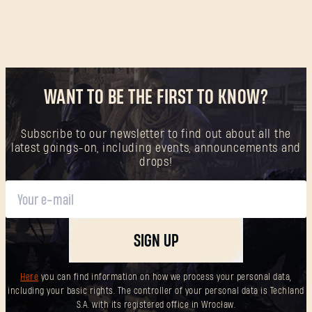
WANT TO BE THE FIRST TO KNOW?
Subscribe to our newsletter to find out about all the
latest goings-on, including events, announcements and
drops!
SIGN UP
Here
you can find information on how we process your personal data,
including your basic rights. The controller of your personal data is Techland
S.A. with its registered office in Wrocław.