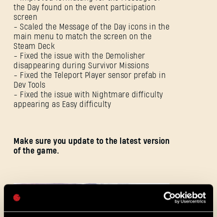
the Day found on the event participation
screen
- Scaled the Message of the Day icons in the
main menu to match the screen on the
Steam Deck
- Fixed the issue with the Demolisher
disappearing during Survivor Missions
SIGN IN
- Fixed the Teleport Player sensor prefab in
Dev Tools
- Fixed the issue with Nightmare difficulty
appearing as Easy difficulty
E-mail address
Make sure you update to the latest version
of the game.
Password
Caps