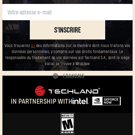
S'INSCRIRE
Vous trouverez
ici
des informations sur la manière dont nous traitons vos
données personnelles, y compris sur vos droits fondamentaux. Le
responsable du traitement de vos données est Techland S.A., dont le siège
social se trouve à Wrocław.
FRANÇAIS
DEUTSCH
ENGLISH
IN PARTNERSHIP WITH
ESPAÑOL
POLSKI
简体中文