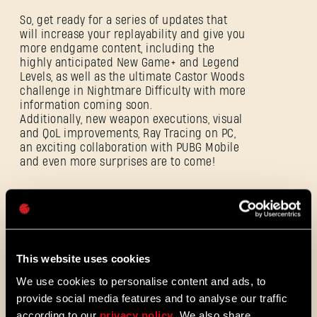
SE CONNECTER
So, get ready for a series of updates that
will increase your replayability and give you
more endgame content, including the
highly anticipated New Game+ and Legend
Levels, as well as the ultimate Castor Woods
challenge in Nightmare Difficulty with more
information coming soon.
Adresse e-mail
Additionally, new weapon executions, visual
and QoL improvements, Ray Tracing on PC,
an exciting collaboration with PUBG Mobile
and even more surprises are to come!
Mot de passe
Caps
ALL THE NEWS
08/03/2026
NOTES
This website uses cookies
Update 1.29 - Summer of Enhancements
DE
(1.29)
We use cookies to personalise content and ads, to
PATCH
provide social media features and to analyse our traffic
Villedor évolue, avec un système de
progression amélioré qui vous permet
according to our
privacy policy
. We also share