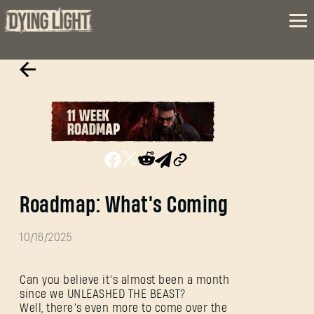
Roadmap: What's Coming
10/16/2025
Can you believe it’s almost been a month
since we UNLEASHED THE BEAST?
Well, there’s even more to come over the