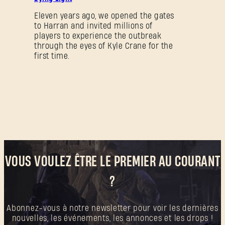
Eleven years ago, we opened the gates
to Harran and invited millions of
Mot de passe oublié ?
players to experience the outbreak
through the eyes of Kyle Crane for the
first time.
SUBMIT
C'est votre première fois sur Dying Light Outpost ?
Créer un compte
.
VOUS VOULEZ ÊTRE LE PREMIER AU COURANT
?
Abonnez-vous à notre newsletter pour voir les dernières
nouvelles, les événements, les annonces et les drops !