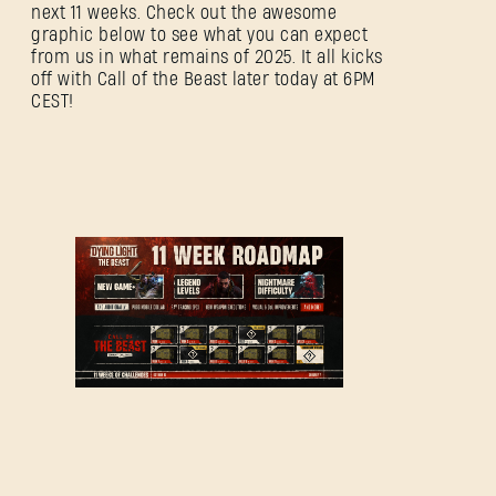
next 11 weeks. Check out the awesome
graphic below to see what you can expect
from us in what remains of 2025. It all kicks
off with Call of the Beast later today at 6PM
CEST!