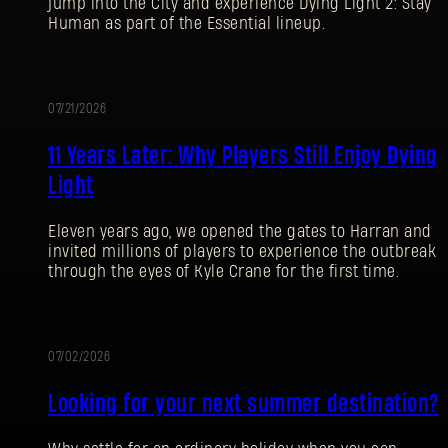
jump into the City and experience Dying Light 2: Stay
Human as part of the Essential lineup.
07/21/2026
PROMOTION
11 Years Later: Why Players Still Enjoy Dying
Light
Eleven years ago, we opened the gates to Harran and
invited millions of players to experience the outbreak
through the eyes of Kyle Crane for the first time.
07/02/2026
PROMOTION
Looking for your next summer destination?
SIGN IN