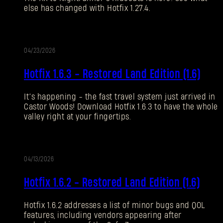
else has changed with Hotfix 1.27.4.
Forgot Password?
04/23/2026
UPDATE
SUBMIT
Hotfix 1.6.3 - Restored Land Edition (1.6)
It’s happening - the fast travel system just arrived in
New to Dying Light Outpost?
Create an account
.
Castor Woods! Download Hotfix 1.6.3 to have the whole
valley right at your fingertips.
04/13/2026
UPDATE
Hotfix 1.6.2 - Restored Land Edition (1.6)
Hotfix 1.6.2 addresses a list of minor bugs and QOL
features, including vendors appearing after