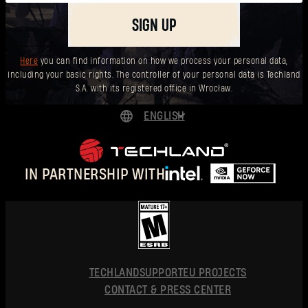
SIGN UP
Here
you can find information on how we process your personal data,
including your basic rights. The controller of your personal data is Techland
S.A. with its registered office in Wrocław.
ENGLISH
DEUTSCH
ESPAÑOL
IN PARTNERSHIP WITH
FRANÇAIS
POLSKI
简体中文
ENGLISH
TECHLAND
SUPPORT
EU PROJECTS
CONTACT & PRESS CENTER