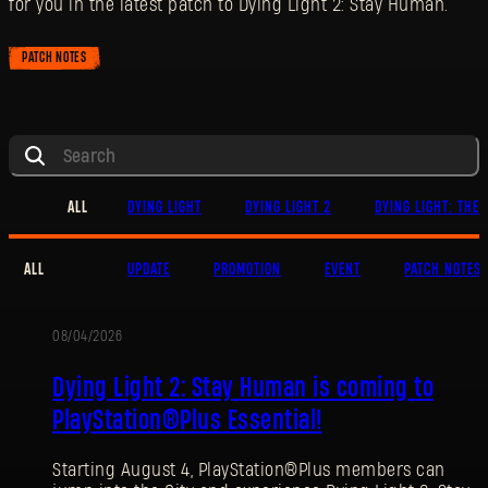
for you in the latest patch to Dying Light 2: Stay Human.
PATCH NOTES
ALL
DYING LIGHT
DYING LIGHT 2
DYING LIGHT: THE 
ALL
UPDATE
PROMOTION
EVENT
PATCH NOTES
08/04/2026
PROMOTION
Dying Light 2: Stay Human is coming to
PlayStation®Plus Essential!
Starting August 4, PlayStation®Plus members can