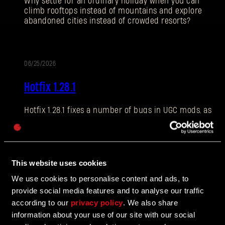
Why settle for an ordinary holiday when you can
climb rooftops instead of mountains and explore
abandoned cities instead of crowded resorts?
E-mail address
06/25/2026
PATCH
Hotfix 1.28.1
NOTES
Hotfix 1.28.1 fixes a number of bugs in UGC mods, as
Password
well as addressing some crashes and improving QOL
Caps
features.
This website uses cookies
06/10/2026
We use cookies to personalise content and ads, to
UPDATE
provide social media features and to analyse our traffic
The Breach Has Opened
according to our
privacy policy
. We also share
information about your use of our site with our social
Learn more about The Breach from our latest Devblog