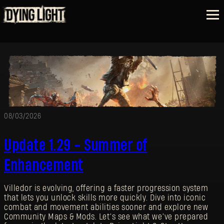
08/03/2026
Update 1.29 - Summer of
Enhancement
Villedor is evolving, offering a faster progression system
that lets you unlock skills more quickly. Dive into iconic
combat and movement abilities sooner and explore new
Community Maps & Mods. Let’s see what we’ve prepared