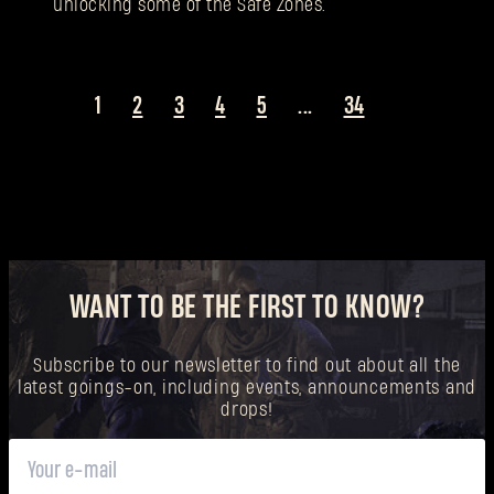
unlocking some of the Safe Zones.
1
2
3
4
5
...
34
WANT TO BE THE FIRST TO KNOW?
Subscribe to our newsletter to find out about all the
latest goings-on, including events, announcements and
drops!