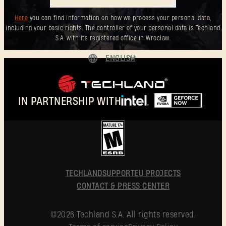
Here
you can find information on how we process your personal data,
including your basic rights. The controller of your personal data is Techland
S.A. with its registered office in Wrocław.
ENGLISH
DEUTSCH
ESPAÑOL
IN PARTNERSHIP WITH
FRANÇAIS
POLSKI
简体中文
ENGLISH
TECHLAND
SUPPORT
EU PROJECTS
CONTACT & PRESS CENTER
©2026 Techland S.A. All rights reserved.