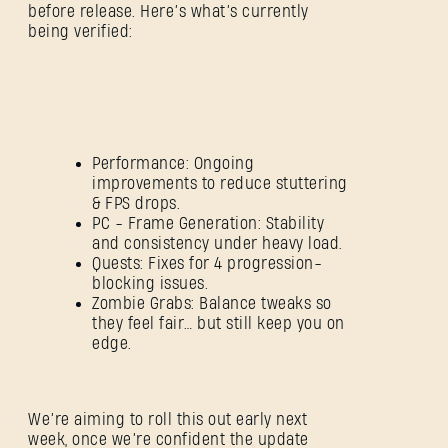
before release. Here’s what’s currently
being verified:
Performance: Ongoing
improvements to reduce stuttering
& FPS drops.
PC - Frame Generation: Stability
and consistency under heavy load.
Quests: Fixes for 4 progression-
blocking issues.
Zombie Grabs: Balance tweaks so
they feel fair… but still keep you on
edge.
SIGN IN
We’re aiming to roll this out early next
week, once we’re confident the update