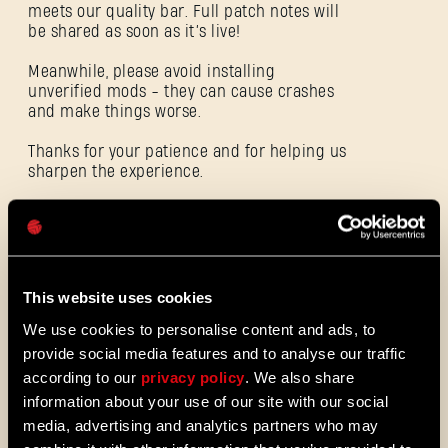
meets our quality bar. Full patch notes will
be shared as soon as it’s live!
Meanwhile, please avoid installing
unverified mods - they can cause crashes
E-mail address
and make things worse.
Thanks for your patience and for helping us
sharpen the experience.
Password
Caps
ALL THE NEWS
08/03/2026
This website uses cookies
PATCH
We use cookies to personalise content and ads, to
Update 1.29 - Summer of Enhancement
NOTES
provide social media features and to analyse our traffic
Villedor is evolving, offering a faster
according to our
privacy policy
. We also share
progression system that lets you
information about your use of our site with our social
unlock skills more quickly. Dive into
media, advertising and analytics partners who may
iconic combat and movement abilities
sooner and explore new Community