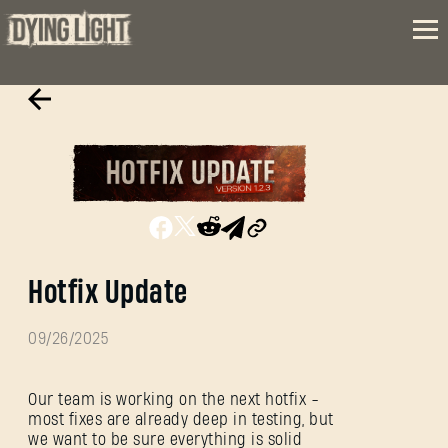
Hotfix Update
09/26/2025
Our team is working on the next hotfix -
most fixes are already deep in testing, but
we want to be sure everything is solid