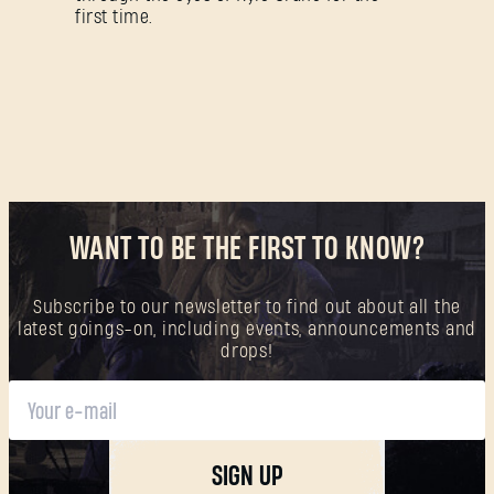
Forgot Password?
first time.
SUBMIT
New to Dying Light Outpost?
Create an account
.
WANT TO BE THE FIRST TO KNOW?
Subscribe to our newsletter to find out about all the
latest goings-on, including events, announcements and
drops!
SIGN UP