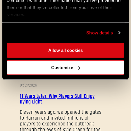
combine it with other information that you’ve provided to
Maps & Mods. Let’s see what we’ve
them or that they’ve collected from your use of their
prepared for you in the latest patch to
services.
Dying Light 2: Stay Human.
08/04/2026
Show details
PROMOTION
Dying Light 2: Stay Human is coming to
PlayStation®Plus Essential!
Allow all cookies
Starting August 4, PlayStation®Plus
members can jump into the City and
experience Dying Light 2: Stay Human
Customize
as part of the Essential lineup.
07/21/2026
PROMOTION
11 Years Later: Why Players Still Enjoy
Dying Light
Eleven years ago, we opened the gates
to Harran and invited millions of
players to experience the outbreak
through the eyes of Kyle Crane for the