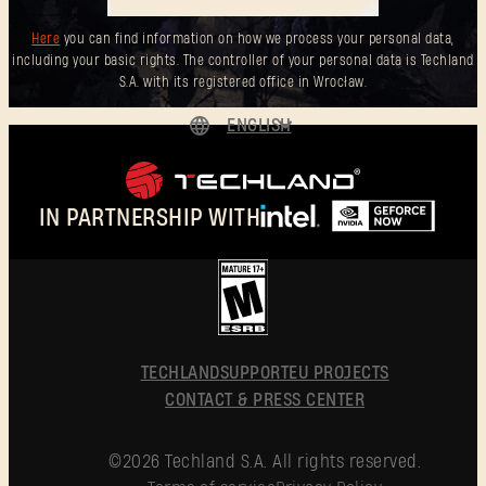
Here
you can find information on how we process your personal data,
including your basic rights. The controller of your personal data is Techland
S.A. with its registered office in Wrocław.
ENGLISH
DEUTSCH
ESPAÑOL
IN PARTNERSHIP WITH
FRANÇAIS
POLSKI
简体中文
ENGLISH
TECHLAND
SUPPORT
EU PROJECTS
CONTACT & PRESS CENTER
©2026 Techland S.A. All rights reserved.