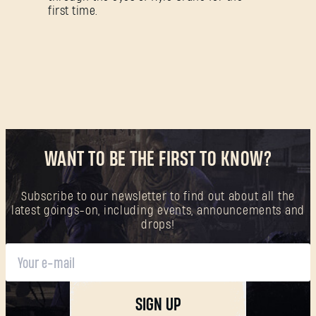
Forgot Password?
first time.
SUBMIT
New to Dying Light Outpost?
Create an account
.
WANT TO BE THE FIRST TO KNOW?
Subscribe to our newsletter to find out about all the
latest goings-on, including events, announcements and
drops!
SIGN UP