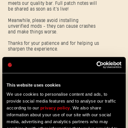
meets our quality bar. Full patch notes will
be shared as soon as it’s live!
Meanwhile, please avoid installing
unverified mods - they can cause crashes
E-mail address
and make things worse.
Thanks for your patience and for helping us
sharpen the experience.
Password
Caps
ALL THE NEWS
08/03/2026
This website uses cookies
PATCH
We use cookies to personalise content and ads, to
Update 1.29 - Summer of Enhancement
NOTES
provide social media features and to analyse our traffic
Villedor is evolving, offering a faster
according to our
privacy policy
. We also share
progression system that lets you
information about your use of our site with our social
unlock skills more quickly. Dive into
media, advertising and analytics partners who may
iconic combat and movement abilities
sooner and explore new Community