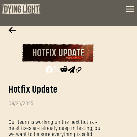
Hotfix Update
09/26/2025
Our team is working on the next hotfix -
most fixes are already deep in testing, but
we want to be sure everything is solid