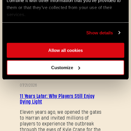
combine it with other information that you’ve provided to
Maps & Mods. Let’s see what we’ve
them or that they’ve collected from your use of their
prepared for you in the latest patch to
services.
Dying Light 2: Stay Human.
08/04/2026
Show details
PROMOTION
Dying Light 2: Stay Human is coming to
PlayStation®Plus Essential!
Allow all cookies
Starting August 4, PlayStation®Plus
members can jump into the City and
experience Dying Light 2: Stay Human
Customize
as part of the Essential lineup.
07/21/2026
PROMOTION
11 Years Later: Why Players Still Enjoy
Dying Light
Eleven years ago, we opened the gates
to Harran and invited millions of
players to experience the outbreak
through the eyes of Kyle Crane for the