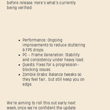
before release. Here’s what’s currently
being verified:
Performance: Ongoing
improvements to reduce stuttering
& FPS drops.
PC - Frame Generation: Stability
and consistency under heavy load.
Quests: Fixes for 4 progression-
blocking issues.
Zombie Grabs: Balance tweaks so
they feel fair… but still keep you on
edge.
SIGN IN
We’re aiming to roll this out early next
week, once we’re confident the update