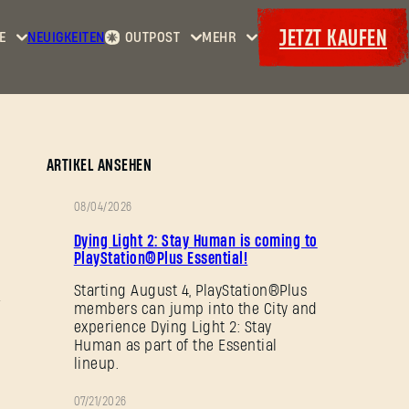
JETZT KAUFEN
E
NEUIGKEITEN
OUTPOST
MEHR
Startseite
Events
Dying
Kopfgelder
Extras
Light
Waffenkammer
Maps
Bordereaux
Dying
ARTIKEL ANSEHEN
Light
2: Stay
08/04/2026
Human
AKTION
Dying Light 2: Stay Human is coming to
Dying
PlayStation®Plus Essential!
Light:
Starting August 4, PlayStation®Plus
The
members can jump into the City and
Beast
experience Dying Light 2: Stay
Human as part of the Essential
lineup.
07/21/2026