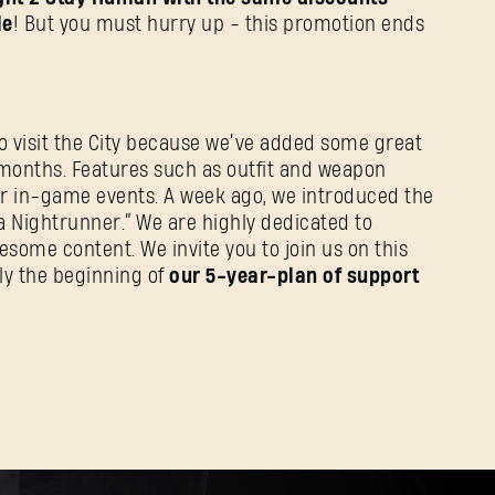
le
! But you must hurry up - this promotion ends
o visit the City because we’ve added some great
w months. Features such as outfit and weapon
r in-game events. A week ago, we introduced the
f a Nightrunner.” We are highly dedicated to
ome content. We invite you to join us on this
nly the beginning of
our 5-year-plan of support