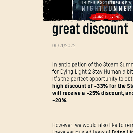
Get Dying Light
great discount
06/21/2022
In anticipation of the Steam Sum
for Dying Light 2 Stay Human a bit e
It’s the perfect opportunity to ob
high discount of -33% for the St
will receive a -25% discount, and
-20%.
However, we would also like to rem
these various editions of
Dying Li