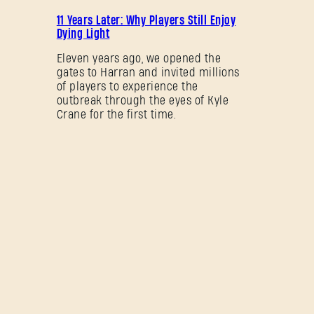
AKTION
11 Years Later: Why Players Still Enjoy
Dying Light
Eleven years ago, we opened the
gates to Harran and invited millions
of players to experience the
outbreak through the eyes of Kyle
Crane for the first time.