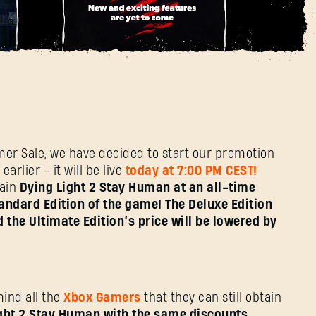
E-Mail-Adresse
 2 Stay Human at a
Passwort
Caps
mer Sale, we have decided to start our promotion
arlier - it will be live
today at 7:00 PM CEST!
tain
Dying Light 2 Stay Human at an all-time
andard Edition of the game! The Deluxe Edition
 the Ultimate Edition’s price will be lowered by
ind all the
Xbox Gamers
that they can still obtain
ght 2 Stay Human with the same discounts