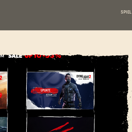
SPIEL
ANMELDEN