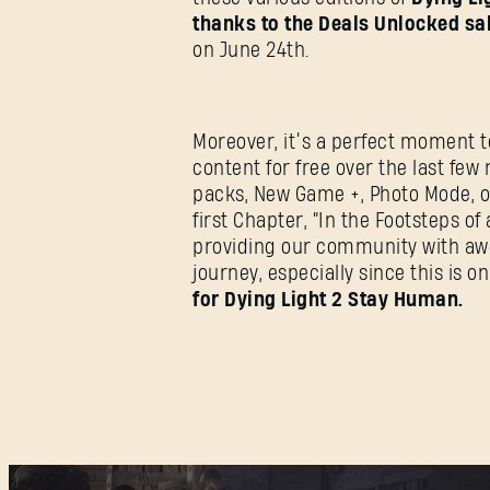
thanks to the Deals Unlocked sa
on June 24th.
Moreover, it’s a perfect moment t
content for free over the last fe
packs, New Game +, Photo Mode, o
first Chapter, “In the Footsteps o
providing our community with awes
journey, especially since this is o
for Dying Light 2 Stay Human.