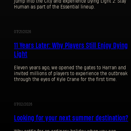
jump into the City and experience Dying Light 2: Stay
Human as part of the Essential lineup.
07/21/2026
PROMOTION
11 Years Later: Why Players Still Enjoy Dying
Light
Eleven years ago, we opened the gates to Harran and
invited millions of players to experience the outbreak
through the eyes of Kyle Crane for the first time.
07/02/2026
PROMOTION
Looking for your next summer destination?
SIGN IN