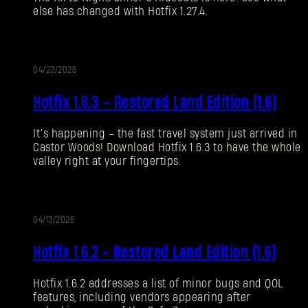
else has changed with Hotfix 1.27.4.
Forgot Password?
04/23/2026
UPDATE
SUBMIT
Hotfix 1.6.3 - Restored Land Edition (1.6)
It’s happening - the fast travel system just arrived in
New to Dying Light Outpost?
Create an account
.
Castor Woods! Download Hotfix 1.6.3 to have the whole
valley right at your fingertips.
04/13/2026
UPDATE
Hotfix 1.6.2 - Restored Land Edition (1.6)
Hotfix 1.6.2 addresses a list of minor bugs and QOL
features, including vendors appearing after