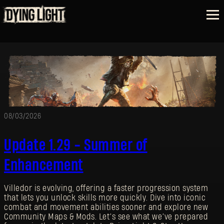
08/03/2026
Update 1.29 - Summer of
Enhancement
Villedor is evolving, offering a faster progression system
that lets you unlock skills more quickly. Dive into iconic
combat and movement abilities sooner and explore new
Community Maps & Mods. Let’s see what we’ve prepared