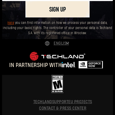
SIGN UP
Here
you can find information on how we process your personal data,
including your basic rights. The controller of your personal data is Techland
S.A. with its registered office in Wrocław.
ENGLISH
DEUTSCH
ESPAÑOL
IN PARTNERSHIP WITH
FRANÇAIS
POLSKI
简体中文
ENGLISH
TECHLAND
SUPPORT
EU PROJECTS
CONTACT & PRESS CENTER