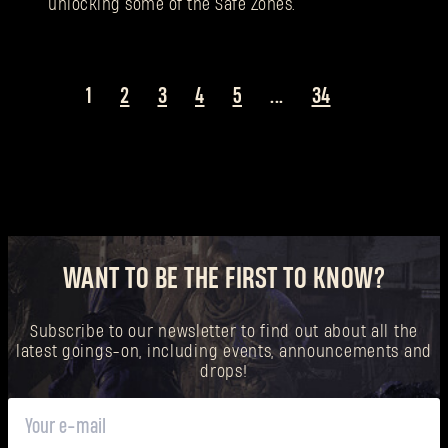
unlocking some of the Safe Zones.
1
2
3
4
5
...
34
WANT TO BE THE FIRST TO KNOW?
Subscribe to our newsletter to find out about all the
latest goings-on, including events, announcements and
drops!