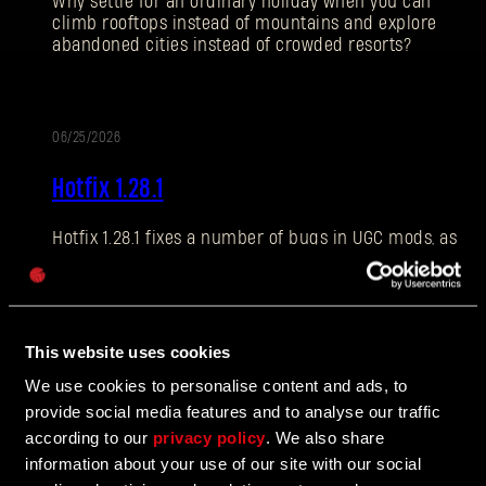
Why settle for an ordinary holiday when you can
climb rooftops instead of mountains and explore
abandoned cities instead of crowded resorts?
E-mail address
06/25/2026
PATCH
Hotfix 1.28.1
NOTES
Hotfix 1.28.1 fixes a number of bugs in UGC mods, as
Password
well as addressing some crashes and improving QOL
Caps
features.
This website uses cookies
06/10/2026
We use cookies to personalise content and ads, to
UPDATE
provide social media features and to analyse our traffic
The Breach Has Opened
according to our
privacy policy
. We also share
information about your use of our site with our social
Learn more about The Breach from our latest Devblog