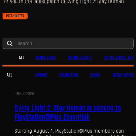
for you in the latest patch to Dying Light 2: Stay Human.
PATCH NOTES
ALL
DYING LIGHT
DYING LIGHT 2
DYING LIGHT: THE 
ALL
UPDATE
PROMOTION
EVENT
PATCH NOTES
08/04/2026
PROMOTION
Dying Light 2: Stay Human is coming to
PlayStation®Plus Essential!
Starting August 4, PlayStation®Plus members can