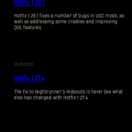
Hotfix 1.28.1
NOTES
Hotfix 1.28.1 fixes a number of bugs in UGC mods, as
well as addressing some crashes and improving
QOL features.
05/05/2026
UPDATE
Hotfix 1.27.4
The fix to Nightrunner’s Hideouts is here! See what
else has changed with Hotfix 1.27.4.