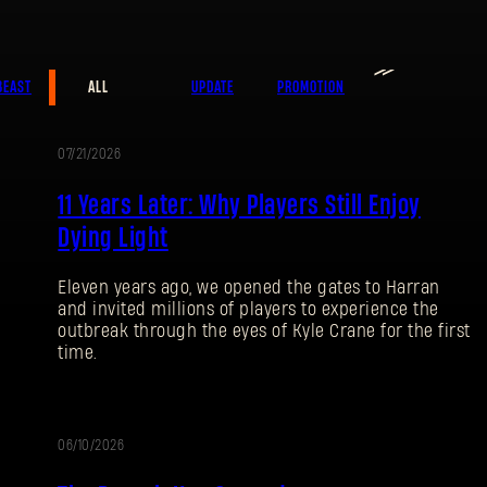
≫
E-mail address
BEAST
ALL
UPDATE
PROMOTION
07/21/2026
PROMOTION
11 Years Later: Why Players Still Enjoy
Password
Caps
Dying Light
Eleven years ago, we opened the gates to Harran
and invited millions of players to experience the
outbreak through the eyes of Kyle Crane for the first
time.
06/10/2026
UPDATE