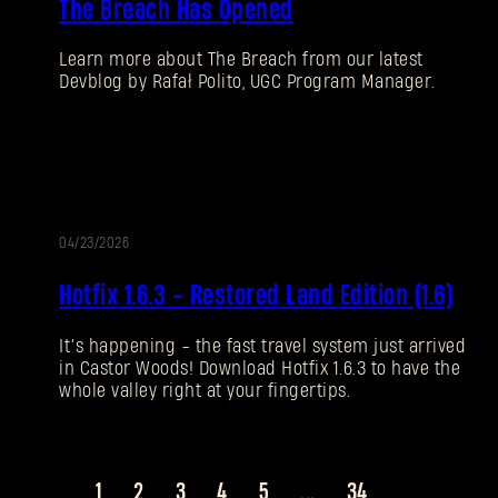
The Breach Has Opened
Learn more about The Breach from our latest
Devblog by Rafał Polito, UGC Program Manager.
04/23/2026
UPDATE
Hotfix 1.6.3 - Restored Land Edition (1.6)
It’s happening - the fast travel system just arrived
in Castor Woods! Download Hotfix 1.6.3 to have the
whole valley right at your fingertips.
1
2
3
4
5
...
34