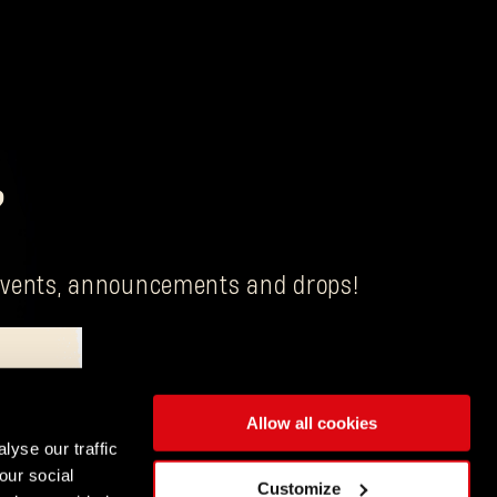
?
g events, announcements and drops!
Allow all cookies
is Techland S.A. with its registered office in Wrocław.
lyse our traffic
our social
ENGLISH
Customize