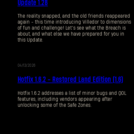
Update 1.28
NOTES
The reality snapped, and the old friends reappeared
again - this time introducing Villedor to dimensions
of fun and challenge! Let’s see what the Breach is
about, and what else we have prepared for you in
this Update.
04/13/2026
UPDATE
Hotfix 1.6.2 - Restored Land Edition (1.6)
Hotfix 1.6.2 addresses a list of minor bugs and QOL
features, including vendors appearing after
unlocking some of the Safe Zones.