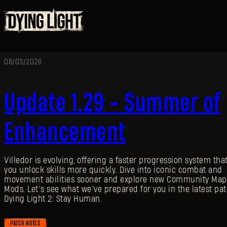
08/03/2026
Update 1.29 - Summer of
Enhancement
Villedor is evolving, offering a faster progression system that
you unlock skills more quickly. Dive into iconic combat and
movement abilities sooner and explore new Community Map
Mods. Let’s see what we’ve prepared for you in the latest pat
Dying Light 2: Stay Human.
PATCH NOTES