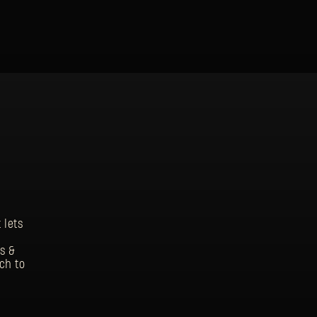
 lets
s &
ch to
SIGN IN