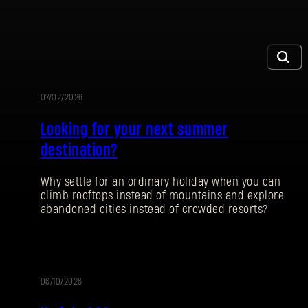
07/02/2026
PROMOTION
Looking for your next summer
destination?
Why settle for an ordinary holiday when you can
climb rooftops instead of mountains and explore
abandoned cities instead of crowded resorts?
06/10/2026
PATCH