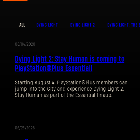
ALL
DYING LIGHT
DYING LIGHT 2
DYING LIGHT: THE 
08/04/2026
PROMOTION
Dying Light 2: Stay Human is coming to
PlayStation®Plus Essential!
Starting August 4, PlayStation®Plus members can
jump into the City and experience Dying Light 2:
Stay Human as part of the Essential lineup.
06/25/2026
PATCH