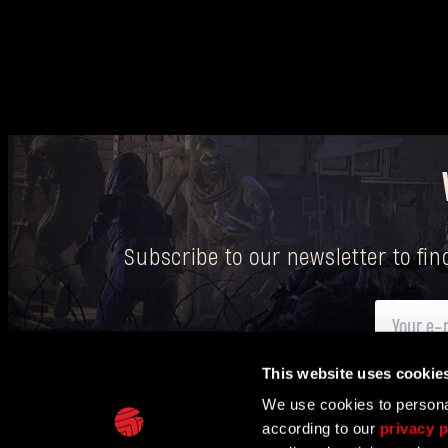
Subscribe to our newsletter to fi
This website uses cookie
Here
you can find information on how we process your p
We use cookies to personal
according to our
privacy p