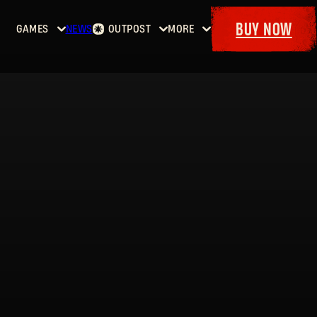
BUY NOW
GAMES
NEWS
OUTPOST
MORE
Home
Events
Dying
Bounties
Goodies
Light
Armory
Maps
Dockets
Dying
Light
2: Stay
Human
Dying
Light:
The
Beast