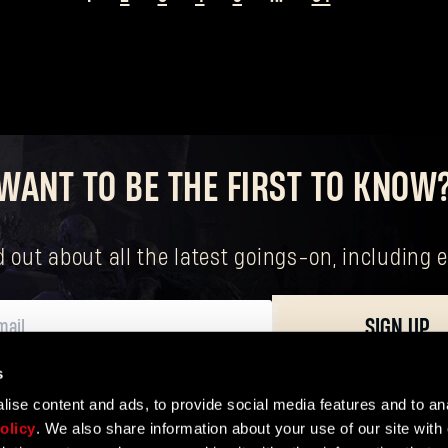
Forgot Password?
WANT TO BE THE FIRST TO KNOW
SUBMIT
nd out about all the latest goings-on, includin
New to Dying Light Outpost?
Create an account
.
SIGN UP
s
ersonal data, including your basic rights. The controller of your personal data 
ise content and ads, to provide social media features and to ana
olicy
. We also share information about your use of our site with 