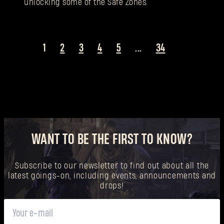
unlocking some of the Safe Zones.
1
2
3
4
5
...
34
WANT TO BE THE FIRST TO KNOW?
Subscribe to our newsletter to find out about all the
latest goings-on, including events, announcements and
drops!