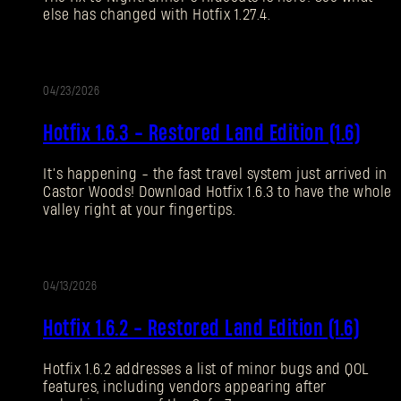
else has changed with Hotfix 1.27.4.
Forgot Password?
04/23/2026
UPDATE
SUBMIT
Hotfix 1.6.3 - Restored Land Edition (1.6)
It’s happening - the fast travel system just arrived in
New to Dying Light Outpost?
Create an account
.
Castor Woods! Download Hotfix 1.6.3 to have the whole
valley right at your fingertips.
04/13/2026
UPDATE
Hotfix 1.6.2 - Restored Land Edition (1.6)
Hotfix 1.6.2 addresses a list of minor bugs and QOL
features, including vendors appearing after