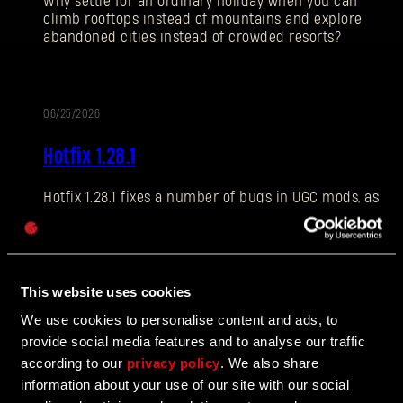
Why settle for an ordinary holiday when you can
climb rooftops instead of mountains and explore
abandoned cities instead of crowded resorts?
E-mail address
06/25/2026
PATCH
Hotfix 1.28.1
NOTES
Hotfix 1.28.1 fixes a number of bugs in UGC mods, as
Password
well as addressing some crashes and improving QOL
Caps
features.
This website uses cookies
06/10/2026
We use cookies to personalise content and ads, to
UPDATE
provide social media features and to analyse our traffic
The Breach Has Opened
according to our
privacy policy
. We also share
information about your use of our site with our social
Learn more about The Breach from our latest Devblog