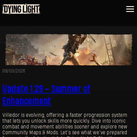
08/03/2026
Update 1.29 - Summer of
Enhancement
Villedor is evolving, offering a faster progression system
that lets you unlock skills more quickly. Dive into iconic
combat and movement abilities sooner and explore new
Community Maps & Mods. Let’s see what we’ve prepared