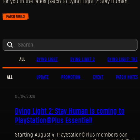
for you in the latest patch to Dying Light 2: Stay Human.
PATCH NOTES
ALL
DYING LIGHT
DYING LIGHT 2
DYING LIGHT: THE 
ALL
UPDATE
PROMOTION
EVENT
PATCH NOTES
08/04/2026
PROMOTION
Dying Light 2: Stay Human is coming to
PlayStation®Plus Essential!
Starting August 4, PlayStation®Plus members can