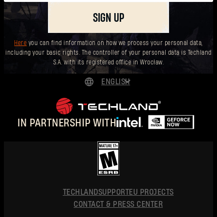
SIGN UP
Here
you can find information on how we process your personal data,
including your basic rights. The controller of your personal data is Techland
S.A. with its registered office in Wrocław.
ENGLISH
DEUTSCH
ESPAÑOL
IN PARTNERSHIP WITH
FRANÇAIS
POLSKI
简体中文
ENGLISH
TECHLAND
SUPPORT
EU PROJECTS
CONTACT & PRESS CENTER