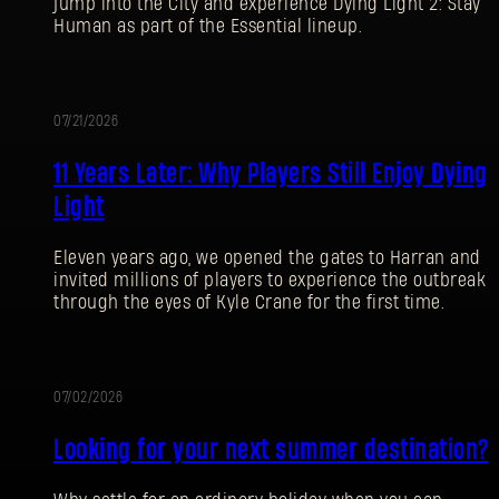
jump into the City and experience Dying Light 2: Stay
Human as part of the Essential lineup.
07/21/2026
PROMOTION
11 Years Later: Why Players Still Enjoy Dying
Light
Eleven years ago, we opened the gates to Harran and
invited millions of players to experience the outbreak
through the eyes of Kyle Crane for the first time.
07/02/2026
PROMOTION
Looking for your next summer destination?
SIGN IN