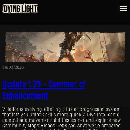
08/03/2026
Update 1.29 - Summer of
Enhancement
Villedor is evolving, offering a faster progression system
that lets you unlock skills more quickly. Dive into iconic
combat and movement abilities sooner and explore new
Community Maps & Mods. Let’s see what we’ve prepared