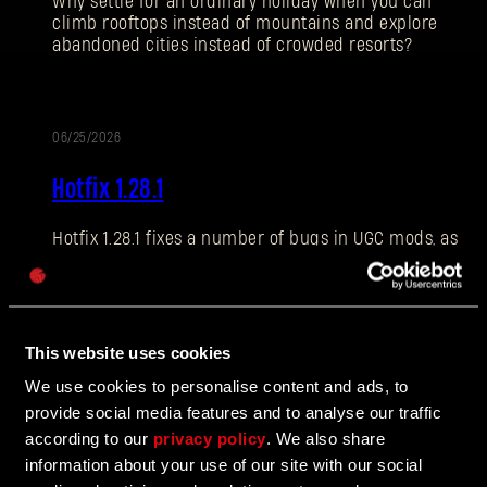
Why settle for an ordinary holiday when you can
climb rooftops instead of mountains and explore
abandoned cities instead of crowded resorts?
E-mail address
06/25/2026
PATCH
Hotfix 1.28.1
NOTES
Hotfix 1.28.1 fixes a number of bugs in UGC mods, as
Password
well as addressing some crashes and improving QOL
Caps
features.
This website uses cookies
06/10/2026
We use cookies to personalise content and ads, to
UPDATE
provide social media features and to analyse our traffic
The Breach Has Opened
according to our
privacy policy
. We also share
information about your use of our site with our social
Learn more about The Breach from our latest Devblog