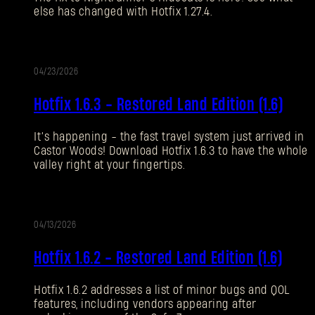
else has changed with Hotfix 1.27.4.
Forgot Password?
04/23/2026
UPDATE
SUBMIT
Hotfix 1.6.3 - Restored Land Edition (1.6)
It’s happening - the fast travel system just arrived in
New to Dying Light Outpost?
Create an account
.
Castor Woods! Download Hotfix 1.6.3 to have the whole
valley right at your fingertips.
04/13/2026
UPDATE
Hotfix 1.6.2 - Restored Land Edition (1.6)
Hotfix 1.6.2 addresses a list of minor bugs and QOL
features, including vendors appearing after