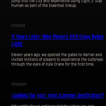
jump into the City and experience Dying Light 2: Stay
Human as part of the Essential lineup.
07/21/2026
PROMOTION
11 Years Later: Why Players Still Enjoy Dying
Light
Eleven years ago, we opened the gates to Harran and
invited millions of players to experience the outbreak
through the eyes of Kyle Crane for the first time.
07/02/2026
PROMOTION
Looking for your next summer destination?
SIGN IN