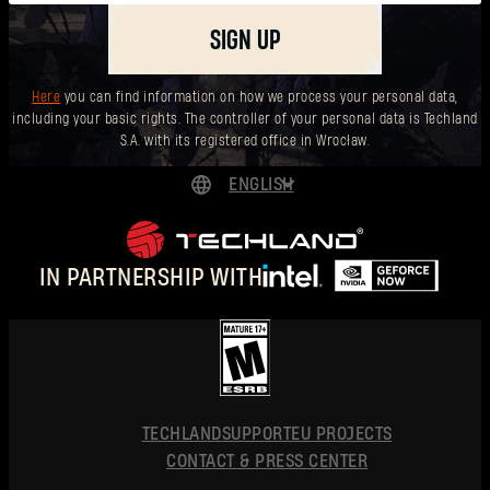
SIGN UP
Here
you can find information on how we process your personal data,
including your basic rights. The controller of your personal data is Techland
S.A. with its registered office in Wrocław.
ENGLISH
DEUTSCH
ESPAÑOL
IN PARTNERSHIP WITH
FRANÇAIS
POLSKI
简体中文
ENGLISH
TECHLAND
SUPPORT
EU PROJECTS
CONTACT & PRESS CENTER