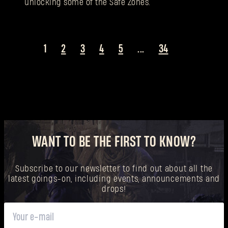
unlocking some of the Safe Zones.
1
2
3
4
5
...
34
WANT TO BE THE FIRST TO KNOW?
Subscribe to our newsletter to find out about all the
latest goings-on, including events, announcements and
drops!