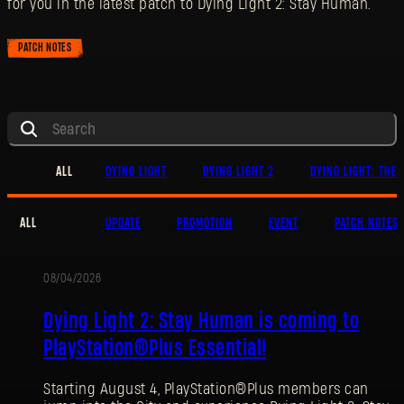
for you in the latest patch to Dying Light 2: Stay Human.
PATCH NOTES
ALL
DYING LIGHT
DYING LIGHT 2
DYING LIGHT: THE 
ALL
UPDATE
PROMOTION
EVENT
PATCH NOTES
08/04/2026
PROMOTION
Dying Light 2: Stay Human is coming to
PlayStation®Plus Essential!
Starting August 4, PlayStation®Plus members can