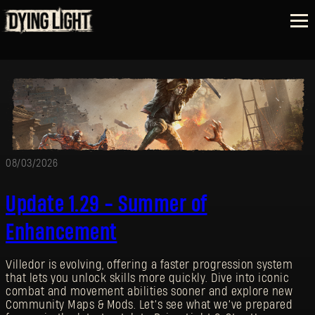
08/03/2026
Update 1.29 - Summer of
Enhancement
Villedor is evolving, offering a faster progression system
that lets you unlock skills more quickly. Dive into iconic
combat and movement abilities sooner and explore new
Community Maps & Mods. Let’s see what we’ve prepared