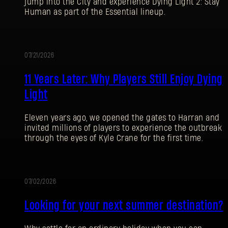
jump into the City and experience Dying Light 2: Stay
Human as part of the Essential lineup.
07/21/2026
PROMOTION
11 Years Later: Why Players Still Enjoy Dying
Light
Eleven years ago, we opened the gates to Harran and
invited millions of players to experience the outbreak
through the eyes of Kyle Crane for the first time.
07/02/2026
PROMOTION
Looking for your next summer destination?
SIGN IN