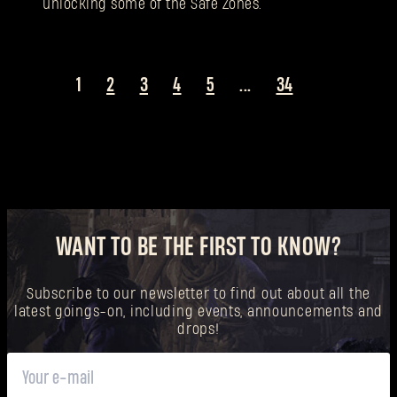
unlocking some of the Safe Zones.
1
2
3
4
5
...
34
WANT TO BE THE FIRST TO KNOW?
Subscribe to our newsletter to find out about all the
latest goings-on, including events, announcements and
drops!