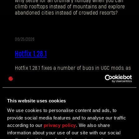
Why settle for an ordinary holiday when you can
climb rooftops instead of mountains and explore
abandoned cities instead of crowded resorts?
E-mail address
06/25/2026
PATCH
Hotfix 1.28.1
NOTES
Hotfix 1.28.1 fixes a number of bugs in UGC mods, as
Password
well as addressing some crashes and improving QOL
Caps
features.
This website uses cookies
06/10/2026
We use cookies to personalise content and ads, to
UPDATE
provide social media features and to analyse our traffic
The Breach Has Opened
according to our
privacy policy
. We also share
information about your use of our site with our social
Learn more about The Breach from our latest Devblog