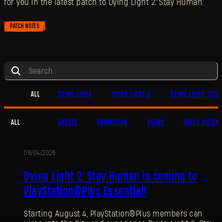
for you in the latest patch to Dying Light 2: Stay Human.
PATCH NOTES
ALL
DYING LIGHT
DYING LIGHT 2
DYING LIGHT: THE 
ALL
UPDATE
PROMOTION
EVENT
PATCH NOTES
08/04/2026
PROMOTION
Dying Light 2: Stay Human is coming to
PlayStation®Plus Essential!
Starting August 4, PlayStation®Plus members can