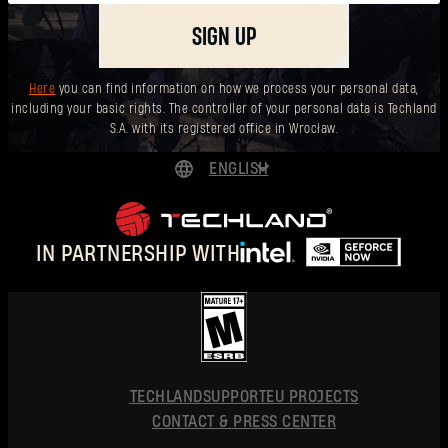
SIGN UP
Here
you can find information on how we process your personal data,
including your basic rights. The controller of your personal data is Techland
S.A. with its registered office in Wrocław.
ENGLISH
DEUTSCH
ESPAÑOL
IN PARTNERSHIP WITH
FRANÇAIS
POLSKI
简体中文
ENGLISH
TECHLAND
SUPPORT
EU PROJECTS
CONTACT & PRESS CENTER