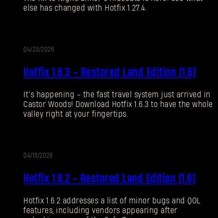
else has changed with Hotfix 1.27.4.
Forgot Password?
04/23/2026
UPDATE
SUBMIT
Hotfix 1.6.3 - Restored Land Edition (1.6)
It’s happening - the fast travel system just arrived in
New to Dying Light Outpost?
Create an account
.
Castor Woods! Download Hotfix 1.6.3 to have the whole
valley right at your fingertips.
04/13/2026
UPDATE
Hotfix 1.6.2 - Restored Land Edition (1.6)
Hotfix 1.6.2 addresses a list of minor bugs and QOL
features, including vendors appearing after