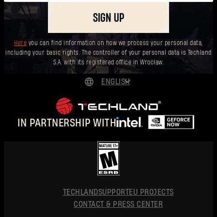
SIGN UP
Here
you can find information on how we process your personal data,
including your basic rights. The controller of your personal data is Techland
S.A. with its registered office in Wrocław.
ENGLISH
DEUTSCH
ESPAÑOL
IN PARTNERSHIP WITH
FRANÇAIS
POLSKI
简体中文
ENGLISH
TECHLAND
SUPPORT
EU PROJECTS
CONTACT & PRESS CENTER