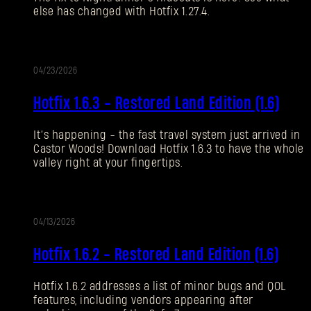
else has changed with Hotfix 1.27.4.
Forgot Password?
04/23/2026
UPDATE
SUBMIT
Hotfix 1.6.3 - Restored Land Edition (1.6)
It’s happening - the fast travel system just arrived in
New to Dying Light Outpost?
Create an account
.
Castor Woods! Download Hotfix 1.6.3 to have the whole
valley right at your fingertips.
04/13/2026
UPDATE
Hotfix 1.6.2 - Restored Land Edition (1.6)
Hotfix 1.6.2 addresses a list of minor bugs and QOL
features, including vendors appearing after