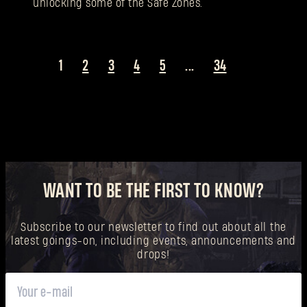
unlocking some of the Safe Zones.
1
2
3
4
5
...
34
WANT TO BE THE FIRST TO KNOW?
Subscribe to our newsletter to find out about all the
latest goings-on, including events, announcements and
drops!