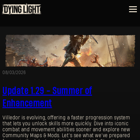
08/03/2026
Update 1.29 - Summer of
Enhancement
Villedor is evolving, offering a faster progression system
that lets you unlock skills more quickly. Dive into iconic
combat and movement abilities sooner and explore new
Community Maps & Mods. Let’s see what we’ve prepared