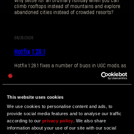
Why settle for an ordinary holiday when you can
climb rooftops instead of mountains and explore
abandoned cities instead of crowded resorts?
E-mail address
06/25/2026
PATCH
Hotfix 1.28.1
NOTES
Hotfix 1.28.1 fixes a number of bugs in UGC mods, as
Password
well as addressing some crashes and improving QOL
Caps
features.
This website uses cookies
06/10/2026
We use cookies to personalise content and ads, to
UPDATE
provide social media features and to analyse our traffic
The Breach Has Opened
according to our
privacy policy
. We also share
information about your use of our site with our social
Learn more about The Breach from our latest Devblog