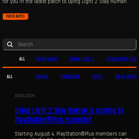
for you in the latest patch to Dying Light 2: Stay Human.
PATCH NOTES
ALL
DYING LIGHT
DYING LIGHT 2
DYING LIGHT: THE 
ALL
UPDATE
PROMOTION
EVENT
PATCH NOTES
08/04/2026
PROMOTION
Dying Light 2: Stay Human is coming to
PlayStation®Plus Essential!
Starting August 4, PlayStation®Plus members can