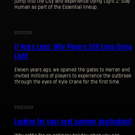
jump into the City and experience Dying Light 2: Stay
Human as part of the Essential lineup.
07/21/2026
PROMOTION
11 Years Later: Why Players Still Enjoy Dying
Light
Eleven years ago, we opened the gates to Harran and
invited millions of players to experience the outbreak
through the eyes of Kyle Crane for the first time.
07/02/2026
PROMOTION
Looking for your next summer destination?
SIGN IN