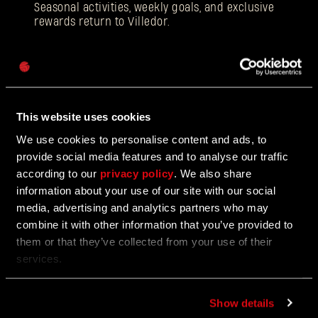
Seasonal activities, weekly goals, and exclusive
rewards return to Villedor.
Password
Caps
12/18/2025
EVENT
Beloved Winter Event Returns to Harran
This website uses cookies
We use cookies to personalise content and ads, to
Join the Festive Hunt for Gifts and Glory
provide social media features and to analyse our traffic
according to our
privacy policy
. We also share
information about your use of our site with our social
media, advertising and analytics partners who may
12/17/2025
UPDATE
combine it with other information that you’ve provided to
Update 1.5
them or that they’ve collected from your use of their
services.
Face the toughest difficulty level!
Show details