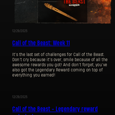
12/29/2025
Call of the Beast: Week 11
It’s the last set of challenges for Call of the Beast.
Don’t cry because it’s over, smile because of all the
awesome rewards you got! And don’t forget, you’ve
also got the Legendary Reward coming on top of
everything you earned!
12/29/2025
EVENT
Call of the Beast - Legendary reward