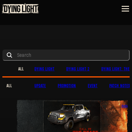
ALL
DYING LIGHT
DYING LIGHT 2
DYING LIGHT: THE 
ALL
UPDATE
PROMOTION
EVENT
PATCH NOTES
EVENT