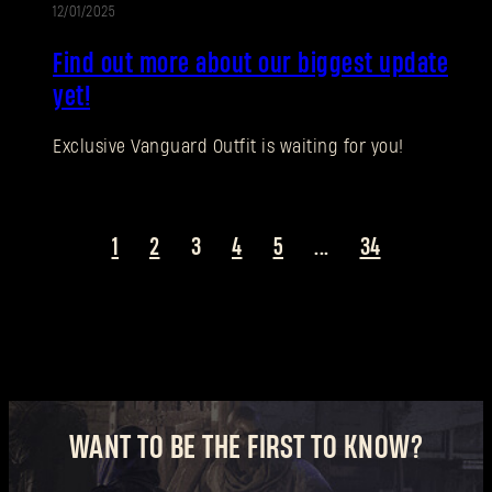
12/01/2025
UPDATE
New to Dying Light Outpost?
Create an account
.
Find out more about our biggest update
yet!
Exclusive Vanguard Outfit is waiting for you!
1
2
3
4
5
...
34
WANT TO BE THE FIRST TO KNOW?