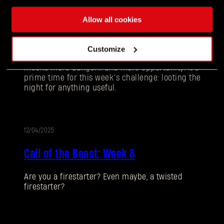
12/11/2025
UPDATE
Allow all cookies
Call of the Beast: Week 9
Customize
Darkness is creeping in earlier each day and that
means more danger… and more opportunity. It’s
prime time for this week’s challenge: looting the
night for anything useful.
12/04/2025
UPDATE
Call of the Beast: Week 8
Forgot Password?
Are you a firestarter? Even maybe, a twisted
firestarter?
SUBMIT