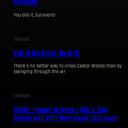
unlocked
You did it, Survivors!
12/18/2025
EVENT
Call of the Beast: Week 10
There’s no better way to cross Castor Woods than by
swinging through the air.
SIGN IN
12/18/2025
UPDATE
Winter returns to Dying Light 2: Stay
Human with Gifts from Above 2025 event
E-mail address