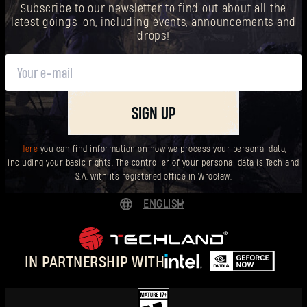
Subscribe to our newsletter to find out about all the
latest goings-on, including events, announcements and
drops!
SIGN UP
Here
you can find information on how we process your personal data,
including your basic rights. The controller of your personal data is Techland
S.A. with its registered office in Wrocław.
ENGLISH
DEUTSCH
ESPAÑOL
IN PARTNERSHIP WITH
FRANÇAIS
POLSKI