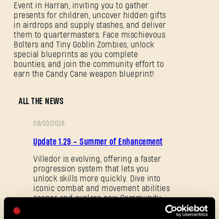
Event in Harran, inviting you to gather
presents for children, uncover hidden gifts
in airdrops and supply stashes, and deliver
them to quartermasters. Face mischievous
Bolters and Tiny Goblin Zombies, unlock
special blueprints as you complete
bounties, and join the community effort to
earn the Candy Cane weapon blueprint!
SIGN IN
ALL THE NEWS
08/03/2026
PATCH
Update 1.29 - Summer of Enhancement
E-mail address
NOTES
Villedor is evolving, offering a faster
progression system that lets you
unlock skills more quickly. Dive into
iconic combat and movement abilities
sooner and explore new Community
Password
Maps & Mods. Let’s see what we’ve
Caps
prepared for you in the latest patch to