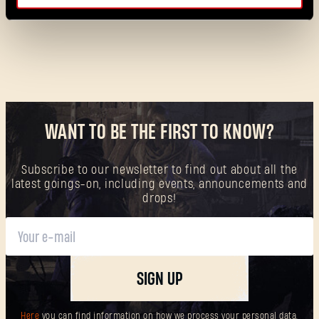
WANT TO BE THE FIRST TO KNOW?
Forgot Password?
Subscribe to our newsletter to find out about all the
latest goings-on, including events, announcements and
drops!
SUBMIT
SIGN UP
New to Dying Light Outpost?
Create an account
.
Here
you can find information on how we process your personal data,