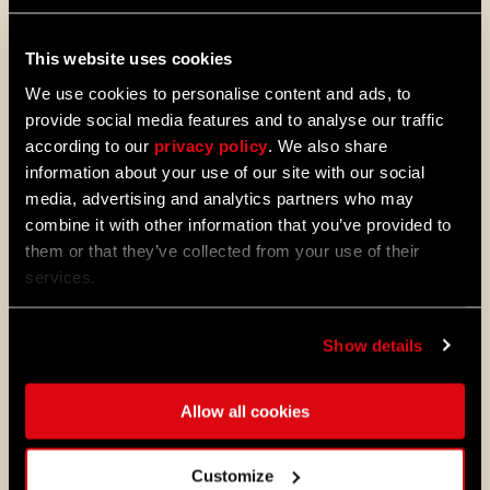
Dying Light 2: Stay Human.
This website uses cookies
08/04/2026
PROMOTION
We use cookies to personalise content and ads, to
Dying Light 2: Stay Human is coming to
provide social media features and to analyse our traffic
PlayStation®Plus Essential!
according to our
privacy policy
. We also share
Starting August 4, PlayStation®Plus
information about your use of our site with our social
members can jump into the City and
media, advertising and analytics partners who may
experience Dying Light 2: Stay Human
combine it with other information that you’ve provided to
as part of the Essential lineup.
them or that they’ve collected from your use of their
services.
07/21/2026
PROMOTION
11 Years Later: Why Players Still Enjoy
Dying Light
Show details
Eleven years ago, we opened the gates
to Harran and invited millions of
Allow all cookies
players to experience the outbreak
through the eyes of Kyle Crane for the
first time.
Customize