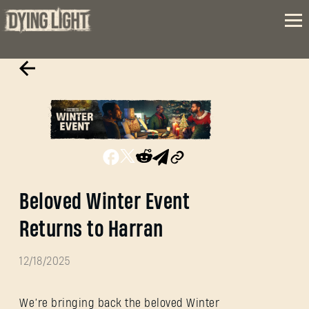
Beloved Winter Event
Returns to Harran
12/18/2025
We’re bringing back the beloved Winter