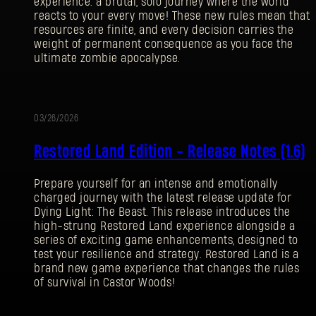
experience: a brutal, solo journey where the world
reacts to your every move! These new rules mean that
resources are finite, and every decision carries the
weight of permanent consequence as you face the
ultimate zombie apocalypse.
03/26/2026
UPDATE
Restored Land Edition - Release Notes (1.6)
Prepare yourself for an intense and emotionally
charged journey with the latest release update for
Dying Light: The Beast. This release introduces the
high-strung Restored Land experience alongside a
series of exciting game enhancements, designed to
test your resilience and strategy. Restored Land is a
brand new game experience that changes the rules
SIGN IN
of survival in Castor Woods!