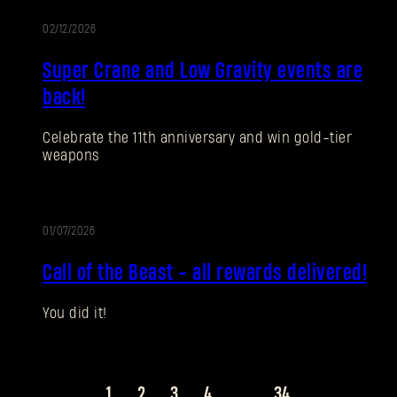
02/12/2026
EVENT
Super Crane and Low Gravity events are
SUBMIT
back!
Celebrate the 11th anniversary and win gold-tier
New to Dying Light Outpost?
Create an account
.
weapons
01/07/2026
EVENT
Call of the Beast - all rewards delivered!
You did it!
1
2
3
4
...
34