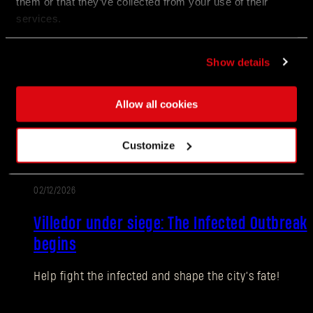
them or that they’ve collected from your use of their
services.
02/12/2026
PATCH
Update 1.27
NOTES
Show details
Villedor is turning up the heat for the Anniversary!
Join the celebration packed with new encounters,
Allow all cookies
rewards, and community challenges as Survivors
honor another year of staying human.
Customize
02/12/2026
EVENT
Villedor under siege: The Infected Outbreak
begins
Help fight the infected and shape the city’s fate!
Forgot Password?