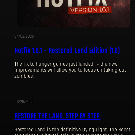
04/02/2026
Hotfix 1.6.1 - Restored Land Edition (1.6)
The fix to hunger games just landed - the new
improvements will allow you to focus on taking out
zombies.
03/26/2026
UPDATE
RESTORE THE LAND. STEP BY STEP.
Restored Land is the definitive Dying Light: The Beast