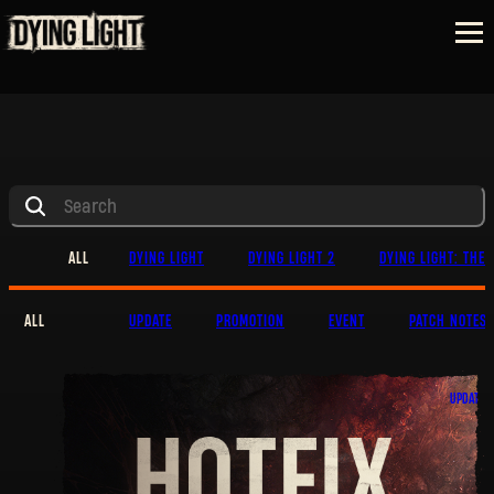
ALL
DYING LIGHT
DYING LIGHT 2
DYING LIGHT: THE 
ALL
UPDATE
PROMOTION
EVENT
PATCH NOTES
UPDATE