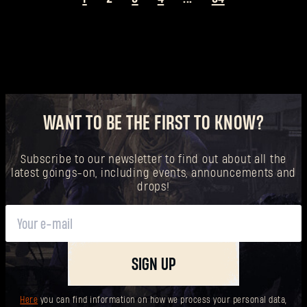
WANT TO BE THE FIRST TO KNOW?
Subscribe to our newsletter to find out about all the
latest goings-on, including events, announcements and
drops!
SIGN UP
Here
you can find information on how we process your personal data,