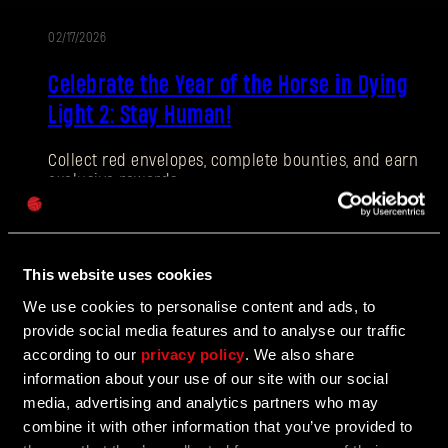
02/17/2026
EVENT
E-mail address
Celebrate the Year of the Horse in Dying
Light 2: Stay Human!
Collect red envelopes, complete bounties, and earn
exclusive rewards.
Password
Caps
02/17/2026
This website uses cookies
PATCH
We use cookies to personalise content and ads, to
Hotfix 1.27.1
NOTES
provide social media features and to analyse our traffic
according to our
privacy policy
. We also share
Issues with stuttering on DX11 are corrected in Hotfix
information about your use of our site with our social
1.27.1, alongside a number of smaller QOL
improvements.
media, advertising and analytics partners who may
combine it with other information that you’ve provided to