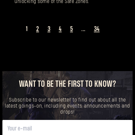
unlocking some of the Safe Zones.
1
2
3
4
5
...
34
WANT TO BE THE FIRST TO KNOW?
Subscribe to our newsletter to find out about all the
latest goings-on, including events, announcements and
drops!