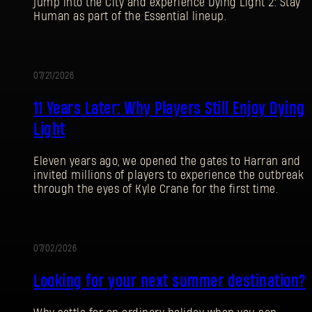
jump into the City and experience Dying Light 2: Stay
Human as part of the Essential lineup.
07/21/2026
PROMOTION
11 Years Later: Why Players Still Enjoy Dying
Light
Eleven years ago, we opened the gates to Harran and
invited millions of players to experience the outbreak
through the eyes of Kyle Crane for the first time.
07/02/2026
PROMOTION
Looking for your next summer destination?
SIGN IN