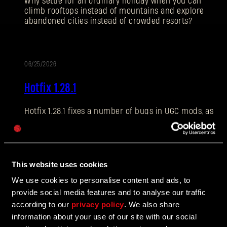
Why settle for an ordinary holiday when you can
climb rooftops instead of mountains and explore
abandoned cities instead of crowded resorts?
E-mail address
06/25/2026
PATCH
Hotfix 1.28.1
NOTES
Hotfix 1.28.1 fixes a number of bugs in UGC mods, as
Password
well as addressing some crashes and improving QOL
Caps
features.
This website uses cookies
06/10/2026
We use cookies to personalise content and ads, to
UPDATE
provide social media features and to analyse our traffic
The Breach Has Opened
according to our
privacy policy
. We also share
information about your use of our site with our social
Learn more about The Breach from our latest Devblog