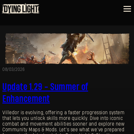
08/03/2026
Update 1.29 - Summer of
Enhancement
Villedor is evolving, offering a faster progression system
that lets you unlock skills more quickly. Dive into iconic
combat and movement abilities sooner and explore new
Community Maps & Mods. Let’s see what we’ve prepared