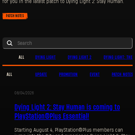
for you in the latest patch to Dying Light 2: Stay Human.
PATCH NOTES
ALL
DYING LIGHT
DYING LIGHT 2
DYING LIGHT: THE 
ALL
UPDATE
PROMOTION
EVENT
PATCH NOTES
08/04/2026
PROMOTION
Dying Light 2: Stay Human is coming to
PlayStation®Plus Essential!
Starting August 4, PlayStation®Plus members can