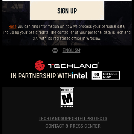
SIGN UP
Here
you can find information on how we process your personal data,
including your basic rights. The controller of your personal data is Techland
S.A. with its registered office in Wrocław.
ENGLISH
DEUTSCH
ESPAÑOL
IN PARTNERSHIP WITH
FRANÇAIS
POLSKI
简体中文
ENGLISH
TECHLAND
SUPPORT
EU PROJECTS
CONTACT & PRESS CENTER