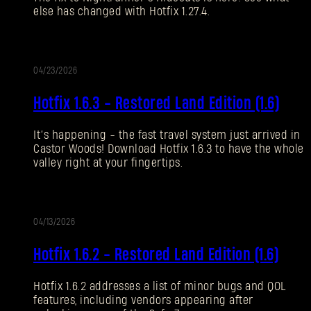
else has changed with Hotfix 1.27.4.
Forgot Password?
04/23/2026
UPDATE
SUBMIT
Hotfix 1.6.3 - Restored Land Edition (1.6)
It’s happening - the fast travel system just arrived in
New to Dying Light Outpost?
Create an account
.
Castor Woods! Download Hotfix 1.6.3 to have the whole
valley right at your fingertips.
04/13/2026
UPDATE
Hotfix 1.6.2 - Restored Land Edition (1.6)
Hotfix 1.6.2 addresses a list of minor bugs and QOL
features, including vendors appearing after