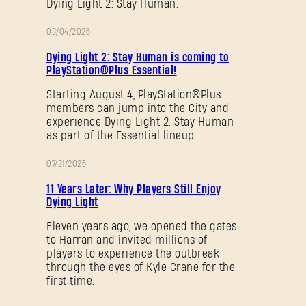
Dying Light 2: Stay Human.
08/04/2026
PROMOTION
SUBMIT
Dying Light 2: Stay Human is coming to
PlayStation®Plus Essential!
Starting August 4, PlayStation®Plus
members can jump into the City and
New to Dying Light Outpost?
Create an account
.
experience Dying Light 2: Stay Human
as part of the Essential lineup.
07/21/2026
PROMOTION
11 Years Later: Why Players Still Enjoy
Dying Light
Eleven years ago, we opened the gates
to Harran and invited millions of
players to experience the outbreak
through the eyes of Kyle Crane for the
first time.