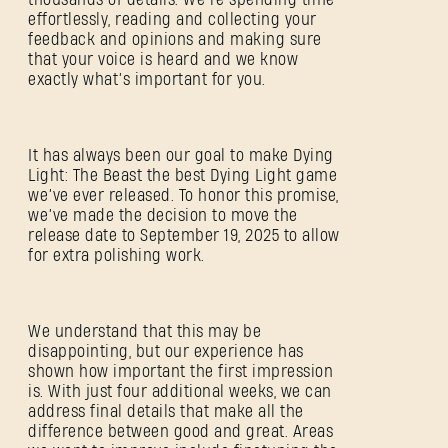
effortlessly, reading and collecting your
feedback and opinions and making sure
that your voice is heard and we know
exactly what’s important for you.
It has always been our goal to make Dying
Light: The Beast the best Dying Light game
we’ve ever released. To honor this promise,
we’ve made the decision to move the
release date to September 19, 2025 to allow
for extra polishing work.
We understand that this may be
disappointing, but our experience has
shown how important the first impression
SIGN IN
is. With just four additional weeks, we can
address final details that make all the
difference between good and great. Areas