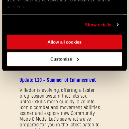
services.
With the best regards from the entire team
at Techland,
Show details
The Developers of Dying Light: The Beast
Allow all cookies
ALL THE NEWS
Customize
08/03/2026
PATCH
Update 1.29 - Summer of Enhancement
NOTES
Villedor is evolving, offering a faster
progression system that lets you
unlock skills more quickly. Dive into
iconic combat and movement abilities
sooner and explore new Community
Maps & Mods. Let’s see what we’ve
Forgot Password?
prepared for you in the latest patch to