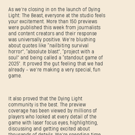
As we’re closing in on the launch of Dying
Light: The Beast, everyone at the studio feels
your excitement. More than 150 previews
were published this week from journalists
and content creators and their response
was universally positive. We’re blushing
about quotes like “nailbiting survival
horror”, “absolute blast”, “project with a
soul” and being called a “standout game of
2025”. It proved the gut feeling that we had
already - we’re making a very special, fun
game.
It also proved that the Dying Light
community is the best. The preview
coverage has been viewed by millions of
players who looked at every detail of the
game with laser focus eyes, highlighting,
discussing and getting excited about
thousands of details. We’re spending time