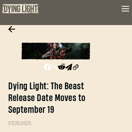
Dying Light: The Beast
Release Date Moves to
September 19
07/25/2025