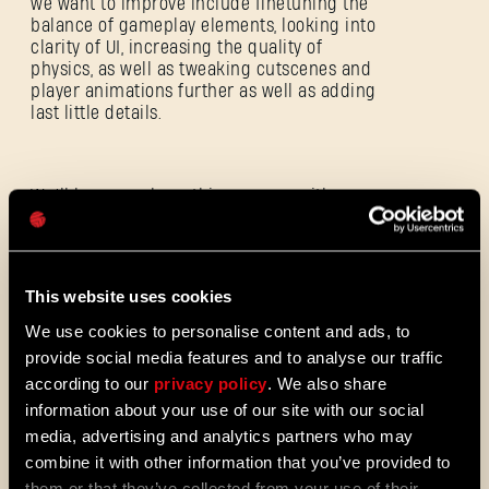
we want to improve include finetuning the
balance of gameplay elements, looking into
clarity of UI, increasing the quality of
physics, as well as tweaking cutscenes and
E-mail address
player animations further as well as adding
last little details.
Password
We’ll keep you busy this summer with
regular updates from the studio and a
Caps
playable demo at gamescom in Hall 6.
Starting next week, we’ll also share an
update on the game's gore and you’ll meet
This website uses cookies
our good friend Bober the Beaver again.
We use cookies to personalise content and ads, to
provide social media features and to analyse our traffic
according to our
privacy policy
. We also share
We’re almost there so please bear with us
information about your use of our site with our social
for the remaining 8 weeks – we can’t wait
until you finally unleash the Beast on
media, advertising and analytics partners who may
September 19.
combine it with other information that you’ve provided to
them or that they’ve collected from your use of their