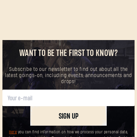
WANT TO BE THE FIRST TO KNOW?
Subscribe to our newsletter to find out about all the
latest goings-on, including events, announcements and
drops!
SIGN UP
Here
you can find information on how we process your personal data,