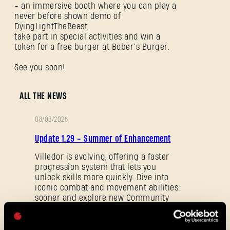
- an immersive booth where you can play a
never before shown demo of
DyingLightTheBeast,
take part in special activities and win a
token for a free burger at Bober’s Burger.
See you soon!
SIGN IN
ALL THE NEWS
08/03/2026
PATCH
Update 1.29 - Summer of Enhancement
NOTES
E-mail address
Villedor is evolving, offering a faster
progression system that lets you
unlock skills more quickly. Dive into
iconic combat and movement abilities
sooner and explore new Community
Password
Maps & Mods. Let’s see what we’ve
Caps
prepared for you in the latest patch to
Dying Light 2: Stay Human.