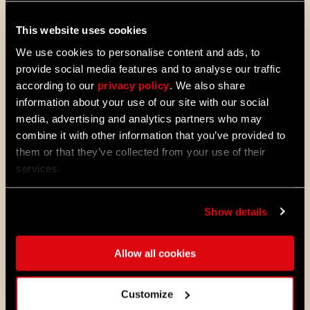
08/04/2026
This website uses cookies
PROMOTION
We use cookies to personalise content and ads, to
Dying Light 2: Stay Human is coming to
PlayStation®Plus Essential!
provide social media features and to analyse our traffic
according to our
privacy policy
. We also share
Starting August 4, PlayStation®Plus
information about your use of our site with our social
members can jump into the City and
experience Dying Light 2: Stay Human
media, advertising and analytics partners who may
as part of the Essential lineup.
combine it with other information that you’ve provided to
them or that they’ve collected from your use of their
07/21/2026
services.
PROMOTION
11 Years Later: Why Players Still Enjoy
Dying Light
Show details
Eleven years ago, we opened the gates
to Harran and invited millions of
players to experience the outbreak
Allow all cookies
through the eyes of Kyle Crane for the
first time.
Customize