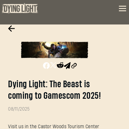
Dying Light: The Beast is
coming to Gamescom 2025!
08/11/2025
Visit us in the Castor Woods Tourism Center