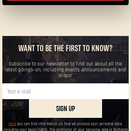
WANT TO BE THE FIRST TO KNOW?
Forgot Password?
Subscribe to our newsletter to find out about all the
latest goings-on, including events, announcements and
drops!
SUBMIT
SIGN UP
New to Dying Light Outpost?
Create an account
.
Here
you can find information on how we process your personal data,
including your basic rights. The controller of your personal data is Techland