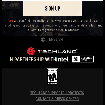
SIGN UP
Here
you can find information on how we process your personal data,
including your basic rights. The controller of your personal data is Techland
S.A. with its registered office in Wrocław.
ENGLISH
DEUTSCH
ESPAÑOL
IN PARTNERSHIP WITH
FRANÇAIS
POLSKI
简体中文
ENGLISH
TECHLAND
SUPPORT
EU PROJECTS
CONTACT & PRESS CENTER