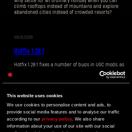
Why settle for an ordinary holiday when you can
climb rooftops instead of mountains and explore
abandoned cities instead of crowded resorts?
E-mail address
06/25/2026
PATCH
Hotfix 1.28.1
NOTES
Hotfix 1.28.1 fixes a number of bugs in UGC mods, as
Password
well as addressing some crashes and improving QOL
Caps
features.
This website uses cookies
06/10/2026
We use cookies to personalise content and ads, to
UPDATE
provide social media features and to analyse our traffic
The Breach Has Opened
according to our
privacy policy
. We also share
information about your use of our site with our social
Learn more about The Breach from our latest Devblog