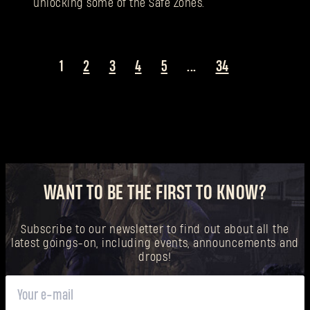
unlocking some of the Safe Zones.
1
2
3
4
5
...
34
WANT TO BE THE FIRST TO KNOW?
Subscribe to our newsletter to find out about all the
latest goings-on, including events, announcements and
drops!