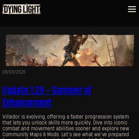
08/03/2026
Update 1.29 - Summer of
Enhancement
Villedor is evolving, offering a faster progression system
that lets you unlock skills more quickly. Dive into iconic
combat and movement abilities sooner and explore new
Community Maps & Mods. Let’s see what we’ve prepared