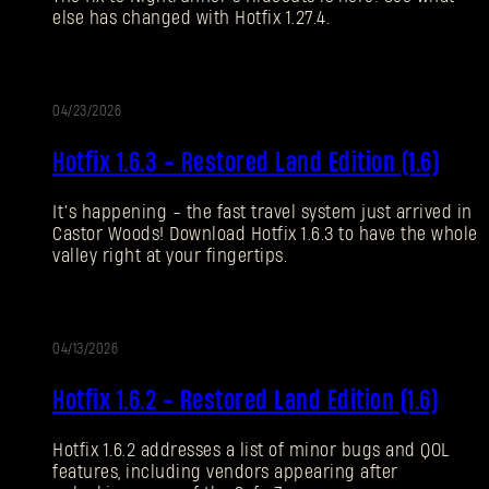
else has changed with Hotfix 1.27.4.
Forgot Password?
04/23/2026
UPDATE
SUBMIT
Hotfix 1.6.3 - Restored Land Edition (1.6)
It’s happening - the fast travel system just arrived in
New to Dying Light Outpost?
Create an account
.
Castor Woods! Download Hotfix 1.6.3 to have the whole
valley right at your fingertips.
04/13/2026
UPDATE
Hotfix 1.6.2 - Restored Land Edition (1.6)
Hotfix 1.6.2 addresses a list of minor bugs and QOL
features, including vendors appearing after