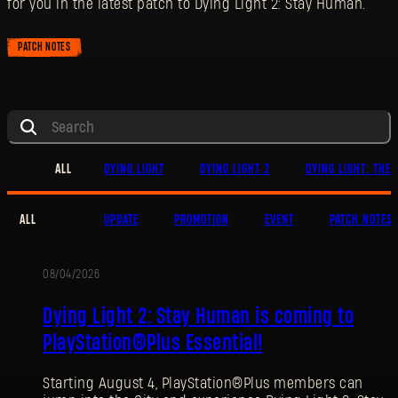
for you in the latest patch to Dying Light 2: Stay Human.
PATCH NOTES
ALL
DYING LIGHT
DYING LIGHT 2
DYING LIGHT: THE 
ALL
UPDATE
PROMOTION
EVENT
PATCH NOTES
08/04/2026
PROMOTION
Dying Light 2: Stay Human is coming to
PlayStation®Plus Essential!
Starting August 4, PlayStation®Plus members can