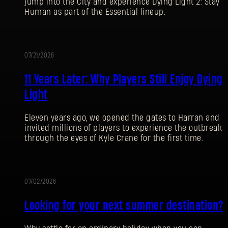
jump into the City and experience Dying Light 2: Stay
Human as part of the Essential lineup.
07/21/2026
PROMOTION
11 Years Later: Why Players Still Enjoy Dying
Light
Eleven years ago, we opened the gates to Harran and
invited millions of players to experience the outbreak
through the eyes of Kyle Crane for the first time.
07/02/2026
PROMOTION
Looking for your next summer destination?
SIGN IN