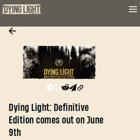
Dying Light: Definitive
Edition comes out on June
9th