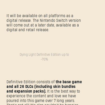
It will be available on all platforms as a
digital release. The Nintendo Switch version
will come out at a later date, available as a
digital and retail release.
Dying Light Definitive Edition up to
-70%
Definitive Edition consists of
the base game
and all 26 DLCs (including skin bundles
and expansion packs).
It is the best way to
experience the content and love we have
poured into this game over 7 long years.