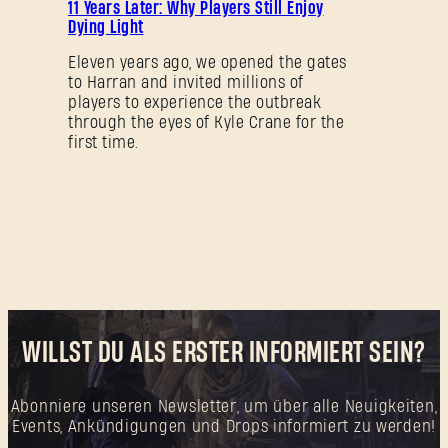
11 Years Later: Why Players Still Enjoy
Dying Light
Eleven years ago, we opened the gates
to Harran and invited millions of
players to experience the outbreak
through the eyes of Kyle Crane for the
first time.
WILLST DU ALS ERSTER INFORMIERT SEIN?
Abonniere unseren Newsletter, um über alle Neuigkeiten,
Events, Ankündigungen und Drops informiert zu werden!