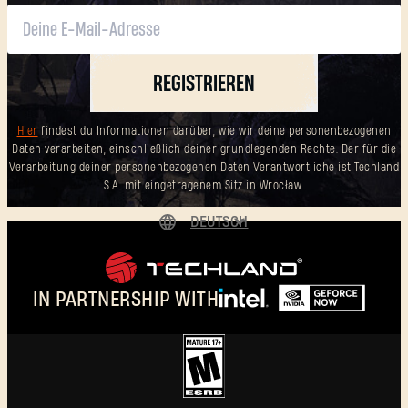
REGISTRIEREN
Hier
findest du Informationen darüber, wie wir deine personenbezogenen
Daten verarbeiten, einschließlich deiner grundlegenden Rechte. Der für die
Verarbeitung deiner personenbezogenen Daten Verantwortliche ist Techland
S.A. mit eingetragenem Sitz in Wrocław.
DEUTSCH
ENGLISH
ESPAÑOL
IN PARTNERSHIP WITH
FRANÇAIS
POLSKI
简体中文
DEUTSCH