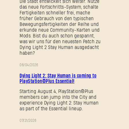
Die Stadt entwickelt sich weiter. Nutze
das neue Fortschritts-System, schalte
Fertigkeiten schneller frei, mache
früher Gebrauch von den typischen
Passwort vergessen?
Bewegungsfertigkeiten der Reihe und
erkunde neue Community-Karten und
Mods. Bist du auch schon gespannt,
was wir uns für den neuesten Patch zu
SUBMIT
Dying Light 2 Stay Human ausgedacht
haben?
08/04/2026
AKTION
Neu bei Dying Light Outpost?
Konto erstellen
.
Dying Light 2: Stay Human is coming to
PlayStation®Plus Essential!
Starting August 4, PlayStation®Plus
members can jump into the City and
experience Dying Light 2: Stay Human
as part of the Essential lineup.
07/21/2026
AKTION