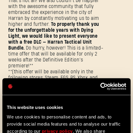
That’s not all! We also couldn’t be happier
ANMELDEN
with the awesome community that fully
embraced the experience in the city of
Harran by constantly motivating us to aim
higher and further.
To properly thank you
for the unforgettable years with Dying
Light, we would like to present everyone
with a free DLC — Harran Tactical Unit
E-Mail-Adresse
Bundle.
Do hurry, however! This is a limited-
time offer that will be available for only 2
weeks after the Definitive Edition’s
premiere!**
**(this offer will be available only in the
following stores: Steam, EGS, PS, Xbox, and
Passwort
GOG).
Caps
If you already own the Platinum Edition of
the game — don’t worry, as you will be
This website uses cookies
automatically upgraded to Definitive
Edition for free!
You will be able to enjoy 5
We use cookies to personalise content and ads, to
new bundles at no additional cost!
provide social media features and to analyse our traffic
according to our
privacy policy
. We also share
Additionally, we are announcing a
2XP