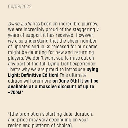
06/09/2022
Dying Light
has been an incredible journey.
We are incredibly proud of the staggering 7
years of support it has received. However,
we also understand that the sheer number
of updates and DLCs released for our game
might be daunting for new and returning
players. We don’t want you to miss out on
any part of the full Dying Light experience.
That’s why we are proud to introduce
Dying
Light: Definitive Edition!
This ultimate
edition will premiere
on June 9th! It will be
available at a massive discount of up to
-70%!*
*(the promotion’s starting date, duration,
and price may vary depending on your
region and platform of choice).