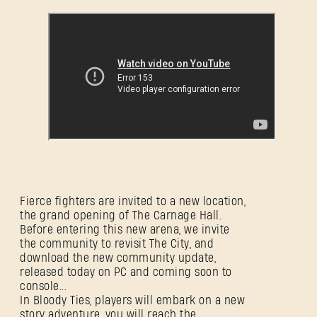
Fierce fighters are invited to a new location,
the grand opening of The Carnage Hall.
Before entering this new arena, we invite
SIGN IN
the community to revisit The City, and
download the new community update,
released today on PC and coming soon to
console...
In Bloody Ties, players will embark on a new
story adventure, you will reach the