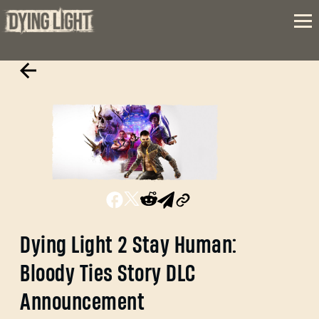
Dying Light 2 Stay Human:
Bloody Ties Story DLC
Announcement