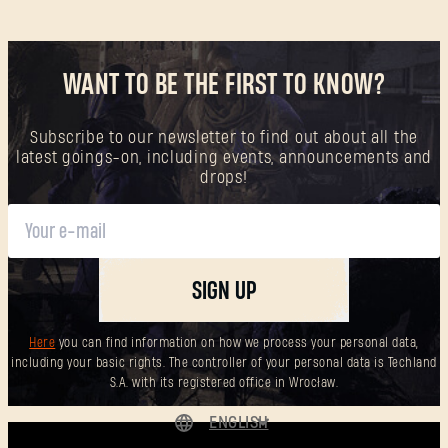
WANT TO BE THE FIRST TO KNOW?
Subscribe to our newsletter to find out about all the
latest goings-on, including events, announcements and
drops!
SIGN UP
Here
you can find information on how we process your personal data,
including your basic rights. The controller of your personal data is Techland
S.A. with its registered office in Wrocław.
ENGLISH