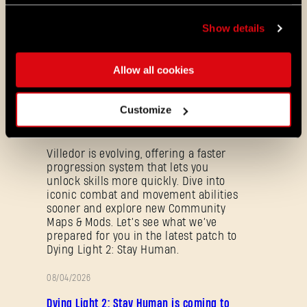
update is based upon feedback received
from the community, containing updates
Show details
they are Dying 2 Have.
Allow all cookies
ALL THE NEWS
08/03/2026
Customize
PATCH
Update 1.29 - Summer of Enhancement
NOTES
Villedor is evolving, offering a faster
progression system that lets you
unlock skills more quickly. Dive into
iconic combat and movement abilities
sooner and explore new Community
Maps & Mods. Let’s see what we’ve
prepared for you in the latest patch to
Dying Light 2: Stay Human.
Forgot Password?
08/04/2026
PROMOTION
Dying Light 2: Stay Human is coming to