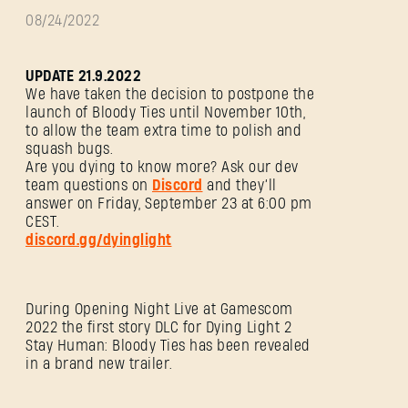
08/24/2022
UPDATE 21.9.2022
We have taken the decision to postpone the
launch of Bloody Ties until November 10th,
to allow the team extra time to polish and
squash bugs.
Are you dying to know more? Ask our dev
team questions on
Discord
and they’ll
answer on Friday, September 23 at 6:00 pm
CEST.
discord.gg/dyinglight
During Opening Night Live at Gamescom
2022 the first story DLC for Dying Light 2
Stay Human: Bloody Ties has been revealed
in a brand new trailer.