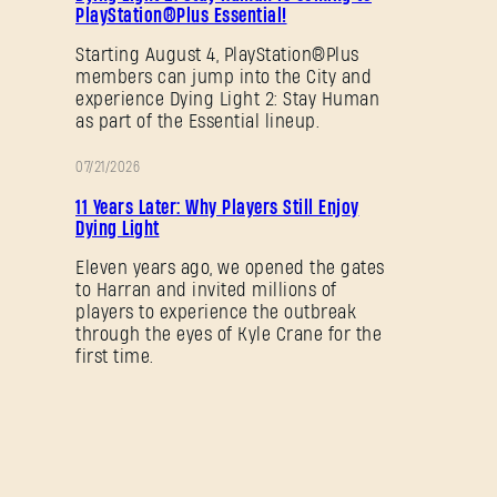
PlayStation®Plus Essential!
SUBMIT
Starting August 4, PlayStation®Plus
members can jump into the City and
experience Dying Light 2: Stay Human
as part of the Essential lineup.
New to Dying Light Outpost?
Create an account
.
07/21/2026
PROMOTION
11 Years Later: Why Players Still Enjoy
Dying Light
Eleven years ago, we opened the gates
to Harran and invited millions of
players to experience the outbreak
through the eyes of Kyle Crane for the
first time.