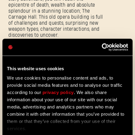
epicentre of death, wealth and absolute
E-mail address
splendour in a stunning location; The
Carnage Hall. This old opera building is full
of challenges and quests, surprising new
weapon types, character interactions, and
discoveries to uncover.
Password
Players who
pre-order
will get access to the
Aristocrat Pack
, including an exclusive
Caps
weapon and outfit!
This website uses cookies
We use cookies to personalise content and ads, to
provide social media features and to analyse our traffic
Aristocrat Pack
according to our
privacy policy
. We also share
information about your use of our site with our social
media, advertising and analytics partners who may
Before experiencing this extravagant new
combine it with other information that you’ve provided to
DLC, we invite the community to revisit the
last bastion of humankind in Dying Light 2
them or that they’ve collected from your use of their
Stay Human and download the
community
services.
update
, available now. This new type of