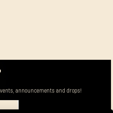
?
g events, announcements and drops!