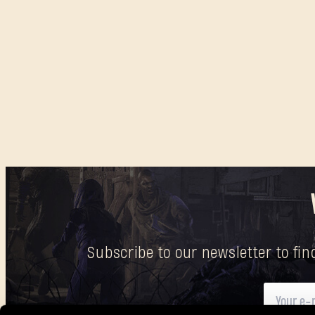
Subscribe to our newsletter to fi