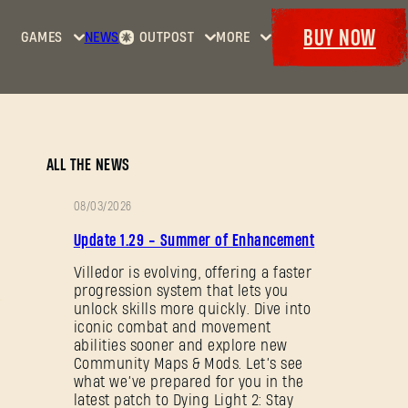
BUY NOW
GAMES
NEWS
OUTPOST
MORE
Home
Events
Dying
Bounties
Goodies
Light
Armory
Maps
Dockets
Dying
ALL THE NEWS
Light
2: Stay
08/03/2026
Human
PATCH
Update 1.29 - Summer of Enhancement
NOTES
Dying
Light:
Villedor is evolving, offering a faster
progression system that lets you
The
unlock skills more quickly. Dive into
Beast
iconic combat and movement
abilities sooner and explore new
Community Maps & Mods. Let’s see
what we’ve prepared for you in the
latest patch to Dying Light 2: Stay