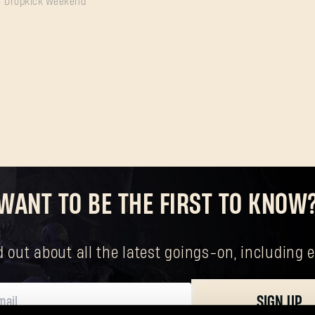
Dropkick Weekend
SUBMIT
New to Dying Light Outpost?
Create an account
.
WANT TO BE THE FIRST TO KNOW
nd out about all the latest goings-on, includin
SIGN UP