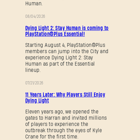
Human.
08/04/2026
PROMOTION
Dying Light 2: Stay Human is coming to
PlayStation®Plus Essential!
Starting August 4, PlayStation®Plus
members can jump into the City and
experience Dying Light 2: Stay
Human as part of the Essential
lineup.
07/21/2026
PROMOTION
11 Years Later: Why Players Still Enjoy
Dying Light
Eleven years ago, we opened the
gates to Harran and invited millions
of players to experience the
outbreak through the eyes of Kyle
Crane for the first time.