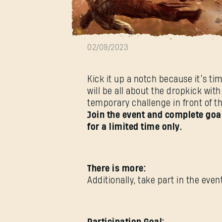
Dropkick Week
02/09/2023
Kick it up a notch because it’s ti
will be all about the dropkick w
temporary challenge in front of t
Join the event and complete goal
for a limited time only.
There is more:
Additionally, take part in the ev