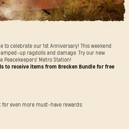
end
me to celebrate our 1st Anniversary! This weekend
ith amped-up ragdolls and damage. Try our new
he Peacekeepers' Metro Station!
SIGN IN
s to receive items from Brecken Bundle for free
E-mail address
ent for even more must-have rewards: