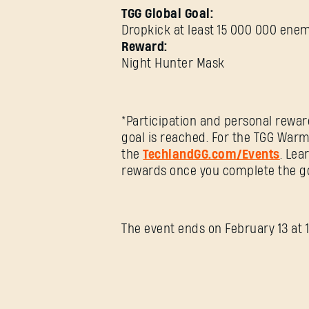
TGG Global Goal:
Dropkick at least 15 000 000 ene
Reward:
Night Hunter Mask
*Participation and personal rewar
goal is reached. For the TGG Warm
the
TechlandGG.com/Events
. Lea
rewards once you complete the go
The event ends on February 13 at 1