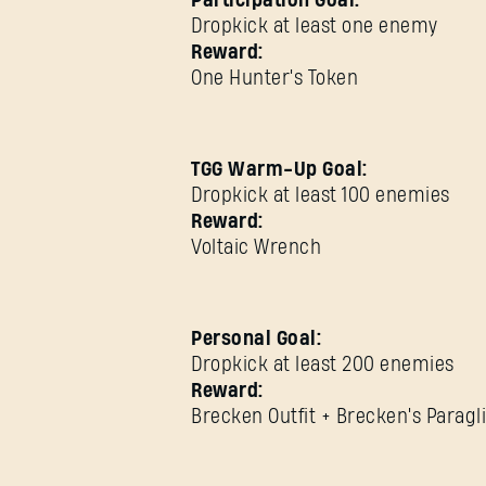
Participation Goal:
Dropkick at least one enemy
Reward:
One Hunter's Token
TGG Warm-Up Goal:
Dropkick at least 100 enemies
Reward:
Voltaic Wrench
Personal Goal:
Dropkick at least 200 enemies
Reward:
Brecken Outfit + Brecken's Paragl