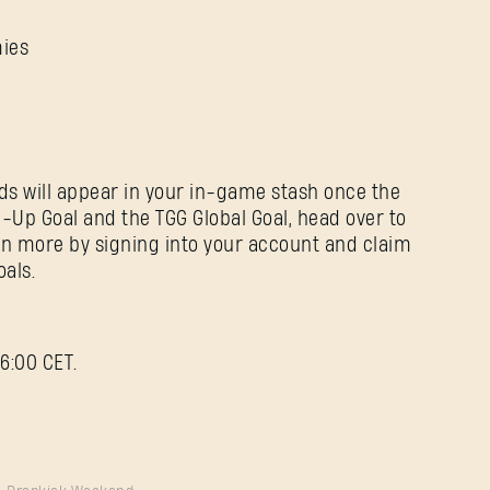
mies
ds will appear in your in-game stash once the
-Up Goal and the TGG Global Goal, head over to
rn more by signing into your account and claim
als.
6:00 CET.
Forgot Password?