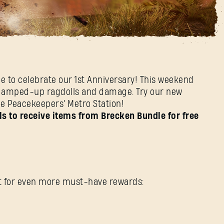
end
me to celebrate our 1st Anniversary! This weekend
ith amped-up ragdolls and damage. Try our new
he Peacekeepers' Metro Station!
SIGN IN
s to receive items from Brecken Bundle for free
E-mail address
ent for even more must-have rewards: