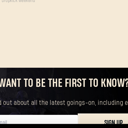
Dropkick Weekend
SUBMIT
New to Dying Light Outpost?
Create an account
.
WANT TO BE THE FIRST TO KNOW
nd out about all the latest goings-on, includin
SIGN UP