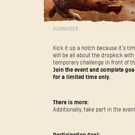
Dropkick Week
02/09/2023
Kick it up a notch because it’s ti
will be all about the dropkick w
temporary challenge in front of t
Join the event and complete goal
for a limited time only.
There is more:
Additionally, take part in the ev