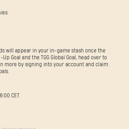
mies
ds will appear in your in-game stash once the
-Up Goal and the TGG Global Goal, head over to
rn more by signing into your account and claim
als.
6:00 CET.
Forgot Password?