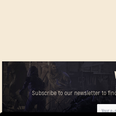
Subscribe to our newsletter to fi