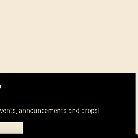
?
g events, announcements and drops!