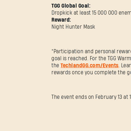
TGG Global Goal:
Dropkick at least 15 000 000 ene
Reward:
Night Hunter Mask
*Participation and personal rewar
goal is reached. For the TGG Warm
the
TechlandGG.com/Events
. Lea
rewards once you complete the go
The event ends on February 13 at 1