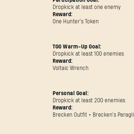
Participation Goal:
Dropkick at least one enemy
Reward:
One Hunter's Token
TGG Warm-Up Goal:
Dropkick at least 100 enemies
Reward:
Voltaic Wrench
Personal Goal:
Dropkick at least 200 enemies
Reward:
Brecken Outfit + Brecken's Paragl