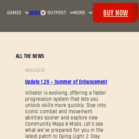
BUY NOW
GAMES
NEWS
OUTPOST
MORE
Home
Events
Dying
Bounties
Goodies
Light
Armory
Maps
Dockets
Dying
ALL THE NEWS
Light
2: Stay
08/03/2026
Human
PATCH
Update 1.29 - Summer of Enhancement
NOTES
Dying
Light:
Villedor is evolving, offering a faster
progression system that lets you
The
unlock skills more quickly. Dive into
Beast
iconic combat and movement
abilities sooner and explore new
Community Maps & Mods. Let’s see
what we’ve prepared for you in the
latest patch to Dying Light 2: Stay