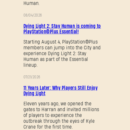
Human.
08/04/2026
PROMOTION
Dying Light 2: Stay Human is coming to
PlayStation®Plus Essential!
Starting August 4, PlayStation®Plus
members can jump into the City and
experience Dying Light 2: Stay
Human as part of the Essential
lineup.
07/21/2026
PROMOTION
11 Years Later: Why Players Still Enjoy
Dying Light
Eleven years ago, we opened the
gates to Harran and invited millions
of players to experience the
outbreak through the eyes of Kyle
Crane for the first time.