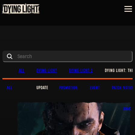
ALL
DYING LIGHT
DYING LIGHT 2
DYING LIGHT: THE
ALL
UPDATE
PROMOTION
EVENT
PATCH NOTES
UPDATE