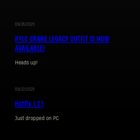
09/26/2025
UPDATE
KYLE CRANE LEGACY OUTFIT IS NOW
AVAILABLE!
Heads up!
SIGN IN
09/22/2025
UPDATE
Hotfix 1.2.1
Just dropped on PC
E-mail address