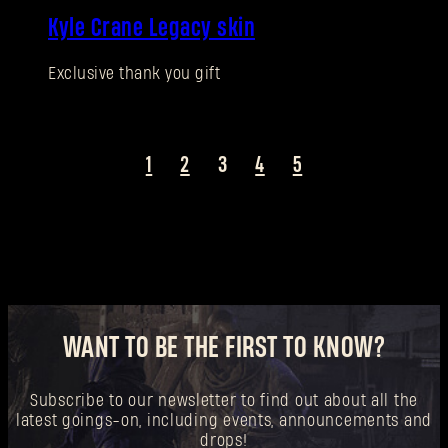
New to Dying Light Outpost?
Create an account
.
Kyle Crane Legacy skin
Exclusive thank you gift
1
2
3
4
5
WANT TO BE THE FIRST TO KNOW?
Subscribe to our newsletter to find out about all the
latest goings-on, including events, announcements and
drops!