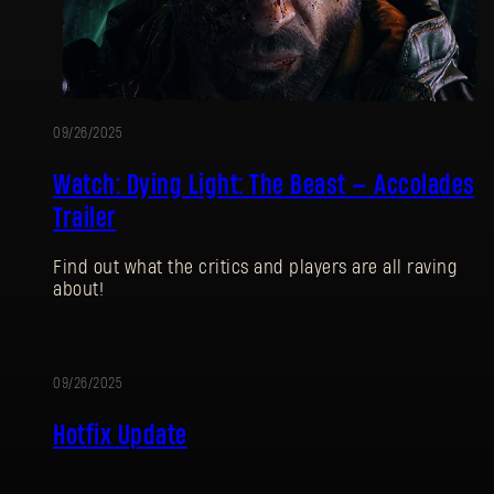
09/26/2025
Watch: Dying Light: The Beast — Accolades
Trailer
Find out what the critics and players are all raving
about!
09/26/2025
UPDATE
Hotfix Update