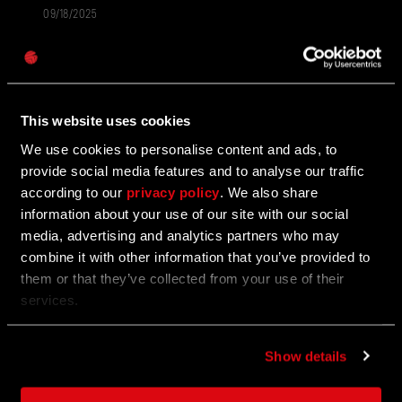
09/18/2025
UPDATE
Password
Unleash the Beast - Dying Light: The Beast
Caps
Is Out Now!
This website uses cookies
It's time...
We use cookies to personalise content and ads, to
provide social media features and to analyse our traffic
according to our
privacy policy
. We also share
09/18/2025
UPDATE
information about your use of our site with our social
media, advertising and analytics partners who may
Now Steam Deck Verified
combine it with other information that you’ve provided to
them or that they’ve collected from your use of their
Want to UNLEASH THE BEAST wherever, whenever?
services.
Show details
09/17/2025
UPDATE