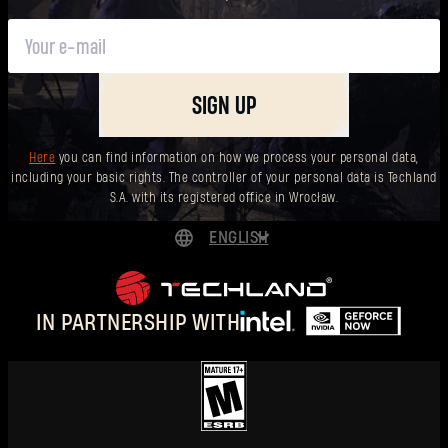
SIGN UP
Here
you can find information on how we process your personal data,
including your basic rights. The controller of your personal data is Techland
S.A. with its registered office in Wrocław.
ENGLISH
DEUTSCH
ESPAÑOL
IN PARTNERSHIP WITH
FRANÇAIS
POLSKI
简体中文
ENGLISH