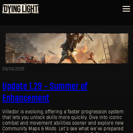
08/03/2026
Update 1.29 - Summer of
Enhancement
Villedor is evolving, offering a faster progression system
that lets you unlock skills more quickly. Dive into iconic
combat and movement abilities sooner and explore new
Community Maps & Mods. Let’s see what we’ve prepared