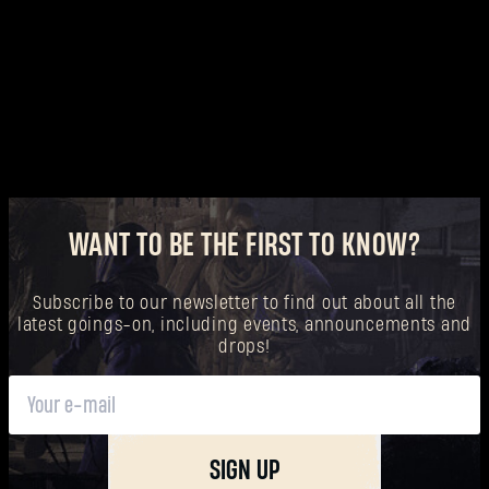
Forgot Password?
SUBMIT
New to Dying Light Outpost?
Create an account
.
WANT TO BE THE FIRST TO KNOW?
Subscribe to our newsletter to find out about all the
latest goings-on, including events, announcements and
drops!
SIGN UP