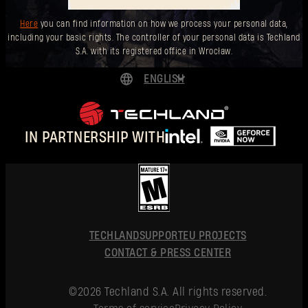
Here
you can find information on how we process your personal data,
including your basic rights. The controller of your personal data is Techland
S.A. with its registered office in Wrocław.
ENGLISH
DEUTSCH
ESPAÑOL
IN PARTNERSHIP WITH
FRANÇAIS
POLSKI
简体中文
ENGLISH
TECHLAND
SUPPORT
EU PROJECTS
CONTACT & PRESS CENTER
©2026 Techland S.A. All rights reserved.