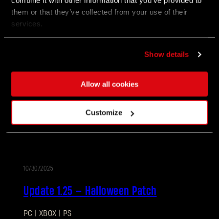
combine it with other information that you’ve provided to
1.27.1, alongside a number of smaller QOL
improvements.
them or that they’ve collected from your use of their
services.
02/12/2026
Show details
PATCH
Update 1.27
NOTES
Allow all cookies
Villedor is turning up the heat for the Anniversary!
Join the celebration packed with new encounters,
Customize
rewards, and community challenges as Survivors
honor another year of staying human.
10/30/2025
PATCH
Update 1.25 — Halloween Patch
NOTES
PC | XBOX | PS