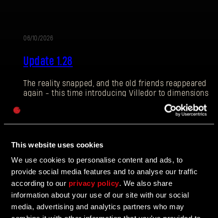
06/10/2026
PATCH
E-mail address
Update 1.28
NOTES
The reality snapped, and the old friends reappeared
again - this time introducing Villedor to dimensions
Password
of fun and challenge! Let’s see what the Breach is
Caps
about, and what else we have prepared for you in this
Update.
This website uses cookies
We use cookies to personalise content and ads, to
02/17/2026
PATCH
provide social media features and to analyse our traffic
according to our
privacy policy
. We also share
Hotfix 1.27.1
NOTES
information about your use of our site with our social
media, advertising and analytics partners who may
Issues with stuttering on DX11 are corrected in Hotfix