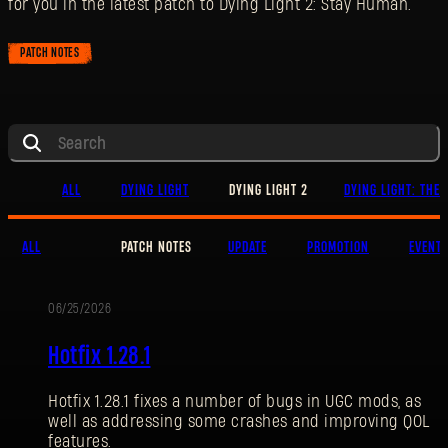
for you in the latest patch to Dying Light 2: Stay Human.
PATCH NOTES
ALL
DYING LIGHT
DYING LIGHT 2
DYING LIGHT: THE 
ALL
PATCH NOTES
UPDATE
PROMOTION
EVENT
06/25/2026
PATCH
Hotfix 1.28.1
NOTES
Hotfix 1.28.1 fixes a number of bugs in UGC mods, as
SIGN IN
well as addressing some crashes and improving QOL
features.