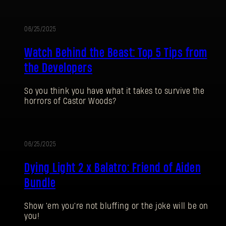
06/25/2025
Watch Behind the Beast: Top 5 Tips from
the Developers
So you think you have what it takes to survive the
horrors of Castor Woods?
SIGN IN
06/25/2025
Dying Light 2 x Balatro: Friend of Aiden
Bundle
E-mail address
Show 'em you're not bluffing or the joke will be on
you!