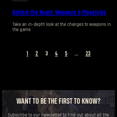
06/19/2025
New to Dying Light Outpost?
Create an account
.
Behind the Beast: Weapons & Playstyles
Take an in-depth look at the changes to weapons in
the game.
1
2
3
4
5
...
23
WANT TO BE THE FIRST TO KNOW?
Subscribe to our newsletter to find out about all the