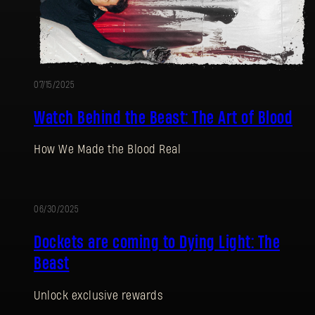
07/15/2025
Watch Behind the Beast: The Art of Blood
How We Made the Blood Real
06/30/2025
Dockets are coming to Dying Light: The
Beast
Unlock exclusive rewards