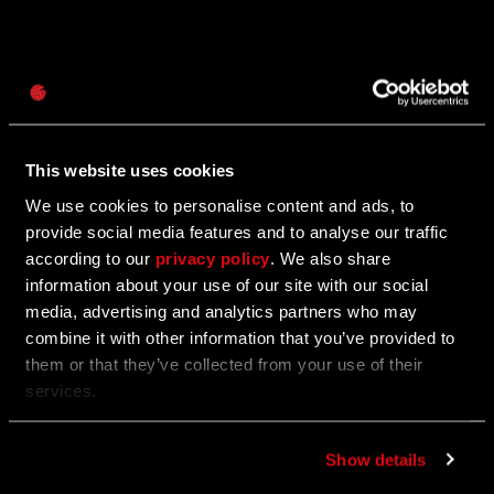
Password
06/25/2025
Caps
Update 1.23 — Summer Update (1.23)
This website uses cookies
PC | XBOX | PS
We use cookies to personalise content and ads, to
provide social media features and to analyse our traffic
according to our
privacy policy
. We also share
06/25/2025
information about your use of our site with our social
media, advertising and analytics partners who may
UGC Fest: A Summer in Villedor
combine it with other information that you’ve provided to
them or that they’ve collected from your use of their
Play through some of the community’s best creations
services.
and get rewarded for it.
Show details
06/24/2025