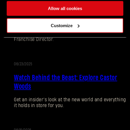
Allow all cookies
Ten Years Later - Still Going Strong: Dying
Light: Retouched Update Releasing June 26
Customize
Hey Survivors! Tymon here, your favorite Dying Light
Franchise Director.
06/23/2025
Watch Behind the Beast: Explore Castor
Woods
Forgot Password?
Get an insider’s look at the new world and everything
it holds in store for you.
SUBMIT