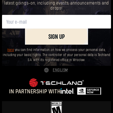
latest goings-on, including events, announcements and
drops!
SIGN UP
Here
you can find information on how we process your personal data,
including your basic rights. The controller of your personal data is Techland
S.A. with its registered office in Wrocław.
ENGLISH
DEUTSCH
ESPAÑOL
IN PARTNERSHIP WITH
FRANÇAIS
POLSKI
简体中文