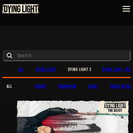
ALL
DYING LIGHT
DYING LIGHT 2
DYING LIGHT: THE 
ALL
UPDATE
PROMOTION
EVENT
PATCH NOTES