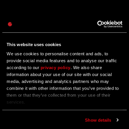
Password
06/25/2025
Caps
Update 1.23 — Summer Update (1.23)
This website uses cookies
PC | XBOX | PS
We use cookies to personalise content and ads, to
provide social media features and to analyse our traffic
according to our
privacy policy
. We also share
06/25/2025
information about your use of our site with our social
media, advertising and analytics partners who may
UGC Fest: A Summer in Villedor
combine it with other information that you’ve provided to
them or that they’ve collected from your use of their
Play through some of the community’s best creations
services.
and get rewarded for it.
Show details
06/24/2025