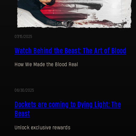
07/15/2025
Watch Behind the Beast: The Art of Blood
How We Made the Blood Real
06/30/2025
Dockets are coming to Dying Light: The
Beast
Unlock exclusive rewards