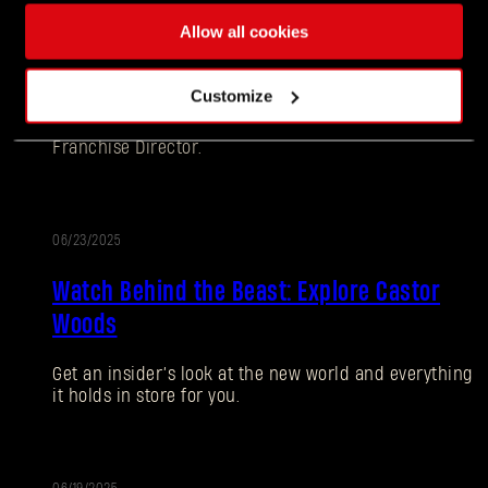
Allow all cookies
Ten Years Later - Still Going Strong: Dying
Light: Retouched Update Releasing June 26
Customize
Hey Survivors! Tymon here, your favorite Dying Light
Franchise Director.
06/23/2025
Watch Behind the Beast: Explore Castor
Woods
Forgot Password?
Get an insider’s look at the new world and everything
it holds in store for you.
SUBMIT