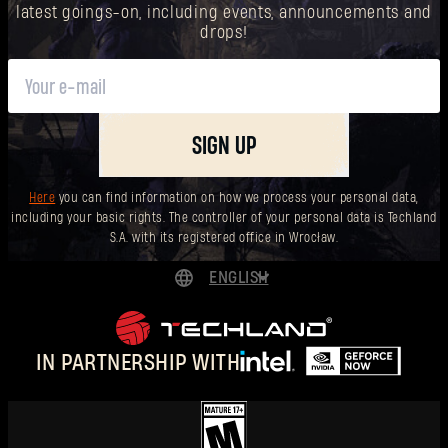
latest goings-on, including events, announcements and
drops!
SIGN UP
Here
you can find information on how we process your personal data,
including your basic rights. The controller of your personal data is Techland
S.A. with its registered office in Wrocław.
ENGLISH
DEUTSCH
ESPAÑOL
IN PARTNERSHIP WITH
FRANÇAIS
POLSKI
简体中文