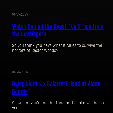
06/25/2025
Watch Behind the Beast: Top 5 Tips from
the Developers
So you think you have what it takes to survive the
horrors of Castor Woods?
SIGN IN
06/25/2025
Dying Light 2 x Balatro: Friend of Aiden
Bundle
E-mail address
Show 'em you're not bluffing or the joke will be on
you!