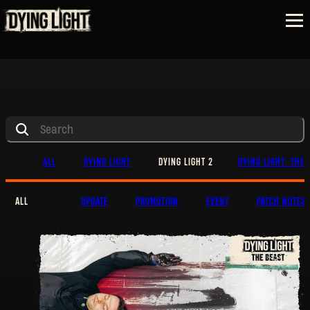
ALL
DYING LIGHT
DYING LIGHT 2
DYING LIGHT: THE 
ALL
UPDATE
PROMOTION
EVENT
PATCH NOTES