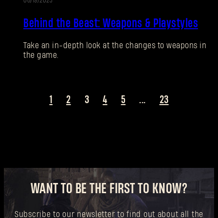
06/19/2025
New to Dying Light Outpost?
Create an account
.
Behind the Beast: Weapons & Playstyles
Take an in-depth look at the changes to weapons in
the game.
1
2
3
4
5
...
23
WANT TO BE THE FIRST TO KNOW?
Subscribe to our newsletter to find out about all the