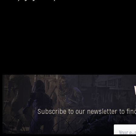
Subscribe to our newsletter to fi