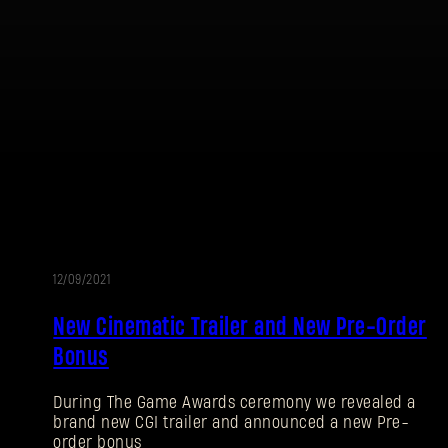
Password
Caps
12/09/2021
New Cinematic Trailer and New Pre-Order
Bonus
During The Game Awards ceremony we revealed a
brand new CGI trailer and announced a new Pre-
order bonus