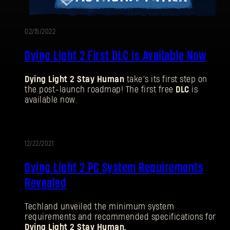
02/15/2022
Dying Light 2 First DLC is Available Now
Dying Light 2 Stay Human
take’s its first step on
the post-launch roadmap! The first free
DLC
is
available now.
12/22/2021
UPDATE
Dying Light 2 PC System Requirements
Revealed
Techland unveiled the minimum system
requirements and recommended specifications for
Dying Light 2 Stay Human.