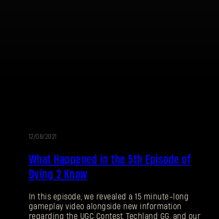
12/08/2021
What Happened in the 5th Episode of
Dying 2 Know
In this episode, we revealed a 15 minute-long
gameplay video alongside new information
regarding the UGC Contest, Techland GG, and our