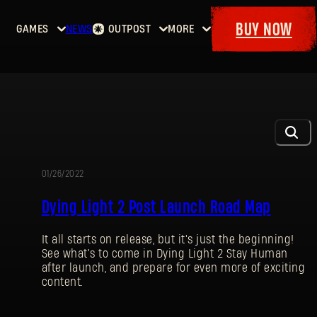
BUY NOW
GAMES
NEWS
OUTPOST
MORE
Home
Events
Dying
Bounties
Goodies
Light
Armory
Maps
Dockets
Dying
Light
2: Stay
Human
01/26/2022
UPDATE
Dying
Dying Light 2 Post Launch Road Map
Light:
The
It all starts on release, but it's just the beginning!
Beast
See what's to come in Dying Light 2 Stay Human
after launch, and prepare for even more of exciting
content.