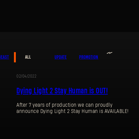
≫
BEAST
ALL
UPDATE
PROMOTION
SIGN IN
02/04/2022
Dying Light 2 Stay Human is OUT!
After 7 years of production we can proudly
E-mail address
announce Dying Light 2 Stay Human is AVAILABLE!