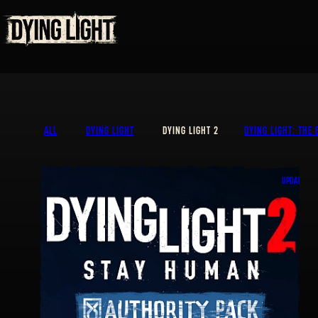
ALL
DYING LIGHT
DYING LIGHT 2
DYING LIGHT: THE 
UPDATE