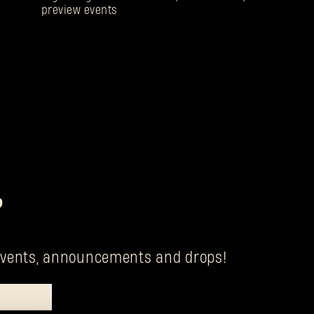
preview events
?
g events, announcements and drops!