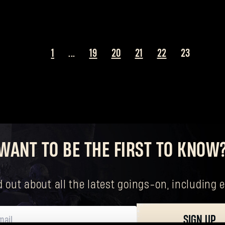
1
...
19
20
21
22
23
WANT TO BE THE FIRST TO KNOW
nd out about all the latest goings-on, includin
Forgot Password?
SIGN UP