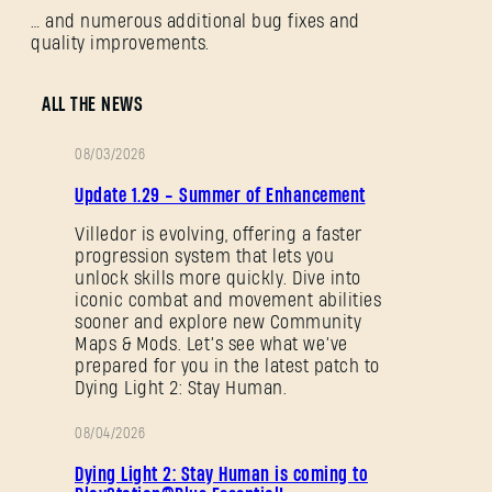
… and numerous additional bug fixes and
quality improvements.
ALL THE NEWS
08/03/2026
PATCH
Update 1.29 - Summer of Enhancement
NOTES
Villedor is evolving, offering a faster
progression system that lets you
unlock skills more quickly. Dive into
iconic combat and movement abilities
sooner and explore new Community
Maps & Mods. Let’s see what we’ve
prepared for you in the latest patch to
Dying Light 2: Stay Human.
08/04/2026
PROMOTION
Dying Light 2: Stay Human is coming to