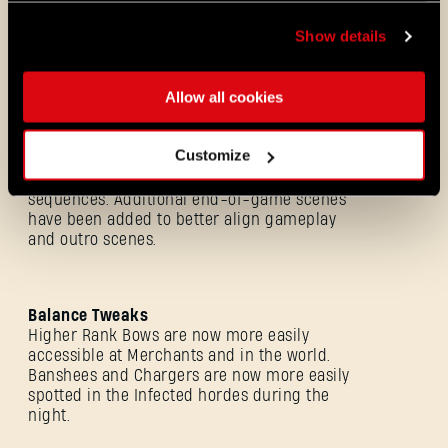
Opponent performs area attacks more
frequently during CO-OP sessions.
Show details
Shortening the narrative scenes between
the phases in a boss fight.
Boss fight pacing improvements.
Allow all cookies
Customize
Outro Improvements
Improvements of the game endings
sequences. Additional end-of-game scenes
have been added to better align gameplay
and outro scenes.
Balance Tweaks
Higher Rank Bows are now more easily
accessible at Merchants and in the world.
Banshees and Chargers are now more easily
Forgot Password?
spotted in the Infected hordes during the
night.