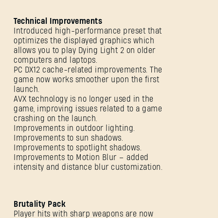
SUBMIT
Technical Improvements
Introduced high-performance preset that
optimizes the displayed graphics which
allows you to play Dying Light 2 on older
New to Dying Light Outpost?
Create an account
.
computers and laptops.
PC DX12 cache-related improvements. The
game now works smoother upon the first
launch.
AVX technology is no longer used in the
game, improving issues related to a game
crashing on the launch.
Improvements in outdoor lighting.
Improvements to sun shadows.
Improvements to spotlight shadows.
Improvements to Motion Blur – added
intensity and distance blur customization.
Brutality Pack
Player hits with sharp weapons are now