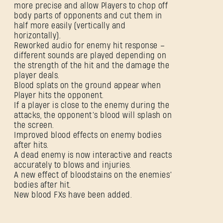
more precise and allow Players to chop off
body parts of opponents and cut them in
half more easily (vertically and
horizontally).
Reworked audio for enemy hit response –
different sounds are played depending on
the strength of the hit and the damage the
player deals.
Blood splats on the ground appear when
Player hits the opponent.
If a player is close to the enemy during the
attacks, the opponent’s blood will splash on
the screen.
Improved blood effects on enemy bodies
after hits.
A dead enemy is now interactive and reacts
accurately to blows and injuries.
A new effect of bloodstains on the enemies’
bodies after hit.
New blood FXs have been added.