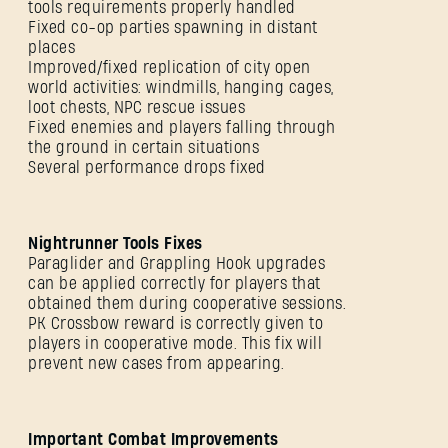
tools requirements properly handled
Fixed co-op parties spawning in distant
places
Improved/fixed replication of city open
world activities: windmills, hanging cages,
loot chests, NPC rescue issues
Fixed enemies and players falling through
the ground in certain situations
Several performance drops fixed
Nightrunner Tools Fixes
Paraglider and Grappling Hook upgrades
can be applied correctly for players that
obtained them during cooperative sessions.
PK Crossbow reward is correctly given to
players in cooperative mode. This fix will
prevent new cases from appearing.
Important Combat Improvements