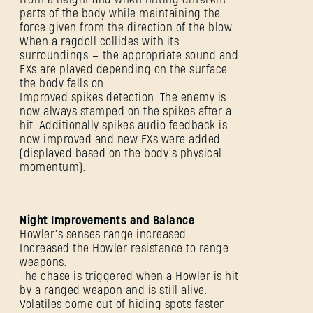
parts of the body while maintaining the
force given from the direction of the blow.
When a ragdoll collides with its
surroundings – the appropriate sound and
FXs are played depending on the surface
the body falls on.
Improved spikes detection. The enemy is
now always stamped on the spikes after a
hit. Additionally spikes audio feedback is
now improved and new FXs were added
(displayed based on the body’s physical
momentum).
Night Improvements and Balance
Howler’s senses range increased.
Increased the Howler resistance to range
weapons.
The chase is triggered when a Howler is hit
by a ranged weapon and is still alive.
Volatiles come out of hiding spots faster