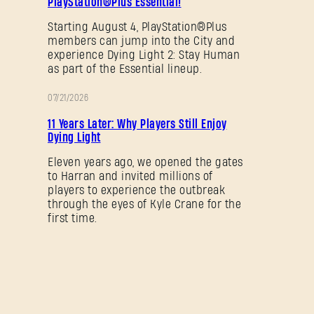
PlayStation®Plus Essential!
Starting August 4, PlayStation®Plus
members can jump into the City and
experience Dying Light 2: Stay Human
as part of the Essential lineup.
07/21/2026
PROMOTION
11 Years Later: Why Players Still Enjoy
Dying Light
Eleven years ago, we opened the gates
to Harran and invited millions of
players to experience the outbreak
through the eyes of Kyle Crane for the
first time.