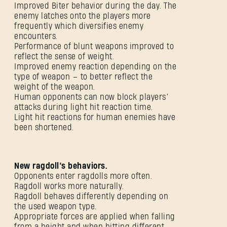
Improved Biter behavior during the day. The
enemy latches onto the players more
frequently which diversifies enemy
encounters.
Performance of blunt weapons improved to
reflect the sense of weight.
Improved enemy reaction depending on the
type of weapon – to better reflect the
weight of the weapon.
Human opponents can now block players’
attacks during light hit reaction time.
Light hit reactions for human enemies have
been shortened.
New ragdoll’s behaviors.
Opponents enter ragdolls more often.
Ragdoll works more naturally.
Ragdoll behaves differently depending on
the used weapon type.
Appropriate forces are applied when falling
from a height and when hitting different