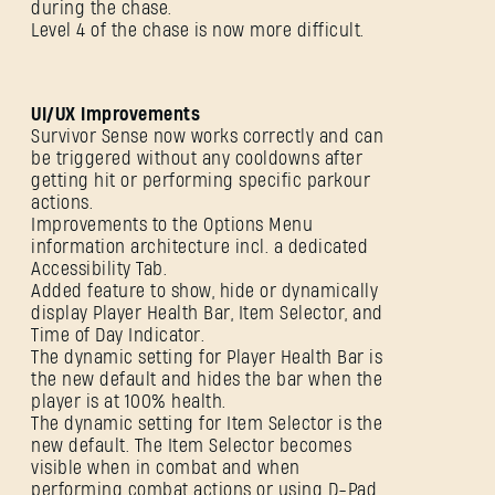
during the chase.
Level 4 of the chase is now more difficult.
UI/UX Improvements
Survivor Sense now works correctly and can
be triggered without any cooldowns after
getting hit or performing specific parkour
actions.
Improvements to the Options Menu
information architecture incl. a dedicated
Accessibility Tab.
Added feature to show, hide or dynamically
display Player Health Bar, Item Selector, and
Time of Day Indicator.
The dynamic setting for Player Health Bar is
SIGN IN
the new default and hides the bar when the
player is at 100% health.
The dynamic setting for Item Selector is the
new default. The Item Selector becomes
visible when in combat and when
performing combat actions or using D-Pad.