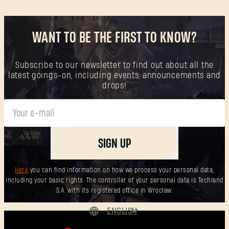
WANT TO BE THE FIRST TO KNOW?
Subscribe to our newsletter to find out about all the
latest goings-on, including events, announcements and
drops!
SIGN UP
Here
you can find information on how we process your personal data,
including your basic rights. The controller of your personal data is Techland
S.A. with its registered office in Wrocław.
ENGLISH
DEUTSCH