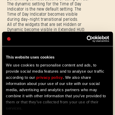
The dynamic setting for the Time of Day
E-mail address
Indicator is the new default setting. The
Time of Day Indicator becomes visible
during day-night transitional periods.
All of the widgets that are set Hidden or
Dynamic become visible in Extended HUD.
Password
Visual Improvements to Player HP and
Caps
Stamina bars. These elements are lighter
and their colors are more neutral.
Visual Improvements to the enemies’
stance meter to more clearly indicate its
This website uses cookies
connection to blunt weapons.
We use cookies to personalise content and ads, to
provide social media features and to analyse our traffic
according to our
privacy policy
. We also share
Improvements to the Final Boss Fight
information about your use of our site with our social
Fixed an issue where the opponent does not
media, advertising and analytics partners who may
react correctly to other players and does
not change behavior that might lead to
combine it with other information that you’ve provided to
several glitches during CO-OP play.
them or that they’ve collected from your use of their
Alternate opponent behaviors in Phase 2
services.
during CO-OP play.