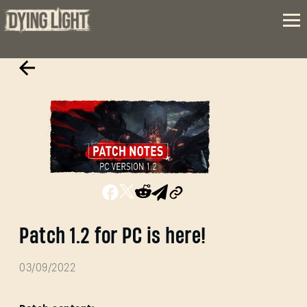
Patch 1.2 for PC is here!
03/09/2022