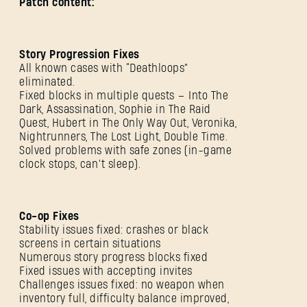
Patch content:
Story Progression Fixes
All known cases with “Deathloops”
eliminated.
Fixed blocks in multiple quests – Into The
Dark, Assassination, Sophie in The Raid
Quest, Hubert in The Only Way Out, Veronika,
Nightrunners, The Lost Light, Double Time.
Solved problems with safe zones (in-game
clock stops, can’t sleep).
Co-op Fixes
Stability issues fixed: crashes or black
screens in certain situations
Numerous story progress blocks fixed
Fixed issues with accepting invites
Challenges issues fixed: no weapon when
inventory full, difficulty balance improved,