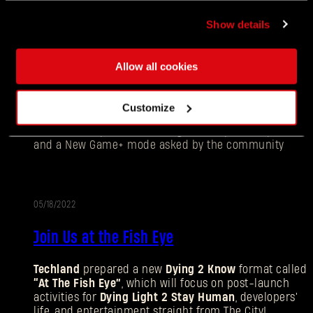
Show details
05/18/2022
UPDATE
Allow all cookies
New Game Plus Has Come to Dying Light 2
Stay Human
Customize
The newest update has brought multiple co-op fixes
and a New Game+ mode asked by the community
05/18/2022
Join Us at the Fish Eye
Forgot Password?
Techland
prepared a new
Dying 2 Know
format called
“At The Fish Eye”
, which will focus on post-launch
activities for
Dying Light 2 Stay Human
, developers'
life, and entertainment straight from The City!