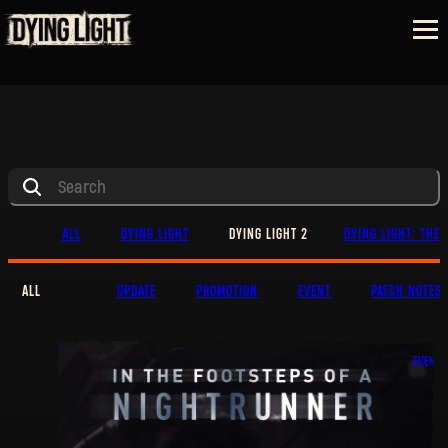
ALL
DYING LIGHT
DYING LIGHT 2
DYING LIGHT: THE 
ALL
UPDATE
PROMOTION
EVENT
PATCH NOTES
EVENT