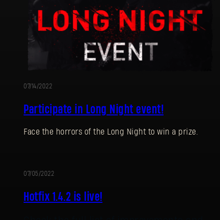
07/14/2022
Participate in Long Night event!
Face the horrors of the Long Night to win a prize.
07/05/2022
UPDATE
Hotfix 1.4.2 is live!