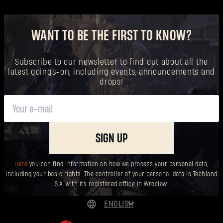
WANT TO BE THE FIRST TO KNOW?
Subscribe to our newsletter to find out about all the
latest goings-on, including events, announcements and
drops!
SIGN UP
Here
you can find information on how we process your personal data,
including your basic rights. The controller of your personal data is Techland
S.A. with its registered office in Wrocław.
ENGLISH
DEUTSCH