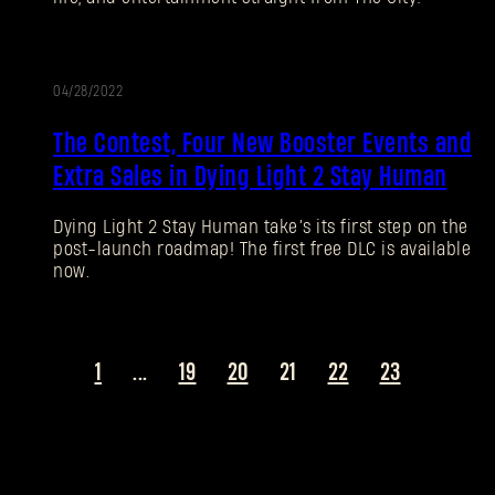
SUBMIT
04/28/2022
New to Dying Light Outpost?
Create an account
.
The Contest, Four New Booster Events and
Extra Sales in Dying Light 2 Stay Human
Dying Light 2 Stay Human take’s its first step on the
post-launch roadmap! The first free DLC is available
now.
1
...
19
20
21
22
23