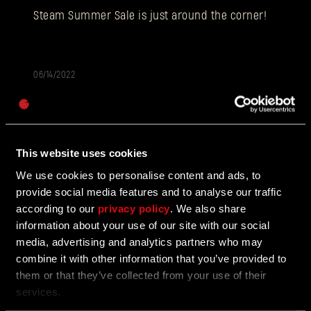
E-mail address
Steam Summer Sale is just around the corner!
06/14/2022
Password
Caps
Introducing the first entirely free Chapter
of Dying Light 2 Stay Human
This website uses cookies
Welcome to the first fully free Chapter: In the
Footsteps of a Nightrunner!
We use cookies to personalise content and ads, to
provide social media features and to analyse our traffic
according to our
privacy policy
. We also share
information about your use of our site with our social
06/13/2022
UPDATE
media, advertising and analytics partners who may
combine it with other information that you’ve provided to
Update 1.4.0 is coming tomorrow!
them or that they’ve collected from your use of their
services.
New In-game System - Chapters