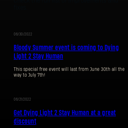
Check the full list of improvements and
fixes.
06/30/2022
EVENT
Bloody Summer event is coming to Dying
Light 2 Stay Human
This special free event will last from June 30th all the
way to July 7th!
SIGN IN
06/21/2022
PROMOTION
Get Dying Light 2 Stay Human at a great
discount