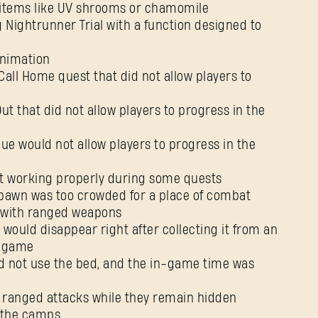
 items like UV shrooms or chamomile
 Nightrunner Trial with a function designed to
animation
Call Home quest that did not allow players to
t that did not allow players to progress in the
ue would not allow players to progress in the
t working properly during some quests
pawn was too crowded for a place of combat
ll with ranged weapons
 would disappear right after collecting it from an
e game
ld not use the bed, and the in-game time was
’ ranged attacks while they remain hidden
g the camps