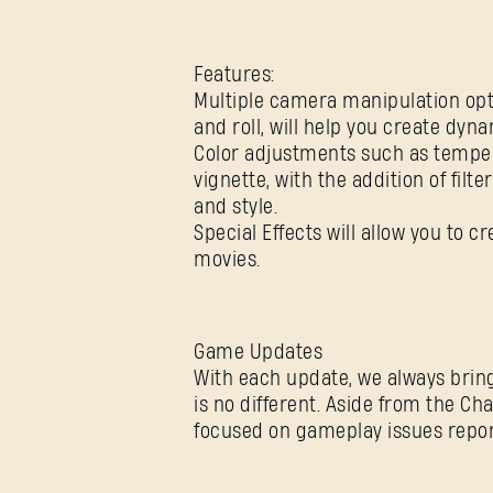
Features:
Multiple camera manipulation opti
and roll, will help you create dyn
Color adjustments such as tempera
vignette, with the addition of fil
and style.
Special Effects will allow you to 
movies.
Game Updates
With each update, we always bring
is no different. Aside from the C
focused on gameplay issues repor