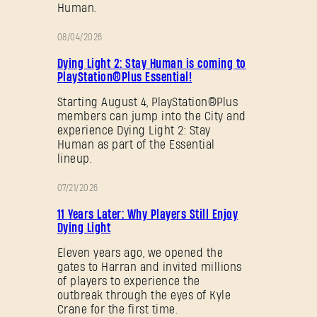
Human.
08/04/2026
PROMOTION
Dying Light 2: Stay Human is coming to
PlayStation®Plus Essential!
Starting August 4, PlayStation®Plus
members can jump into the City and
experience Dying Light 2: Stay
Human as part of the Essential
lineup.
07/21/2026
PROMOTION
11 Years Later: Why Players Still Enjoy
Dying Light
Eleven years ago, we opened the
gates to Harran and invited millions
of players to experience the
outbreak through the eyes of Kyle
Crane for the first time.