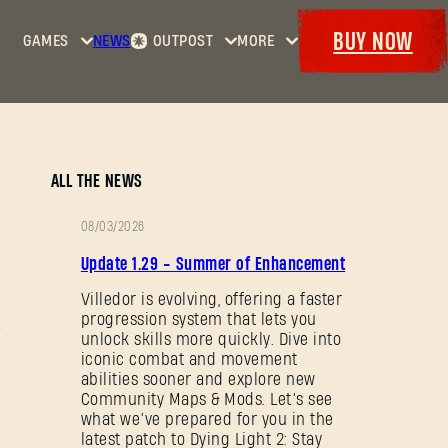
BUY NOW
GAMES
NEWS
OUTPOST
MORE
Home
Events
Dying
Bounties
Goodies
Light
Armory
Maps
Dockets
Dying
ALL THE NEWS
Light
2: Stay
08/03/2026
Human
PATCH
Update 1.29 - Summer of Enhancement
NOTES
Dying
Light:
Villedor is evolving, offering a faster
progression system that lets you
The
unlock skills more quickly. Dive into
Beast
iconic combat and movement
abilities sooner and explore new
Community Maps & Mods. Let’s see
what we’ve prepared for you in the
latest patch to Dying Light 2: Stay