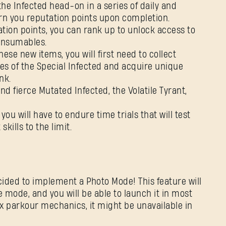
he Infected head-on in a series of daily and
earn you reputation points upon completion.
tion points, you can rank up to unlock access to
consumables.
se new items, you will first need to collect
es of the Special Infected and acquire unique
nk.
 fierce Mutated Infected, the Volatile Tyrant,
you will have to endure time trials that will test
kills to the limit.
ided to implement a Photo Mode! This feature will
 mode, and you will be able to launch it in most
lex parkour mechanics, it might be unavailable in