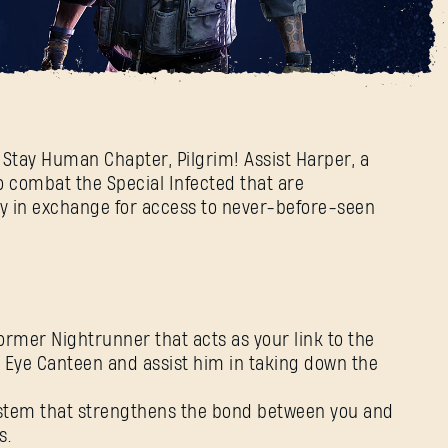
 coming tomorrow!
2 Stay Human Chapter, Pilgrim! Assist Harper, a
 to combat the Special Infected that are
ty in exchange for access to never-before-seen
rmer Nightrunner that acts as your link to the
h Eye Canteen and assist him in taking down the
stem that strengthens the bond between you and
s.