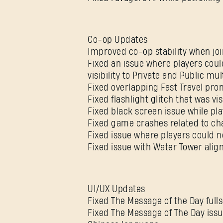
Co-op Updates
Improved co-op stability when jo
Fixed an issue where players coul
visibility to Private and Public mu
Fixed overlapping Fast Travel pr
Fixed flashlight glitch that was v
Fixed black screen issue while pl
Fixed game crashes related to ch
Fixed issue where players could n
Fixed issue with Water Tower alig
UI/UX Updates
Fixed The Message of the Day full
Fixed The Message of The Day issu