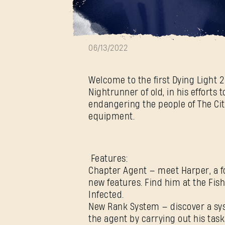
Update 1.4.0 is
06/13/2022
Welcome to the first Dying Light 
Nightrunner of old, in his efforts
endangering the people of The Ci
equipment.
Features:
Chapter Agent — meet Harper, a fo
new features. Find him at the Fis
Infected.
New Rank System — discover a sy
the agent by carrying out his task