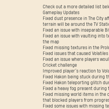
Check out a more detailed list bel
Gameplay Updates
Fixed dust presence in The City a
terrain will be around the TV Stat
Fixed an issue with inseparable Bi
Fixed an issue with vaulting into 
the map
Fixed missing textures in the Pro
Fixed issues that caused Volatiles
Fixed an issue where players woul
Cricket challenge
Improved player’s reaction to Vola
Fixed Hakon being stuck during t
Fixed Hakon teleporting glitch du
Fixed a heavy fog present during 
Fixed missing world items in the 
that blocked players from progres
Fixed some issues with missing te