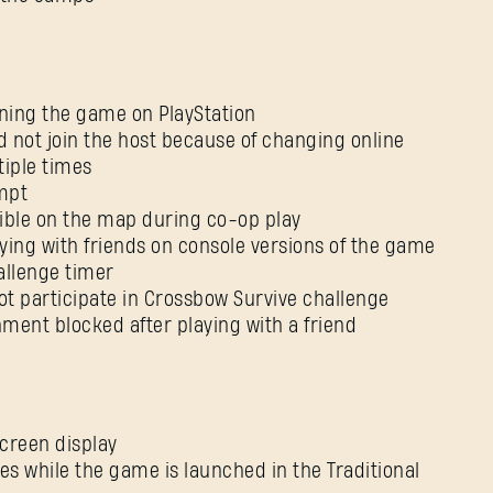
Forgot Password?
ining the game on PlayStation
d not join the host because of changing online
SUBMIT
ltiple times
ompt
isible on the map during co-op play
New to Dying Light Outpost?
Create an account
.
aying with friends on console versions of the game
allenge timer
ot participate in Crossbow Survive challenge
nment blocked after playing with a friend
screen display
es while the game is launched in the Traditional