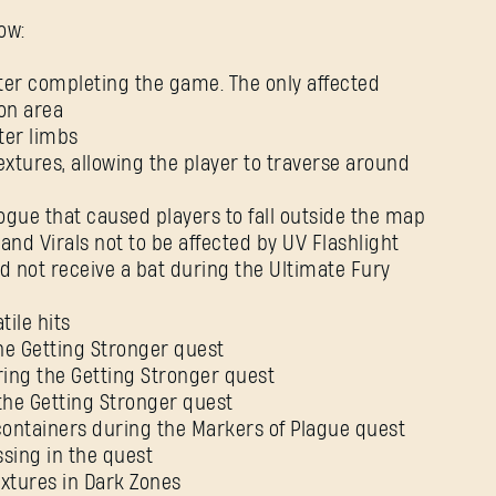
ow:
fter completing the game. The only affected
Password
ion area
Caps
ter limbs
textures, allowing the player to traverse around
logue that caused players to fall outside the map
 and Virals not to be affected by UV Flashlight
d not receive a bat during the Ultimate Fury
tile hits
he Getting Stronger quest
ring the Getting Stronger quest
the Getting Stronger quest
containers during the Markers of Plague quest
sing in the quest
xtures in Dark Zones