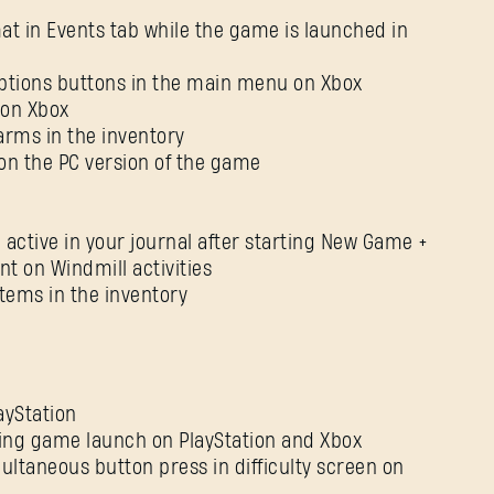
rmat in Events tab while the game is launched in
ptions buttons in the main menu on Xbox
 on Xbox
arms in the inventory
 on the PC version of the game
 active in your journal after starting New Game +
t on Windmill activities
tems in the inventory
yStation
uring game launch on PlayStation and Xbox
ultaneous button press in difficulty screen on