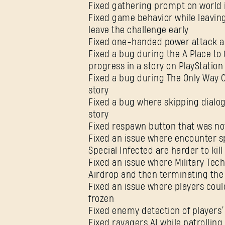
Fixed gathering prompt on world
Fixed game behavior while leaving
leave the challenge early
Fixed one-handed power attack 
Fixed a bug during the A Place to 
progress in a story on PlayStation
Fixed a bug during The Only Way Ou
story
Fixed a bug where skipping dialog
story
Fixed respawn button that was no
Fixed an issue where encounter s
Special Infected are harder to ki
Fixed an issue where Military Tech
Airdrop and then terminating th
Fixed an issue where players cou
frozen
Fixed enemy detection of players
Fixed ravagers AI while patrollin