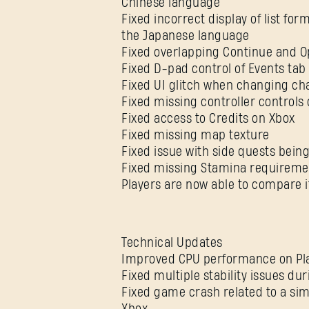
Chinese language
Fixed incorrect display of list fo
the Japanese language
Fixed overlapping Continue and O
Fixed D-pad control of Events tab
Fixed UI glitch when changing ch
Fixed missing controller controls
Fixed access to Credits on Xbox
Fixed missing map texture
Fixed issue with side quests being
Fixed missing Stamina requiremen
Players are now able to compare i
Technical Updates
Improved CPU performance on Pla
Fixed multiple stability issues d
Fixed game crash related to a sim