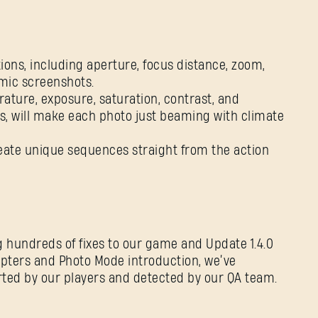
ons, including aperture, focus distance, zoom,
amic screenshots.
ture, exposure, saturation, contrast, and
ters, will make each photo just beaming with climate
create unique sequences straight from the action
SIGN IN
 hundreds of fixes to our game and Update 1.4.0
hapters and Photo Mode introduction, we’ve
ted by our players and detected by our QA team.
E-mail address