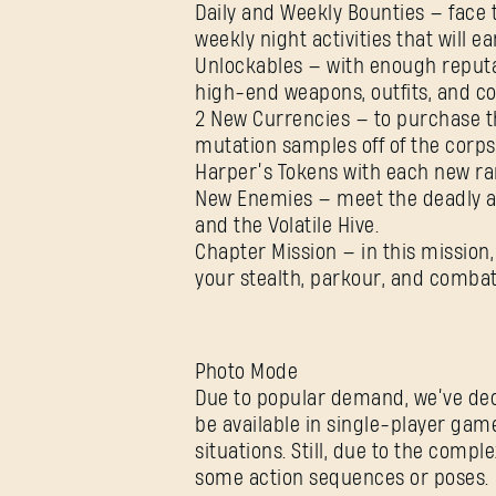
Daily and Weekly Bounties — face t
weekly night activities that will 
Unlockables — with enough reputa
high-end weapons, outfits, and 
2 New Currencies — to purchase the
mutation samples off of the corps
Harper’s Tokens with each new ra
New Enemies — meet the deadly and
and the Volatile Hive.
Chapter Mission — in this mission, 
your stealth, parkour, and combat s
Photo Mode
Due to popular demand, we’ve dec
be available in single-player game
situations. Still, due to the comp
some action sequences or poses.