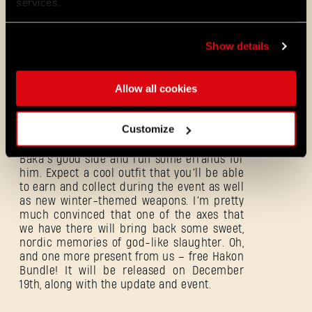
services.
Coming back to the Winter Tales Event I’ve
Show details
mentioned in the beginning: it’ll be full of
entertainment, presents, rewards, and
festive atmosphere! Those presents, for
Allow all cookies
example, will come in the form of some DL1-
inspired air drops, courtesy of Santa
himself! He’s coming to town, bearing gifts,
Customize
but nothing in Dying Light is so simple – to
actually receive them, you’ll need to get on
Baka’s good side and run some errands for
him. Expect a cool outfit that you’ll be able
to earn and collect during the event as well
as new winter-themed weapons. I’m pretty
much convinced that one of the axes that
we have there will bring back some sweet,
nordic memories of god-like slaughter. Oh,
and one more present from us – free Hakon
Bundle! It will be released on December
Forgot Password?
19th, along with the update and event.