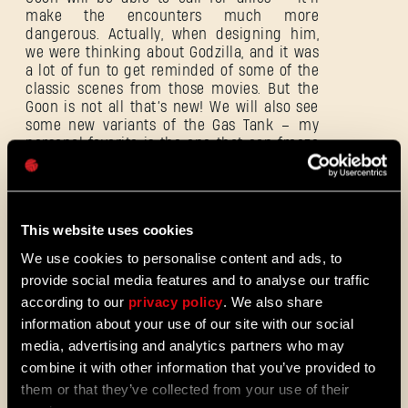
make the encounters much more
dangerous. Actually, when designing him,
E-mail address
we were thinking about Godzilla, and it was
a lot of fun to get reminded of some of the
classic scenes from those movies. But the
Goon is not all that’s new! We will also see
some new variants of the Gas Tank – my
personal favorite is the one that can freeze
Password
his opponents.
Caps
This website uses cookies
We use cookies to personalise content and ads, to
provide social media features and to analyse our traffic
according to our
privacy policy
. We also share
information about your use of our site with our social
media, advertising and analytics partners who may
combine it with other information that you’ve provided to
them or that they’ve collected from your use of their