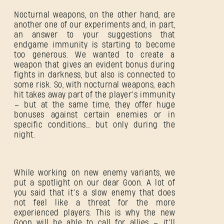
Nocturnal weapons, on the other hand, are
another one of our experiments and, in part,
an answer to your suggestions that
endgame immunity is starting to become
too generous. We wanted to create a
weapon that gives an evident bonus during
fights in darkness, but also is connected to
some risk. So, with nocturnal weapons, each
hit takes away part of the player’s immunity
– but at the same time, they offer huge
bonuses against certain enemies or in
specific conditions… but only during the
night.
While working on new enemy variants, we
SIGN IN
put a spotlight on our dear Goon. A lot of
you said that it’s a slow enemy that does
not feel like a threat for the more
experienced players. This is why the new
Goon will be able to call for allies – it’ll