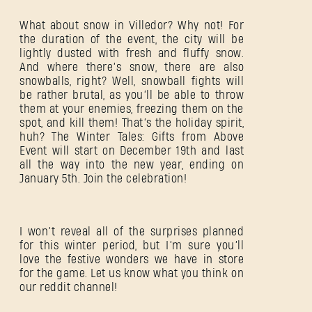
What about snow in Villedor? Why not! For
SUBMIT
the duration of the event, the city will be
lightly dusted with fresh and fluffy snow.
And where there’s snow, there are also
snowballs, right? Well, snowball fights will
be rather brutal, as you’ll be able to throw
New to Dying Light Outpost?
Create an account
.
them at your enemies, freezing them on the
spot, and kill them! That’s the holiday spirit,
huh? The Winter Tales: Gifts from Above
Event will start on December 19th and last
all the way into the new year, ending on
January 5th. Join the celebration!
I won’t reveal all of the surprises planned
for this winter period, but I’m sure you’ll
love the festive wonders we have in store
for the game. Let us know what you think on
our reddit channel!