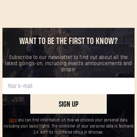
WANT TO BE THE FIRST TO KNOW?
Subscribe to our newsletter to find out about all the
latest goings-on, including events, announcements and
drops!
SIGN UP
Here
you can find information on how we process your personal data,
including your basic rights. The controller of your personal data is Techland
S.A. with its registered office in Wrocław.