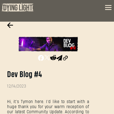
Dev Blog #4
12/14/2023
Hi, it’s Tymon here. I’d like to start with a
huge thank you for your warm reception of
our latest Community Update. According to