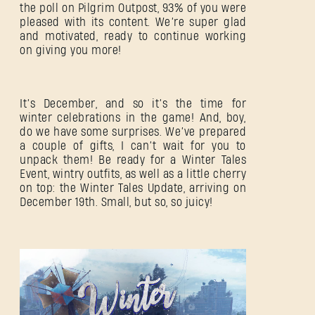
the poll on Pilgrim Outpost, 93% of you were
pleased with its content. We’re super glad
and motivated, ready to continue working
on giving you more!
It’s December, and so it’s the time for
winter celebrations in the game! And, boy,
do we have some surprises. We’ve prepared
a couple of gifts, I can’t wait for you to
unpack them! Be ready for a Winter Tales
Event, wintry outfits, as well as a little cherry
on top: the Winter Tales Update, arriving on
December 19th. Small, but so, so juicy!