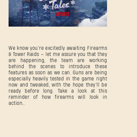
We know you’re excitedly awaiting Firearms
& Tower Raids – let me assure you that they
are happening, the team are working
behind the scenes to introduce these
features as soon as we can. Guns are being
especially heavily tested in the game right
now and tweaked, with the hope they’ll be
ready before long. Take a look at this
reminder of how firearms will look in
action…