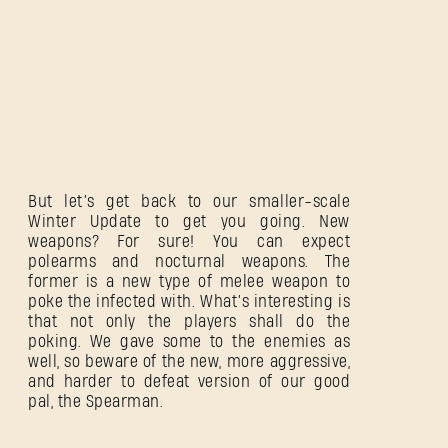
But let’s get back to our smaller-scale
Winter Update to get you going. New
weapons? For sure! You can expect
polearms and nocturnal weapons. The
former is a new type of melee weapon to
poke the infected with. What’s interesting is
that not only the players shall do the
poking. We gave some to the enemies as
well, so beware of the new, more aggressive,
and harder to defeat version of our good
pal, the Spearman.