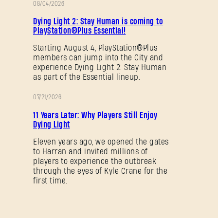
08/04/2026
PROMOTION
Dying Light 2: Stay Human is coming to
PlayStation®Plus Essential!
Starting August 4, PlayStation®Plus
members can jump into the City and
experience Dying Light 2: Stay Human
as part of the Essential lineup.
07/21/2026
PROMOTION
11 Years Later: Why Players Still Enjoy
Dying Light
Eleven years ago, we opened the gates
to Harran and invited millions of
players to experience the outbreak
through the eyes of Kyle Crane for the
first time.