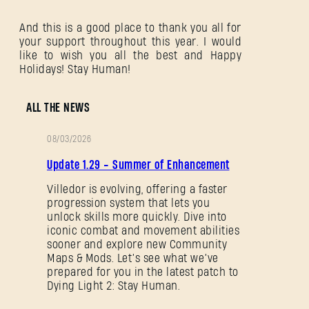
And this is a good place to thank you all for
your support throughout this year. I would
like to wish you all the best and Happy
Holidays! Stay Human!
ALL THE NEWS
08/03/2026
PATCH
Update 1.29 - Summer of Enhancement
NOTES
Villedor is evolving, offering a faster
progression system that lets you
unlock skills more quickly. Dive into
iconic combat and movement abilities
sooner and explore new Community
Maps & Mods. Let’s see what we’ve
prepared for you in the latest patch to
Dying Light 2: Stay Human.