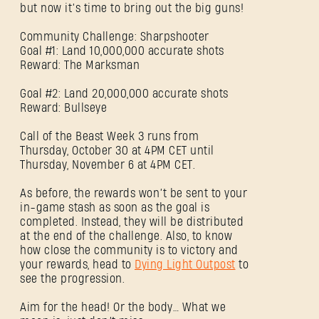
but now it’s time to bring out the big guns!
Community Challenge: Sharpshooter
Goal #1: Land 10,000,000 accurate shots
Reward: The Marksman
Goal #2: Land 20,000,000 accurate shots
Reward: Bullseye
Call of the Beast Week 3 runs from
Thursday, October 30 at 4PM CET until
Thursday, November 6 at 4PM CET.
As before, the rewards won’t be sent to your
in-game stash as soon as the goal is
completed. Instead, they will be distributed
at the end of the challenge. Also, to know
SE CONNECTER
how close the community is to victory and
your rewards, head to
Dying Light Outpost
to
see the progression.
Aim for the head! Or the body… What we