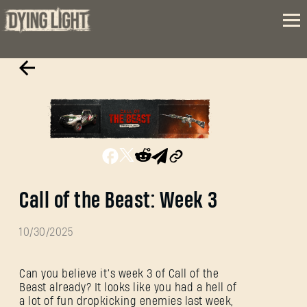
Call of the Beast: Week 3
10/30/2025
Can you believe it’s week 3 of Call of the
Beast already? It looks like you had a hell of
a lot of fun dropkicking enemies last week,