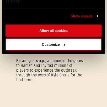
services.
Dying Light 2: Stay Human is coming to
PlayStation® Plus Essential!
Starting August 4, PlayStation® Plus
Show details
members can jump into the City and
experience Dying Light 2: Stay Human
as part of the Essential lineup.
Allow all cookies
07/21/2026
PROMOTION
Customize
11 Years Later: Why Players Still Enjoy
Dying Light
Eleven years ago, we opened the gates
to Harran and invited millions of
players to experience the outbreak
through the eyes of Kyle Crane for the
first time.
Mot de passe oublié ?