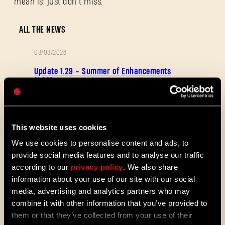
mean is: just don’t miss.
Adresse e-mail
ALL THE NEWS
08/03/2026
NOTES
Update 1.29 - Summer of Enhancements
Mot de passe
DE
(1.29)
Caps
PATCH
Villedor évolue, avec un système de
progression amélioré qui vous permet
de débloquer vos compétences plus
This website uses cookies
rapidement. Obtenez des capacités de
déplacement et de combat plus vite et
We use cookies to personalise content and ads, to
découvrez de nouveaux mods et
provide social media features and to analyse our traffic
cartes de la communauté. Voici ce
according to our
privacy policy
. We also share
que nous vous avons préparé dans le
information about your use of our site with our social
dernier patch de Dying Light 2 Stay
Human.
media, advertising and analytics partners who may
combine it with other information that you’ve provided to
08/04/2026
them or that they’ve collected from your use of their
PROMOTION