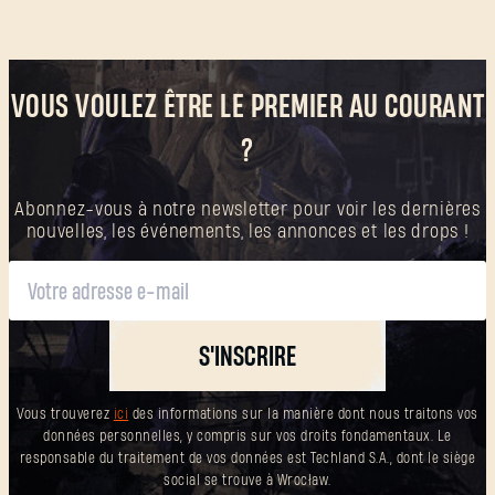
SUBMIT
VOUS VOULEZ ÊTRE LE PREMIER AU COURANT
C'est votre première fois sur Dying Light Outpost ?
?
Créer un compte
.
Abonnez-vous à notre newsletter pour voir les dernières
nouvelles, les événements, les annonces et les drops !
S'INSCRIRE
Vous trouverez
ici
des informations sur la manière dont nous traitons vos
données personnelles, y compris sur vos droits fondamentaux. Le
responsable du traitement de vos données est Techland S.A., dont le siège
social se trouve à Wrocław.