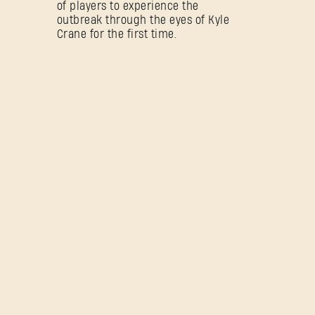
of players to experience the
outbreak through the eyes of Kyle
Crane for the first time.