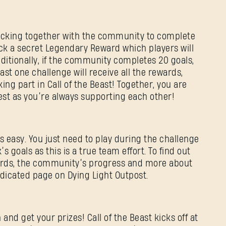
sticking together with the community to complete
nlock a secret Legendary Reward which players will
dditionally, if the community completes 20 goals,
ast one challenge will receive all the rewards,
ng part in Call of the Beast! Together, you are
est as you’re always supporting each other!
s easy. You just need to play during the challenge
s goals as this is a true team effort. To find out
ards, the community’s progress and more about
edicated page on Dying Light Outpost.
 and get your prizes! Call of the Beast kicks off at