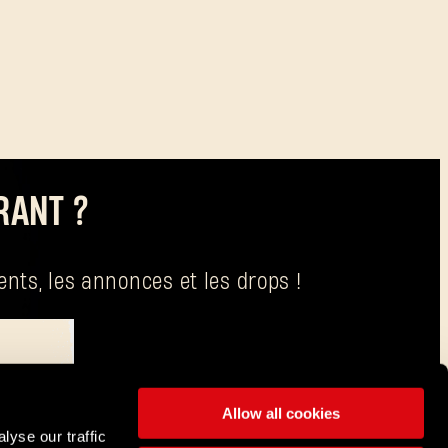
RANT ?
nts, les annonces et les drops !
raitement de vos données est Techland S.A., dont le siège social se trouve à
Allow all cookies
lyse our traffic