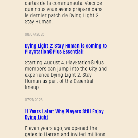
cartes de la communauté. Voici ce
que nous vous avons préparé dans
le dernier patch de Dying Light 2
Stay Human.
08/04/2026
PROMOTION
Dying Light 2: Stay Human is coming to
PlayStation®Plus Essential!
Starting August 4, PlayStation®Plus
members can jump into the City and
experience Dying Light 2: Stay
Human as part of the Essential
lineup.
07/21/2026
PROMOTION
11 Years Later: Why Players Still Enjoy
Dying Light
Eleven years ago, we opened the
gates to Harran and invited millions