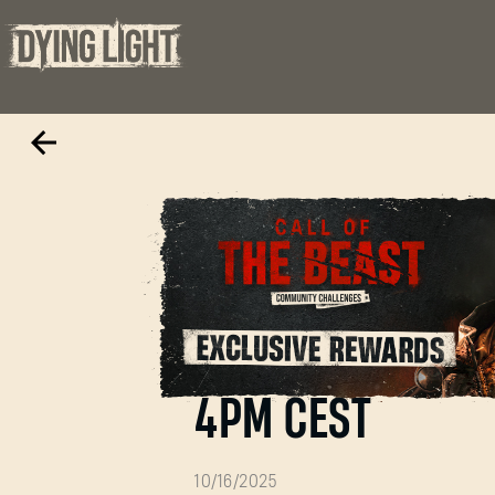
Call of the Beas
4PM CEST
10/16/2025