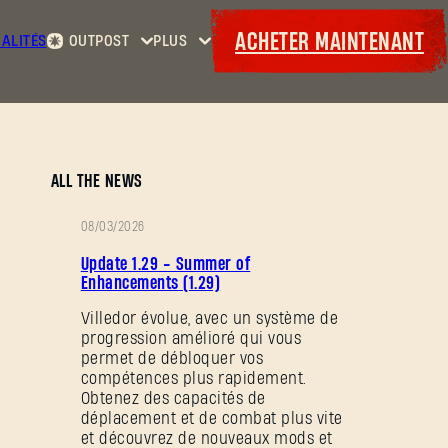
ACHETER MAINTENANT
ALITÉS
OUTPOST
PLUS
Accueil
Événements
Contrats
Cadeaux
Armurerie
Maps
Laufzettel
ALL THE NEWS
08/03/2026
NOTES
Update 1.29 - Summer of
DE
Enhancements (1.29)
PATCH
Villedor évolue, avec un système de
progression amélioré qui vous
permet de débloquer vos
compétences plus rapidement.
Obtenez des capacités de
déplacement et de combat plus vite
et découvrez de nouveaux mods et