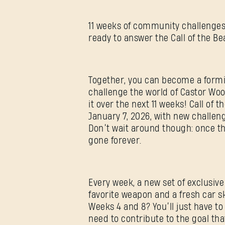
11 weeks of community challenges.
ready to answer the Call of the Be
Together, you can become a formi
challenge the world of Castor Woo
it over the next 11 weeks! Call of 
January 7, 2026, with new challe
Don’t wait around though: once th
gone forever.
Every week, a new set of exclusive
favorite weapon and a fresh car s
Weeks 4 and 8? You’ll just have to 
need to contribute to the goal tha