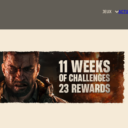
JEUX
ACTU
Dying
Light
Dying
Light
2: Stay
Human
Dying
Light:
t Kicks off Today at
The
Beast
SE CONNECTER