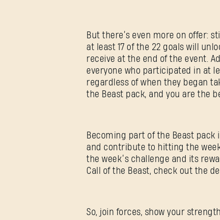
But there’s even more on offer: 
at least 17 of the 22 goals will u
receive at the end of the event. A
everyone who participated in at le
regardless of when they began taki
the Beast pack, and you are the b
Becoming part of the Beast pack i
and contribute to hitting the week’
the week’s challenge and its rew
Call of the Beast, check out the d
So, join forces, show your strength