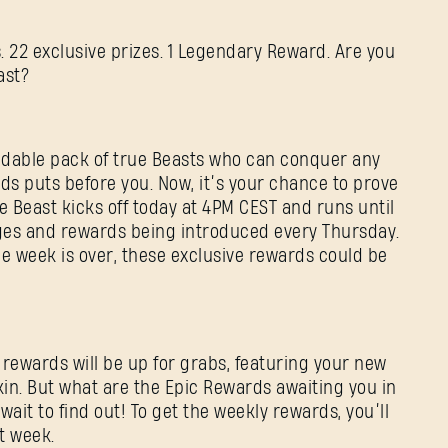
 22 exclusive prizes. 1 Legendary Reward. Are you
ast?
Adresse e-mail
dable pack of true Beasts who can conquer any
ds puts before you. Now, it’s your chance to prove
Mot de passe
the Beast kicks off today at 4PM CEST and runs until
Caps
nges and rewards being introduced every Thursday.
e week is over, these exclusive rewards could be
 rewards will be up for grabs, featuring your new
kin. But what are the Epic Rewards awaiting you in
wait to find out! To get the weekly rewards, you’ll
t week.