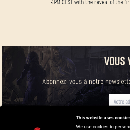
4PM CEST with the reveal of the fi
VOUS 
Abonnez-vous à notre newsletter
This website uses cookie
Vous trouverez
ici
des informations sur la manière dont nous traitons vos do
We use cookies to personal