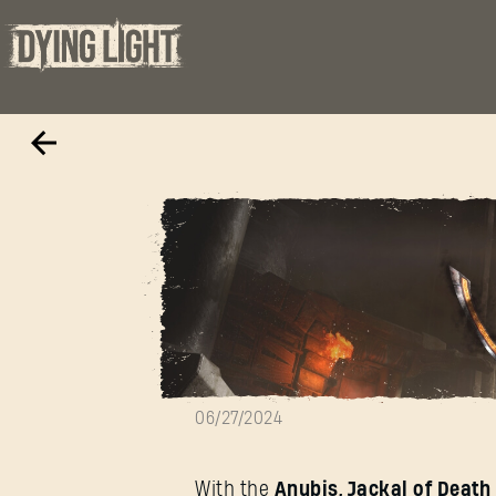
Anubis, Jackal 
06/27/2024
With the
Anubis, Jackal of Deat