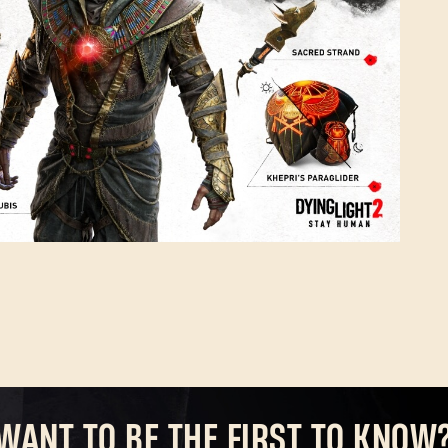
Forgot Password?
SUBMIT
New to Dying Light Outpost?
Create an account
.
WANT TO BE THE FIRST TO KNOW