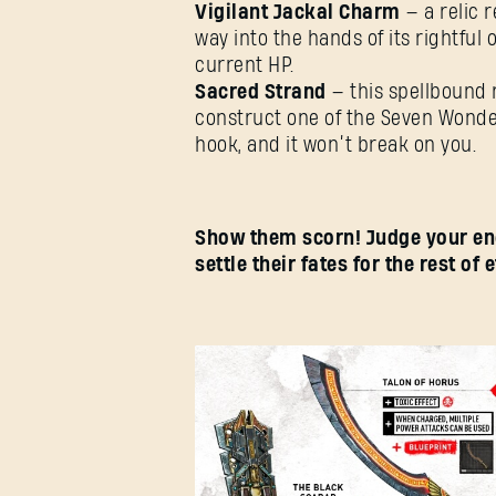
Vigilant Jackal Charm
— a relic r
way into the hands of its rightfu
current HP.
Sacred Strand
— this spellbound 
construct one of the Seven Wonder
hook, and it won’t break on you.
Show them scorn! Judge your en
settle their fates for the rest of e