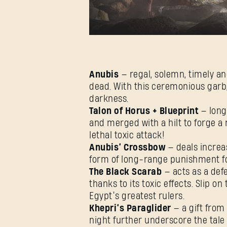
Anubis
— regal, solemn, timely an
dead. With this ceremonious garb, 
darkness.
Talon of Horus + Blueprint
— long
and merged with a hilt to forge a
lethal toxic attack!
Anubis’ Crossbow
— deals increa
form of long-range punishment for
The Black Scarab
— acts as a def
thanks to its toxic effects. Slip o
Egypt’s greatest rulers.
Khepri’s Paraglider
— a gift from
night further underscore the tale o