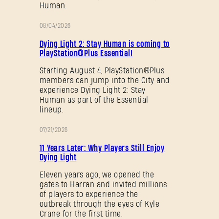
Human.
08/04/2026
PROMOTION
Dying Light 2: Stay Human is coming to
PlayStation®Plus Essential!
Starting August 4, PlayStation®Plus
members can jump into the City and
experience Dying Light 2: Stay
Human as part of the Essential
lineup.
07/21/2026
PROMOTION
11 Years Later: Why Players Still Enjoy
Dying Light
Eleven years ago, we opened the
gates to Harran and invited millions
of players to experience the
outbreak through the eyes of Kyle
Crane for the first time.