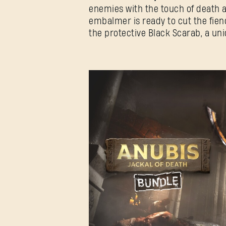
enemies with the touch of death and
embalmer is ready to cut the fien
the protective Black Scarab, a u