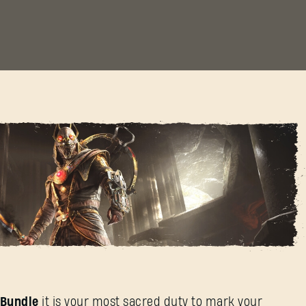
of Death Bundle
h Bundle
it is your most sacred duty to mark your