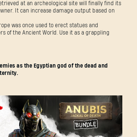
etrieved at an archeological site will finally find its
l owner. It can increase damage output based on
rope was once used to erect statues and
s of the Ancient World. Use it as a grappling
emies as the Egyptian god of the dead and
ternity.