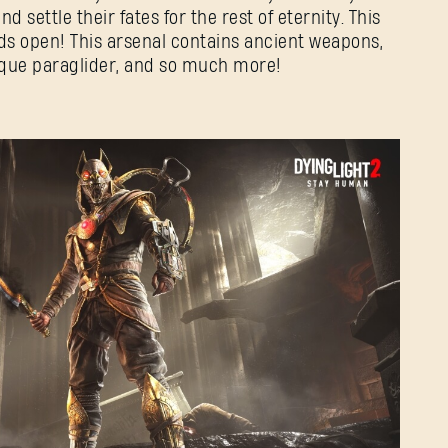
 settle their fates for the rest of eternity. This
ds open! This arsenal contains ancient weapons,
nique paraglider, and so much more!
SIGN IN
E-mail address