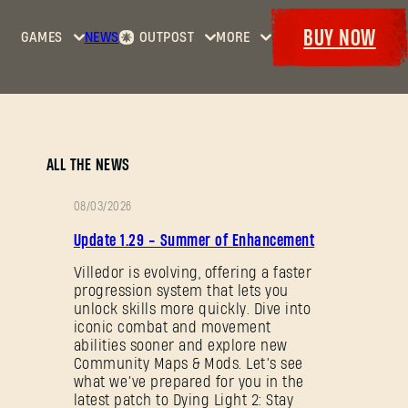
BUY NOW
GAMES
NEWS
OUTPOST
MORE
Home
Events
Dying
Bounties
Goodies
Light
Armory
Maps
Dockets
Dying
ALL THE NEWS
Light
2: Stay
08/03/2026
Human
PATCH
Update 1.29 - Summer of Enhancement
NOTES
Dying
Light:
Villedor is evolving, offering a faster
progression system that lets you
The
unlock skills more quickly. Dive into
Beast
iconic combat and movement
abilities sooner and explore new
Community Maps & Mods. Let’s see
what we’ve prepared for you in the
latest patch to Dying Light 2: Stay