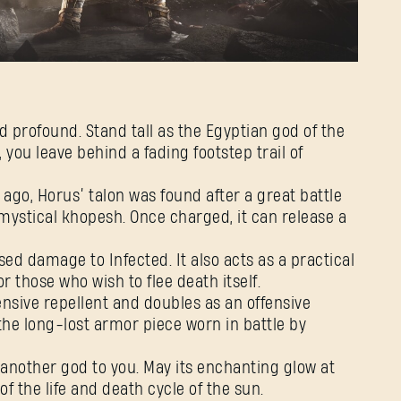
Password
Caps
d profound. Stand tall as the Egyptian god of the
you leave behind a fading footstep trail of
 ago, Horus’ talon was found after a great battle
 mystical khopesh. Once charged, it can release a
sed damage to Infected. It also acts as a practical
 those who wish to flee death itself.
ensive repellent and doubles as an offensive
n the long-lost armor piece worn in battle by
 another god to you. May its enchanting glow at
f the life and death cycle of the sun.