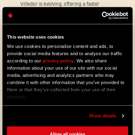
Villedor is evolving, offering a faster
Password
progression system that lets you
Caps
unlock skills more quickly. Dive into
iconic combat and movement abilities
sooner and explore new Community
Maps & Mods. Let’s see what we’ve
This website uses cookies
prepared for you in the latest patch to
We use cookies to personalise content and ads, to
Dying Light 2: Stay Human.
provide social media features and to analyse our traffic
08/04/2026
according to our
privacy policy
. We also share
PROMOTION
information about your use of our site with our social
Dying Light 2: Stay Human is coming to
media, advertising and analytics partners who may
PlayStation®Plus Essential!
combine it with other information that you’ve provided to
Starting August 4, PlayStation®Plus
them or that they’ve collected from your use of their
members can jump into the City and
services.
experience Dying Light 2: Stay Human
as part of the Essential lineup.
Show details
07/21/2026
PROMOTION
11 Years Later: Why Players Still Enjoy
Dying Light
Allow all cookies