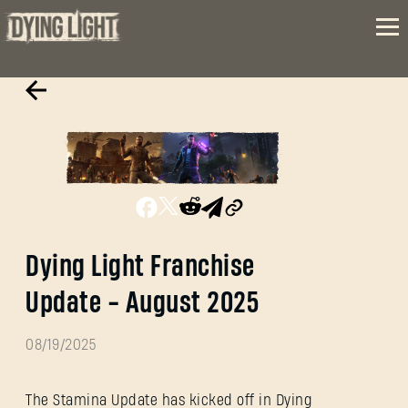
Dying Light Franchise
Update - August 2025
08/19/2025
The Stamina Update has kicked off in Dying