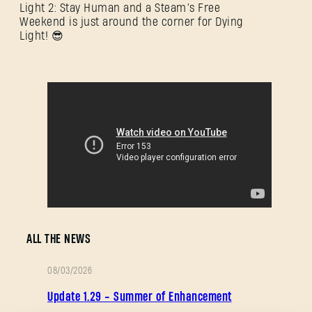
Light 2: Stay Human and a Steam’s Free
Weekend is just around the corner for Dying
Light! 😎
SIGN IN
ALL THE NEWS
E-mail address
08/03/2026
PATCH
Update 1.29 - Summer of Enhancement
NOTES