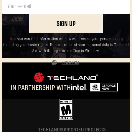
New to Dying Light Outpost?
Create an account
.
SIGN UP
Here
you can find information on how we process your personal data,
including your basic rights. The controller of your personal data is Techland
S.A. with its registered office in Wrocław.
ENGLISH
DEUTSCH
ESPAÑOL
IN PARTNERSHIP WITH
FRANÇAIS
POLSKI
简体中文
ENGLISH
TECHLAND
SUPPORT
EU PROJECTS