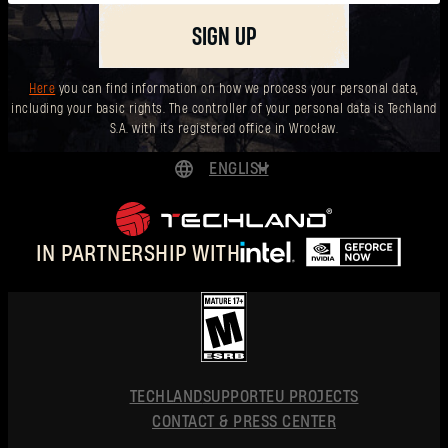
SIGN UP
Here
you can find information on how we process your personal data,
including your basic rights. The controller of your personal data is Techland
S.A. with its registered office in Wrocław.
ENGLISH
DEUTSCH
ESPAÑOL
IN PARTNERSHIP WITH
FRANÇAIS
POLSKI
简体中文
ENGLISH
TECHLAND
SUPPORT
EU PROJECTS
CONTACT & PRESS CENTER