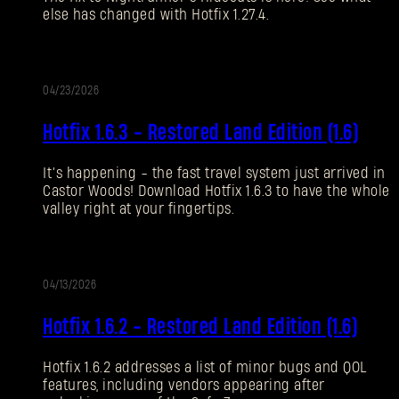
else has changed with Hotfix 1.27.4.
Forgot Password?
04/23/2026
UPDATE
SUBMIT
Hotfix 1.6.3 - Restored Land Edition (1.6)
It’s happening - the fast travel system just arrived in
New to Dying Light Outpost?
Create an account
.
Castor Woods! Download Hotfix 1.6.3 to have the whole
valley right at your fingertips.
04/13/2026
UPDATE
Hotfix 1.6.2 - Restored Land Edition (1.6)
Hotfix 1.6.2 addresses a list of minor bugs and QOL
features, including vendors appearing after