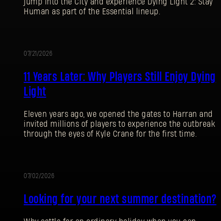
jump into the City and experience Dying Light 2: Stay
Human as part of the Essential lineup.
07/21/2026
PROMOTION
11 Years Later: Why Players Still Enjoy Dying
Light
Eleven years ago, we opened the gates to Harran and
invited millions of players to experience the outbreak
through the eyes of Kyle Crane for the first time.
07/02/2026
PROMOTION
Looking for your next summer destination?
SIGN IN