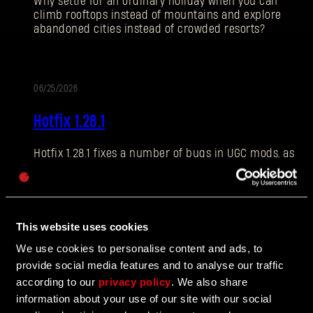
Why settle for an ordinary holiday when you can
climb rooftops instead of mountains and explore
abandoned cities instead of crowded resorts?
E-mail address
06/25/2026
PATCH
Hotfix 1.28.1
NOTES
Hotfix 1.28.1 fixes a number of bugs in UGC mods, as
Password
well as addressing some crashes and improving QOL
Caps
features.
This website uses cookies
06/10/2026
We use cookies to personalise content and ads, to
UPDATE
provide social media features and to analyse our traffic
The Breach Has Opened
according to our
privacy policy
. We also share
information about your use of our site with our social
Learn more about The Breach from our latest Devblog