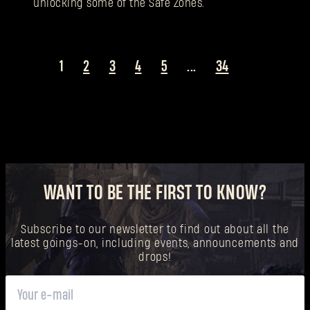
unlocking some of the Safe Zones.
1
2
3
4
5
...
34
WANT TO BE THE FIRST TO KNOW?
Subscribe to our newsletter to find out about all the
latest goings-on, including events, announcements and
drops!