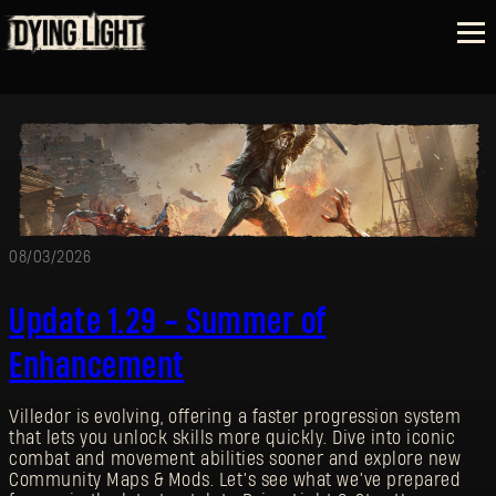
08/03/2026
Update 1.29 - Summer of
Enhancement
Villedor is evolving, offering a faster progression system
that lets you unlock skills more quickly. Dive into iconic
combat and movement abilities sooner and explore new
Community Maps & Mods. Let’s see what we’ve prepared