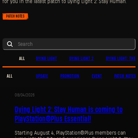
for you in the latest patch to Dying Light 2: Stay Human.
PATCH NOTES
ALL
DYING LIGHT
DYING LIGHT 2
DYING LIGHT: THE 
ALL
UPDATE
PROMOTION
EVENT
PATCH NOTES
08/04/2026
PROMOTION
Dying Light 2: Stay Human is coming to
PlayStation®Plus Essential!
Starting August 4, PlayStation®Plus members can