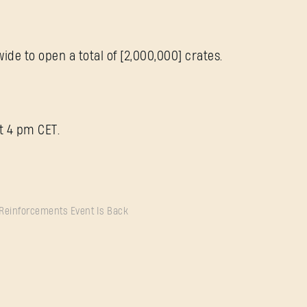
de to open a total of [2,000,000] crates.
t 4 pm CET.
 Reinforcements Event Is Back