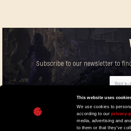
Subscribe to our newsletter to fi
This website uses cookie
Here
you can find information on how we process your p
We use cookies to personal
according to our
privacy p
IN PARTNERSHIP WITH
media, advertising and ana
to them or that they’ve col