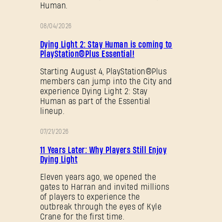
Human.
08/04/2026
PROMOTION
Dying Light 2: Stay Human is coming to
PlayStation®Plus Essential!
Starting August 4, PlayStation®Plus
members can jump into the City and
experience Dying Light 2: Stay
Human as part of the Essential
lineup.
07/21/2026
PROMOTION
11 Years Later: Why Players Still Enjoy
Dying Light
Eleven years ago, we opened the
gates to Harran and invited millions
of players to experience the
outbreak through the eyes of Kyle
Crane for the first time.