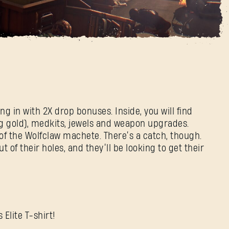
rcements Event Is
E-mail address
Password
Caps
g in with 2X drop bonuses. Inside, you will find
ng gold), medkits, jewels and weapon upgrades.
 of the Wolfclaw machete. There’s a catch, though.
 of their holes, and they’ll be looking to get their
 Elite T-shirt!