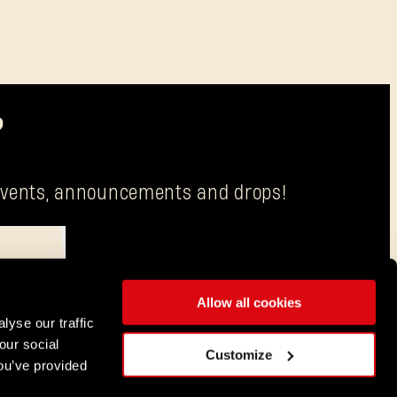
?
g events, announcements and drops!
Allow all cookies
is Techland S.A. with its registered office in Wrocław.
lyse our traffic
our social
ENGLISH
Customize
ou’ve provided
DEUTSCH