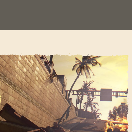
SIGN IN