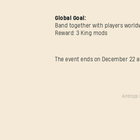
Global Goal:
Band together with players worldwi
Reward: 3 King mods
The event ends on December 22 a
Airdrops