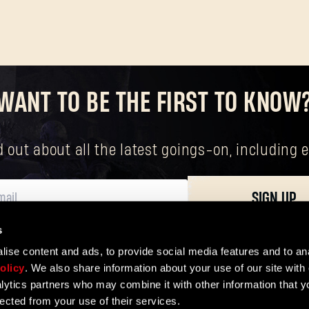
Forgot Password?
WANT TO BE THE FIRST TO KNOW
SUBMIT
nd out about all the latest goings-on, includin
SIGN UP
New to Dying Light Outpost?
Create an account
.
s
ersonal data, including your basic rights. The controller of your personal data 
ise content and ads, to provide social media features and to ana
olicy
. We also share information about your use of our site with 
lytics partners who may combine it with other information that y
lected from your use of their services.