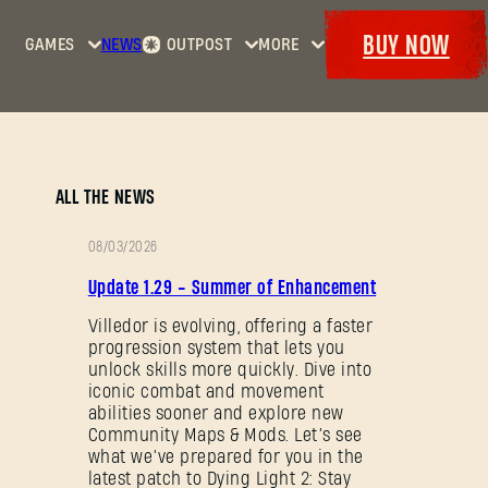
BUY NOW
GAMES
NEWS
OUTPOST
MORE
Home
Events
Dying
Bounties
Goodies
Light
Armory
Maps
Dockets
Dying
ALL THE NEWS
Light
2: Stay
08/03/2026
Human
PATCH
Update 1.29 - Summer of Enhancement
NOTES
Dying
Light:
Villedor is evolving, offering a faster
progression system that lets you
The
unlock skills more quickly. Dive into
Beast
iconic combat and movement
abilities sooner and explore new
Community Maps & Mods. Let’s see
what we’ve prepared for you in the
latest patch to Dying Light 2: Stay