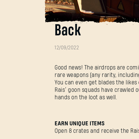
Airdrops Reinfo
Back
12/09/2022
Good news! The airdrops are comin
rare weapons (any rarity, includi
You can even get blades the likes
Rais’ goon squads have crawled out
hands on the loot as well.
EARN UNIQUE ITEMS
Open 8 crates and receive the Rais