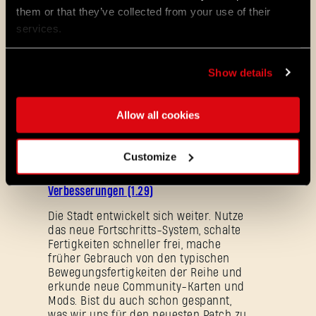
them or that they’ve collected from your use of their
services.
Show details
Allow all cookies
ALL THE NEWS
08/03/2026
Customize
PATCH-
Update 1.29 – Sommer der
NOTIZEN
Verbesserungen (1.29)
Die Stadt entwickelt sich weiter. Nutze
das neue Fortschritts-System, schalte
Fertigkeiten schneller frei, mache
früher Gebrauch von den typischen
Bewegungsfertigkeiten der Reihe und
erkunde neue Community-Karten und
Mods. Bist du auch schon gespannt,
Passwort vergessen?
was wir uns für den neuesten Patch zu