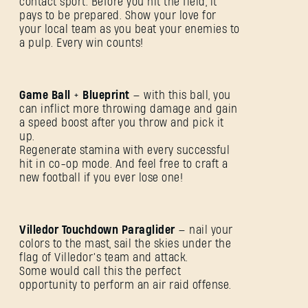
contact sport. Before you hit the field, it
pays to be prepared. Show your love for
your local team as you beat your enemies to
a pulp. Every win counts!
Game Ball
+
Blueprint
— with this ball, you
can inflict more throwing damage and gain
a speed boost after you throw and pick it
up.
Regenerate stamina with every successful
hit in co-op mode. And feel free to craft a
new football if you ever lose one!
Villedor Touchdown Paraglider
— nail your
colors to the mast, sail the skies under the
flag of Villedor’s team and attack.
Some would call this the perfect
ANMELDEN
opportunity to perform an air raid offense.