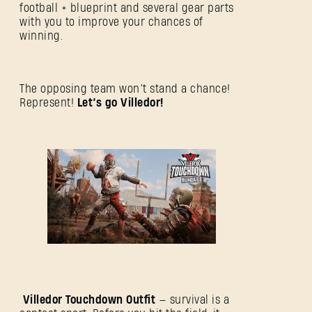
football + blueprint and several gear parts
with you to improve your chances of
winning.
The opposing team won’t stand a chance!
Represent!
Let’s go Villedor!
Villedor Touchdown Outfit
— survival is a