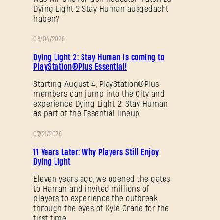
Dying Light 2 Stay Human ausgedacht
haben?
08/04/2026
SUBMIT
AKTION
Dying Light 2: Stay Human is coming to
PlayStation®Plus Essential!
Starting August 4, PlayStation®Plus
Neu bei Dying Light Outpost?
Konto erstellen
.
members can jump into the City and
experience Dying Light 2: Stay Human
as part of the Essential lineup.
07/21/2026
AKTION
11 Years Later: Why Players Still Enjoy
Dying Light
Eleven years ago, we opened the gates
to Harran and invited millions of
players to experience the outbreak
through the eyes of Kyle Crane for the
first time.