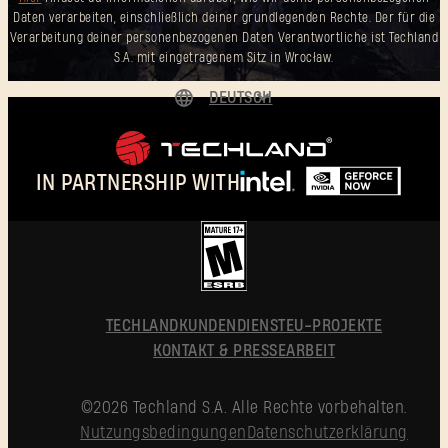
Daten verarbeiten, einschließlich deiner grundlegenden Rechte. Der für die
Verarbeitung deiner personenbezogenen Daten Verantwortliche ist Techland
S.A. mit eingetragenem Sitz in Wrocław.
DEUTSCH
ENGLISH
ESPAÑOL
IN PARTNERSHIP WITH
FRANÇAIS
POLSKI
简体中文
DEUTSCH
TECHLAND
KUNDENDIENST
EU-PROJEKTE
KONTAKT & PRESSEARBEIT
©2026 Techland S.A. Alle Rechte vorbehalten.
Nutzungsbedingungen
Datenschutzerklärung