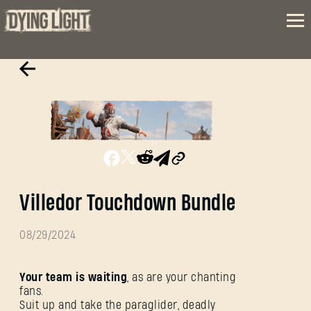
Villedor Touchdown Bundle
08/29/2024
Your team is waiting
, as are your chanting
fans.
Suit up and take the paraglider, deadly