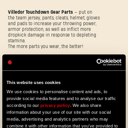
Villedor Touchdown Gear Parts
— put on
the team jersey, pants, cleats, helmet, gloves
and pads to increase your throwing power,
E-Mail-Adresse
armor protection, as well as inflict more
dropkick damage in response to depleting
stamina.
The more parts you wear, the better!
Passwort
Caps
This website uses cookies
We use cookies to personalise content and ads, to
provide social media features and to analyse our traffic
according to our
privacy policy
. We also share
information about your use of our site with our social
media, advertising and analytics partners who may
combine it with other information that you’ve provided to