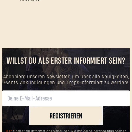
WILLST DU ALS ERSTER INFORMIERT SEIN?
Abonniere unseren Newsletter, um über alle Neuigkeiten,
Events, Ankündigungen und Drops informiert zu werden!
REGISTRIEREN
Hier
findest du Informationen darüber, wie wir deine personenbezogenen