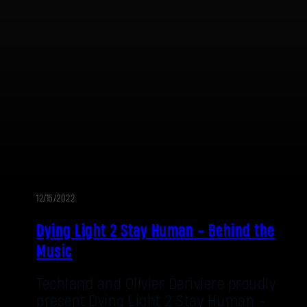
E-mail address
Password
Caps
12/15/2022
Dying Light 2 Stay Human - Behind the
Music
Techland and Olivier Deriviere proudly
present Dying Light 2 Stay Human -