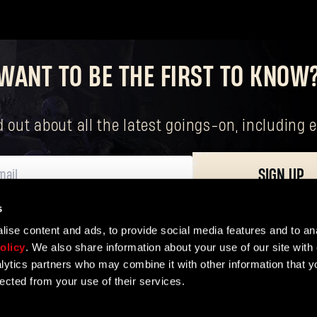
Forgot Password?
WANT TO BE THE FIRST TO KNOW
nd out about all the latest goings-on, includin
SUBMIT
SIGN UP
New to Dying Light Outpost?
Create an account
.
s
ersonal data, including your basic rights. The controller of your personal data 
ise content and ads, to provide social media features and to ana
olicy
. We also share information about your use of our site with 
lytics partners who may combine it with other information that y
lected from your use of their services.
ER