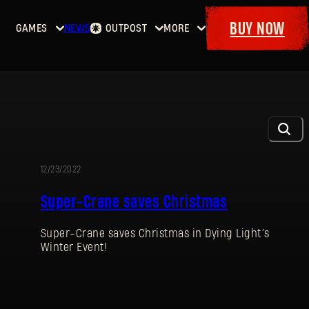
BUY NOW
GAMES
NEWS
OUTPOST
MORE
Home
Events
Dying
Bounties
Goodies
Light
Armory
Maps
Dockets
Dying
Light
2: Stay
Human
12/23/2022
EVENT
Dying
Super-Crane saves Christmas
Light:
The
Super-Crane saves Christmas in Dying Light’s
Beast
Winter Event!