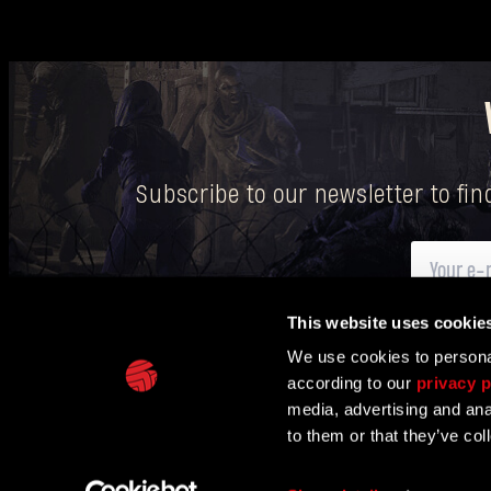
Subscribe to our newsletter to fi
This website uses cookie
Here
you can find information on how we process your p
We use cookies to personal
according to our
privacy p
IN PARTNERSHIP WITH
media, advertising and ana
to them or that they’ve col
TECHLAND
SUPPORT
EU PROJECTS
CONTACT & PRESS CENT