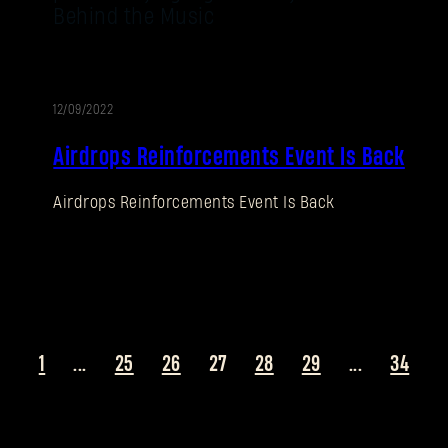
Behind the Music
12/09/2022
EVENT
Airdrops Reinforcements Event Is Back
Airdrops Reinforcements Event Is Back
1
...
25
26
27
28
29
...
34