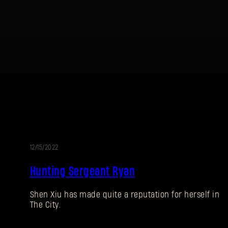
12/15/2022
EVENT
Hunting Sergeant Ryan
Shen Xiu has made quite a reputation for herself in
The City.