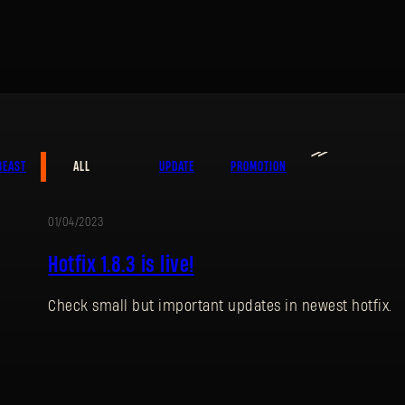
≫
BEAST
ALL
UPDATE
PROMOTION
01/04/2023
UPDATE
Hotfix 1.8.3 is live!
Check small but important updates in newest hotfix.
SIGN IN