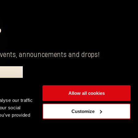
?
g events, announcements and drops!
Allow all cookies
is Techland S.A. with its registered office in Wrocław.
lyse our traffic
our social
ENGLISH
Customize
ou’ve provided
DEUTSCH
ESPAÑOL