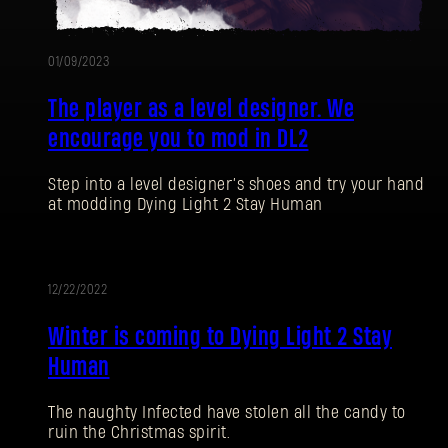
01/09/2023
The player as a level designer. We
encourage you to mod in DL2
Step into a level designer’s shoes and try your hand
at modding Dying Light 2 Stay Human
12/22/2022
EVENT
Winter is coming to Dying Light 2 Stay
Human
The naughty Infected have stolen all the candy to
ruin the Christmas spirit.