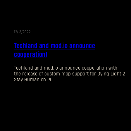
12/13/2022
Techland and mod.io announce
cooperation!
Techland and mod.io announce cooperation with
the release of custom map support for Dying Light 2
Stay Human on PC