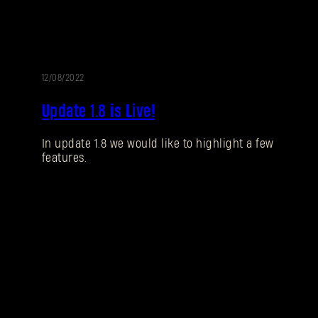
12/08/2022
UPDATE
Update 1.8 is Live!
In update 1.8 we would like to highlight a few
features.