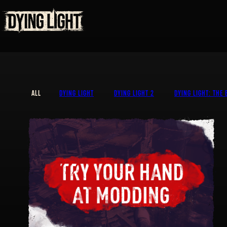
ALL
DYING LIGHT
DYING LIGHT 2
DYING LIGHT: THE 